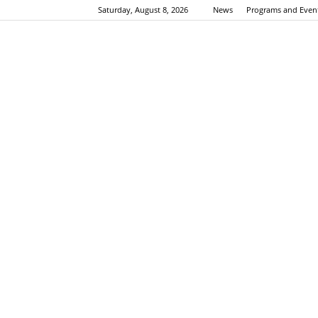
Saturday, August 8, 2026
News
Programs and Even