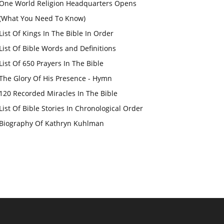
One World Religion Headquarters Opens
(What You Need To Know)
List Of Kings In The Bible In Order
List Of Bible Words and Definitions
List Of 650 Prayers In The Bible
The Glory Of His Presence - Hymn
120 Recorded Miracles In The Bible
List Of Bible Stories In Chronological Order
Biography Of Kathryn Kuhlman