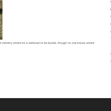
t cemetry where he is believed to be buried, though no one knows where