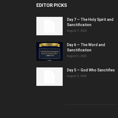
EDITOR PICKS
Day 7 — The Holy Spirit and
Sanctification
August 7, 2026
Day 6 — The Word and
Sanctification
August 6, 2026
Day 5 — God Who Sanctifies
August 5, 2026