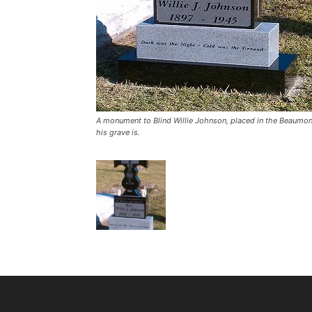
A monument to Blind Willie Johnson, placed in the Beaumon
his grave is.