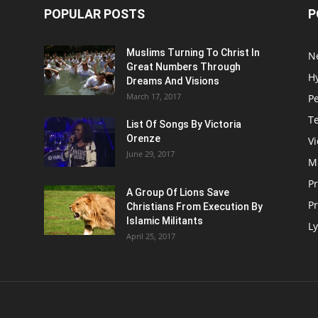
POPULAR POSTS
P
Muslims Turning To Christ In
N
Great Numbers Through
H
Dreams And Visions
March 17, 2017
P
T
List Of Songs By Victoria
Orenze
V
June 29, 2017
M
P
A Group Of Lions Save
Pr
Christians From Execution By
Islamic Militants
Ly
April 25, 2017