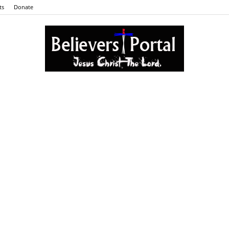
ts
Donate
Believers
Portal