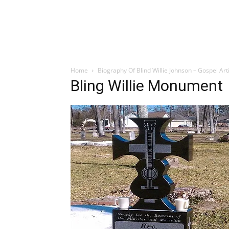
Home
Biography Of Blind Willie Johnson – Gospel Art
Bling Willie Monument