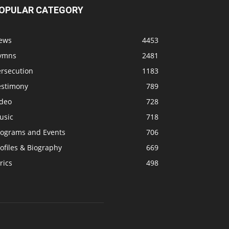
OPULAR CATEGORY
ews
4453
ymns
2481
ersecution
1183
estimony
789
ideo
728
usic
718
rograms and Events
706
ofiles & Biography
669
rics
498