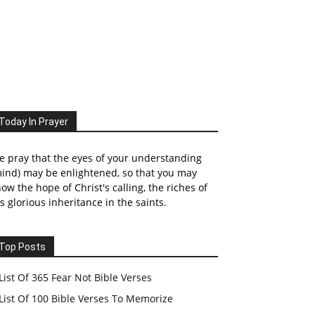
Today In Prayer
 pray that the eyes of your understanding
ind) may be enlightened, so that you may
ow the hope of Christ's calling, the riches of
s glorious inheritance in the saints.
Top Posts
List Of 365 Fear Not Bible Verses
List Of 100 Bible Verses To Memorize