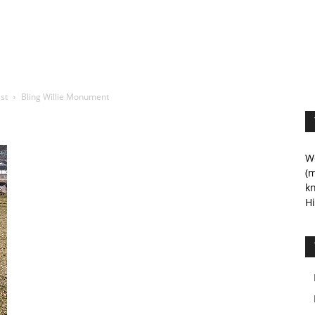
ist
Bling Willie Monument
We
(m
kn
Hi