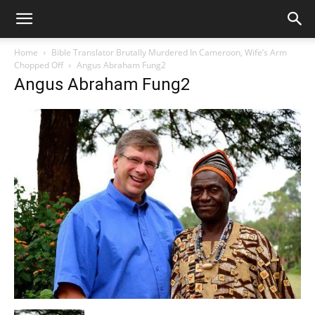
Home
Bible Translator Brutally Murdered In Cameroon, Wife’s Arm
Chopped Off
Angus Abraham Fung2
Angus Abraham Fung2