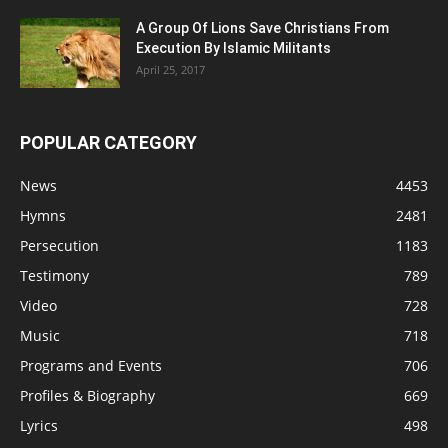
A Group Of Lions Save Christians From
Execution By Islamic Militants
April 25, 2017
POPULAR CATEGORY
News
4453
Hymns
2481
Persecution
1183
Testimony
789
Video
728
Music
718
Programs and Events
706
Profiles & Biography
669
Lyrics
498