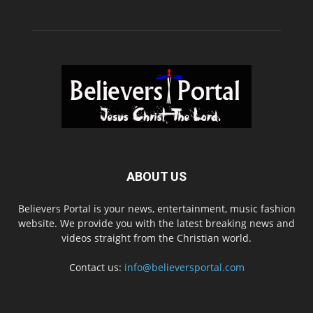
ABOUT US
Believers Portal is your news, entertainment, music fashion
website. We provide you with the latest breaking news and
videos straight from the Christian world.
Contact us:
info@believersportal.com