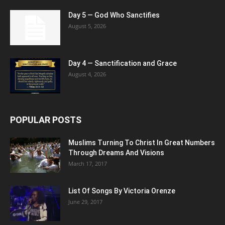
Day 5 — God Who Sanctifies
August 5, 2026
Day 4 — Sanctification and Grace
August 4, 2026
POPULAR POSTS
Muslims Turning To Christ In Great Numbers
Through Dreams And Visions
March 17, 2017
List Of Songs By Victoria Orenze
June 29, 2017