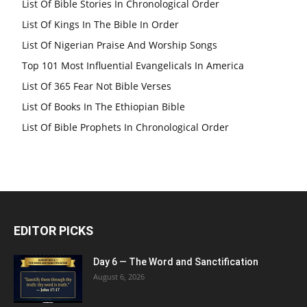
List Of Bible Stories In Chronological Order
List Of Kings In The Bible In Order
List Of Nigerian Praise And Worship Songs
Top 101 Most Influential Evangelicals In America
List Of 365 Fear Not Bible Verses
List Of Books In The Ethiopian Bible
List Of Bible Prophets In Chronological Order
EDITOR PICKS
Day 6 — The Word and Sanctification
August 6, 2026