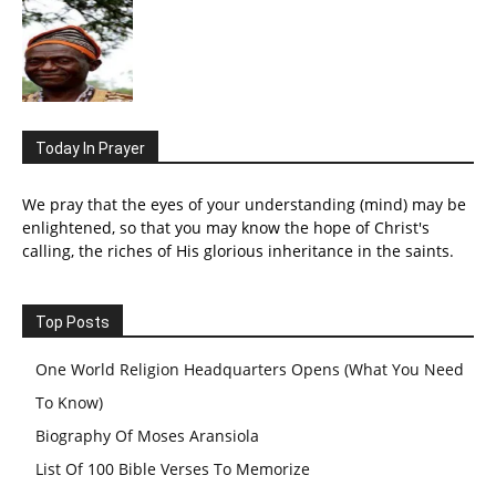
Today In Prayer
We pray that the eyes of your understanding (mind) may be
enlightened, so that you may know the hope of Christ's
calling, the riches of His glorious inheritance in the saints.
Top Posts
One World Religion Headquarters Opens (What You Need
To Know)
Biography Of Moses Aransiola
List Of 100 Bible Verses To Memorize