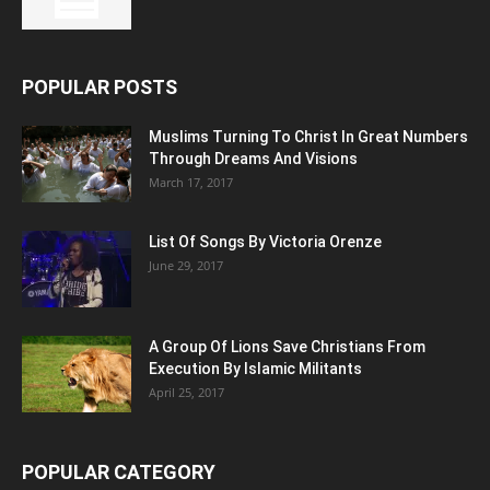
POPULAR POSTS
Muslims Turning To Christ In Great Numbers
Through Dreams And Visions
March 17, 2017
List Of Songs By Victoria Orenze
June 29, 2017
A Group Of Lions Save Christians From
Execution By Islamic Militants
April 25, 2017
POPULAR CATEGORY