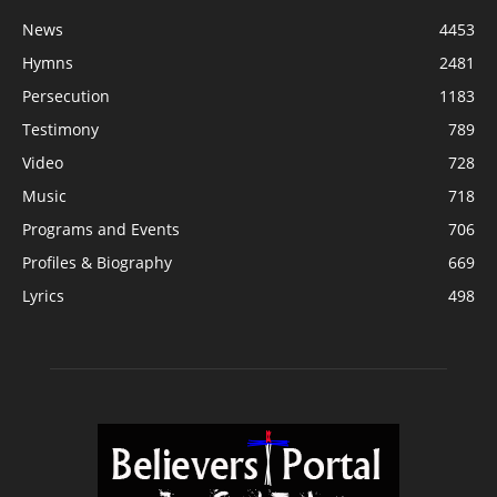
News
4453
Hymns
2481
Persecution
1183
Testimony
789
Video
728
Music
718
Programs and Events
706
Profiles & Biography
669
Lyrics
498