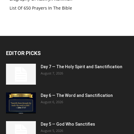
List Of 650 Prayers In The Bible
EDITOR PICKS
Day 7 — The Holy Spirit and Sanctification
August 7, 2026
Day 6 — The Word and Sanctification
August 6, 2026
Day 5 — God Who Sanctifies
August 5, 2026