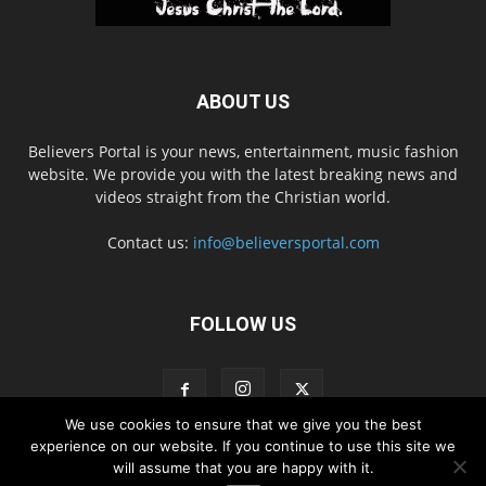
ABOUT US
Believers Portal is your news, entertainment, music fashion
website. We provide you with the latest breaking news and
videos straight from the Christian world.
Contact us:
info@believersportal.com
FOLLOW US
We use cookies to ensure that we give you the best
experience on our website. If you continue to use this site we
will assume that you are happy with it.
Disclaimer
Privacy
Advertisement
Contact Us