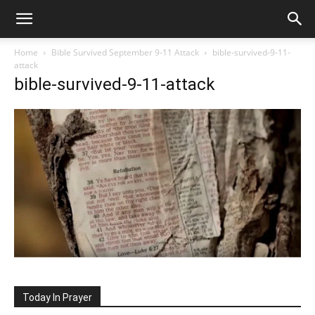
Home
Bible Survived September 9-11 Attack
bible-survived-9-11-
attack
bible-survived-9-11-attack
Today In Prayer