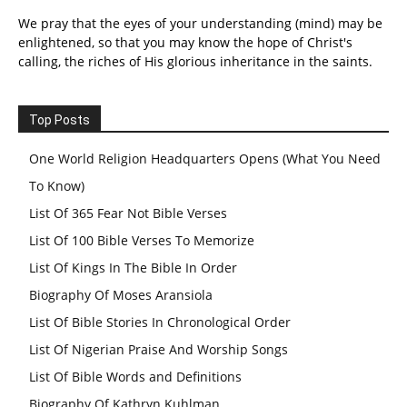
We pray that the eyes of your understanding (mind) may be
enlightened, so that you may know the hope of Christ's
calling, the riches of His glorious inheritance in the saints.
Top Posts
One World Religion Headquarters Opens (What You Need
To Know)
List Of 365 Fear Not Bible Verses
List Of 100 Bible Verses To Memorize
List Of Kings In The Bible In Order
Biography Of Moses Aransiola
List Of Bible Stories In Chronological Order
List Of Nigerian Praise And Worship Songs
List Of Bible Words and Definitions
Biography Of Kathryn Kuhlman