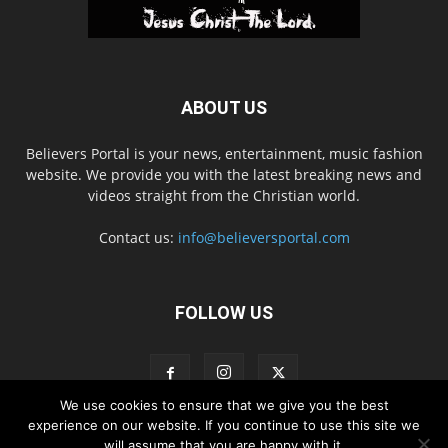
ABOUT US
Believers Portal is your news, entertainment, music fashion
website. We provide you with the latest breaking news and
videos straight from the Christian world.
Contact us:
info@believersportal.com
FOLLOW US
We use cookies to ensure that we give you the best
experience on our website. If you continue to use this site we
will assume that you are happy with it.
Disclaimer
Privacy
Advertisement
Contact Us