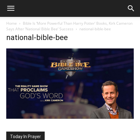
Home
Bible Is ‘More Powerful Than Harry Potter’ Books, Kirk Cameron
Says After ‘National Bible Bee’ Success
national-bible-bee
national-bible-bee
Today In Prayer