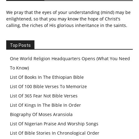
We pray that the eyes of your understanding (mind) may be
enlightened, so that you may know the hope of Christ's
calling, the riches of His glorious inheritance in the saints.
Top Posts
One World Religion Headquarters Opens (What You Need
To Know)
List Of Books In The Ethiopian Bible
List Of 100 Bible Verses To Memorize
List Of 365 Fear Not Bible Verses
List Of Kings In The Bible In Order
Biography Of Moses Aransiola
List Of Nigerian Praise And Worship Songs
List Of Bible Stories In Chronological Order