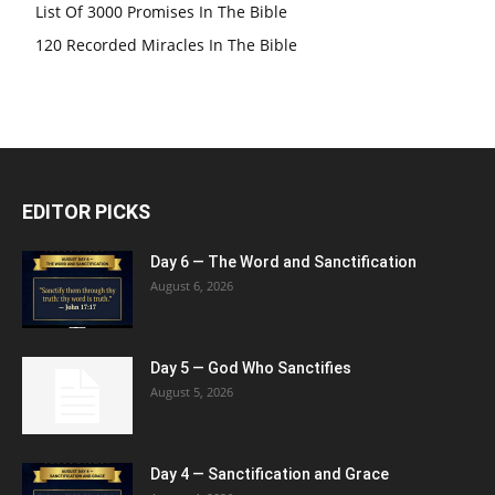
List Of 3000 Promises In The Bible
120 Recorded Miracles In The Bible
EDITOR PICKS
Day 6 — The Word and Sanctification
August 6, 2026
Day 5 — God Who Sanctifies
August 5, 2026
Day 4 — Sanctification and Grace