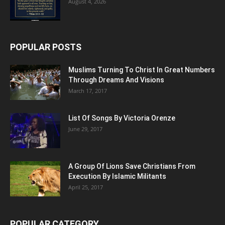
August 4, 2026
POPULAR POSTS
Muslims Turning To Christ In Great Numbers
Through Dreams And Visions
March 17, 2017
List Of Songs By Victoria Orenze
June 29, 2017
A Group Of Lions Save Christians From
Execution By Islamic Militants
April 25, 2017
POPULAR CATEGORY