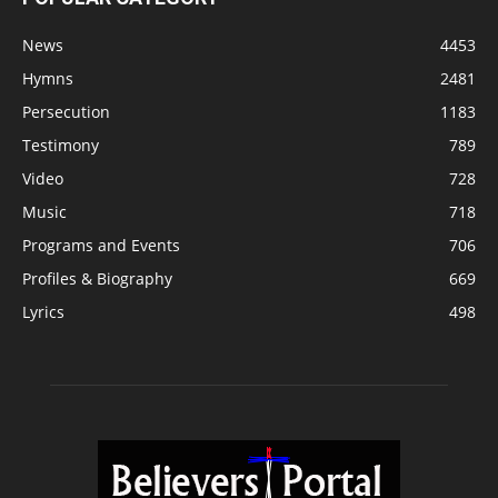
News
4453
Hymns
2481
Persecution
1183
Testimony
789
Video
728
Music
718
Programs and Events
706
Profiles & Biography
669
Lyrics
498