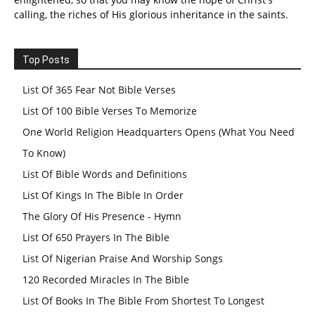
calling, the riches of His glorious inheritance in the saints.
Top Posts
List Of 365 Fear Not Bible Verses
List Of 100 Bible Verses To Memorize
One World Religion Headquarters Opens (What You Need
To Know)
List Of Bible Words and Definitions
List Of Kings In The Bible In Order
The Glory Of His Presence - Hymn
List Of 650 Prayers In The Bible
List Of Nigerian Praise And Worship Songs
120 Recorded Miracles In The Bible
List Of Books In The Bible From Shortest To Longest