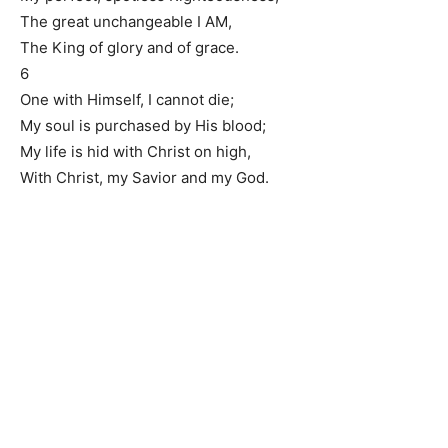
The great unchangeable I AM,
The King of glory and of grace.
6
One with Himself, I cannot die;
My soul is purchased by His blood;
My life is hid with Christ on high,
With Christ, my Savior and my God.