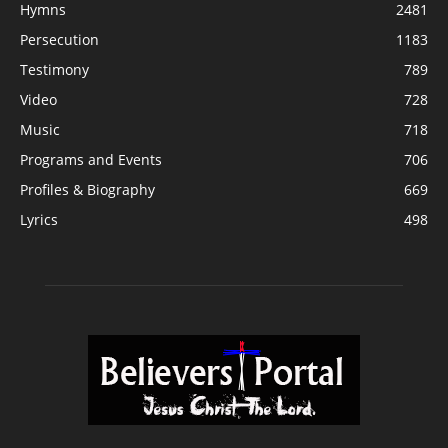
Hymns
2481
Persecution
1183
Testimony
789
Video
728
Music
718
Programs and Events
706
Profiles & Biography
669
Lyrics
498