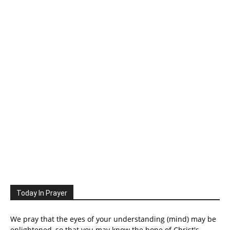
Today In Prayer
We pray that the eyes of your understanding (mind) may be
enlightened, so that you may know the hope of Christ's