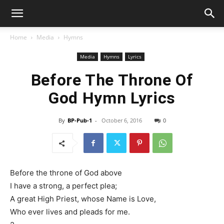
Home
Media
Hymns
Media
Hymns
Lyrics
Before The Throne Of
God Hymn Lyrics
By
BP-Pub-1
-
October 6, 2016
0
Before the throne of God above
I have a strong, a perfect plea;
A great High Priest, whose Name is Love,
Who ever lives and pleads for me.