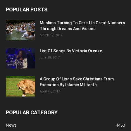
POPULAR POSTS
Muslims Turning To Christ In Great Numbers
Through Dreams And Visions
March 17, 2017
List Of Songs By Victoria Orenze
June 29, 2017
A Group Of Lions Save Christians From
Execution By Islamic Militants
April 25, 2017
POPULAR CATEGORY
News
4453