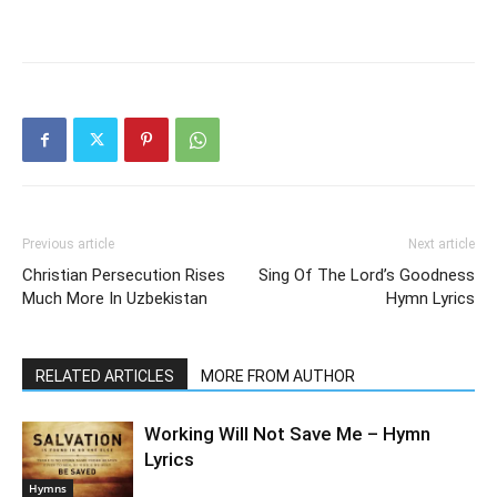
Previous article
Next article
Christian Persecution Rises
Sing Of The Lord’s Goodness
Much More In Uzbekistan
Hymn Lyrics
RELATED ARTICLES
MORE FROM AUTHOR
Working Will Not Save Me – Hymn
Lyrics
Hymns