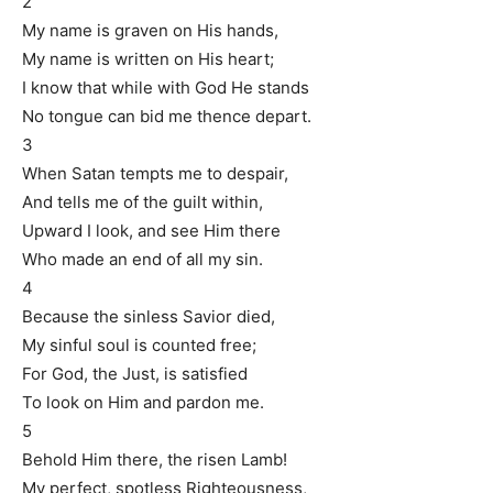
2
My name is graven on His hands,
My name is written on His heart;
I know that while with God He stands
No tongue can bid me thence depart.
3
When Satan tempts me to despair,
And tells me of the guilt within,
Upward I look, and see Him there
Who made an end of all my sin.
4
Because the sinless Savior died,
My sinful soul is counted free;
For God, the Just, is satisfied
To look on Him and pardon me.
5
Behold Him there, the risen Lamb!
My perfect, spotless Righteousness,