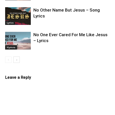
No Other Name But Jesus – Song
Lyrics
Lyrics
No One Ever Cared For Me Like Jesus
– Lyrics
Hymns
Leave a Reply