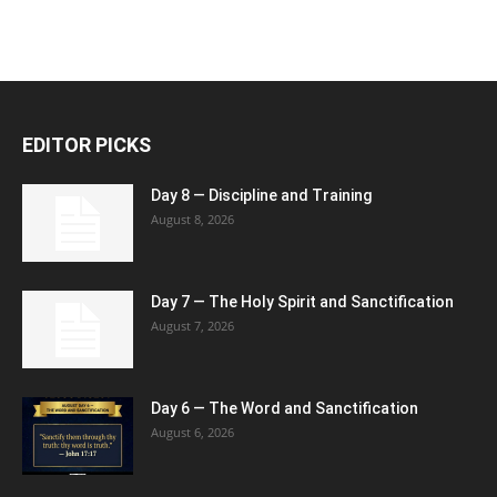
EDITOR PICKS
Day 8 — Discipline and Training
August 8, 2026
Day 7 — The Holy Spirit and Sanctification
August 7, 2026
Day 6 — The Word and Sanctification
August 6, 2026