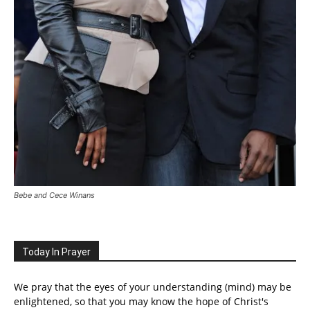
Bebe and Cece Winans
Today In Prayer
We pray that the eyes of your understanding (mind) may be
enlightened, so that you may know the hope of Christ's