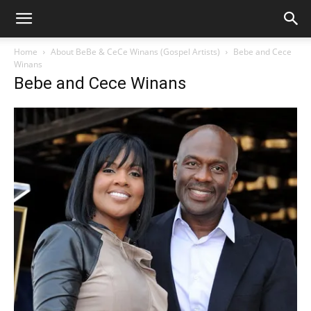
Home
About BeBe & CeCe Winans (Gospel Artists)
Bebe and Cece
Winans
Bebe and Cece Winans