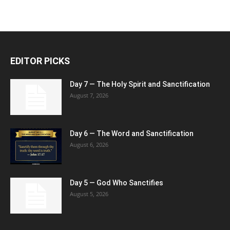
EDITOR PICKS
Day 7 — The Holy Spirit and Sanctification
August 7, 2026
Day 6 — The Word and Sanctification
August 6, 2026
Day 5 — God Who Sanctifies
August 5, 2026