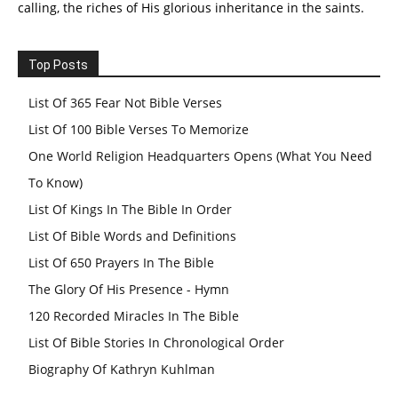
calling, the riches of His glorious inheritance in the saints.
Top Posts
List Of 365 Fear Not Bible Verses
List Of 100 Bible Verses To Memorize
One World Religion Headquarters Opens (What You Need
To Know)
List Of Kings In The Bible In Order
List Of Bible Words and Definitions
List Of 650 Prayers In The Bible
The Glory Of His Presence - Hymn
120 Recorded Miracles In The Bible
List Of Bible Stories In Chronological Order
Biography Of Kathryn Kuhlman