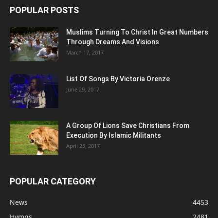
POPULAR POSTS
Muslims Turning To Christ In Great Numbers
Through Dreams And Visions
March 17, 2017
List Of Songs By Victoria Orenze
June 29, 2017
A Group Of Lions Save Christians From
Execution By Islamic Militants
April 25, 2017
POPULAR CATEGORY
News
4453
Hymns
2481