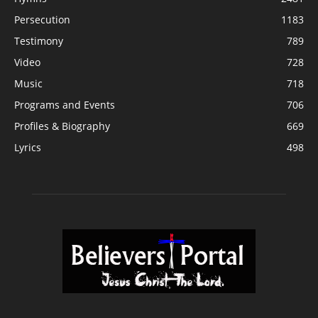
Persecution
1183
Testimony
789
Video
728
Music
718
Programs and Events
706
Profiles & Biography
669
Lyrics
498