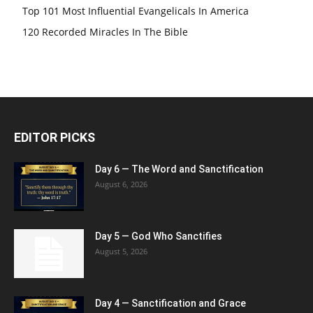
Top 101 Most Influential Evangelicals In America
120 Recorded Miracles In The Bible
EDITOR PICKS
Day 6 — The Word and Sanctification
August 6, 2026
Day 5 — God Who Sanctifies
August 5, 2026
Day 4 — Sanctification and Grace