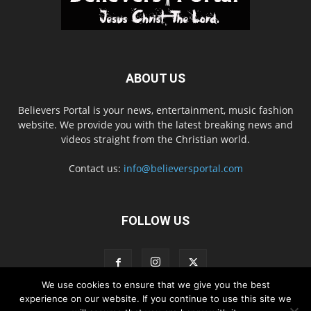
ABOUT US
Believers Portal is your news, entertainment, music fashion
website. We provide you with the latest breaking news and
videos straight from the Christian world.
Contact us:
info@believersportal.com
FOLLOW US
We use cookies to ensure that we give you the best
experience on our website. If you continue to use this site we