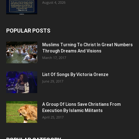
August 4, 2026
POPULAR POSTS
Muslims Turning To Christ In Great Numbers
Through Dreams And Visions
March 17, 2017
List Of Songs By Victoria Orenze
June 29, 2017
A Group Of Lions Save Christians From
Execution By Islamic Militants
April 25, 2017