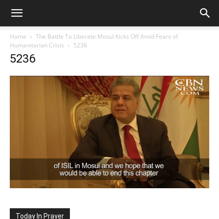
Home
The Battle To Liberate Mosul Kicks Off Amid Fears of
Humanitarian Crisis
5236
5236
Today In Prayer