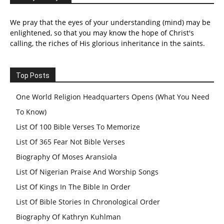
We pray that the eyes of your understanding (mind) may be
enlightened, so that you may know the hope of Christ's
calling, the riches of His glorious inheritance in the saints.
Top Posts
One World Religion Headquarters Opens (What You Need
To Know)
List Of 100 Bible Verses To Memorize
List Of 365 Fear Not Bible Verses
Biography Of Moses Aransiola
List Of Nigerian Praise And Worship Songs
List Of Kings In The Bible In Order
List Of Bible Stories In Chronological Order
Biography Of Kathryn Kuhlman