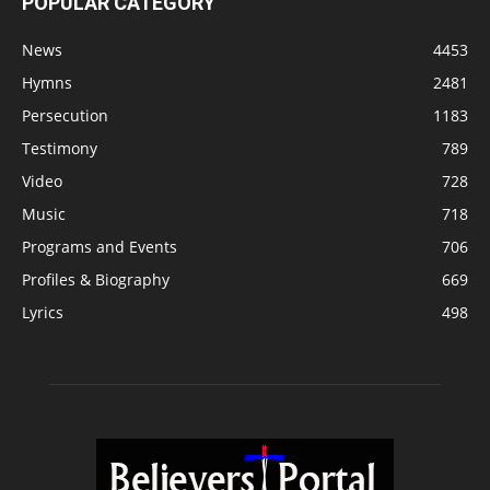
POPULAR CATEGORY
News
4453
Hymns
2481
Persecution
1183
Testimony
789
Video
728
Music
718
Programs and Events
706
Profiles & Biography
669
Lyrics
498