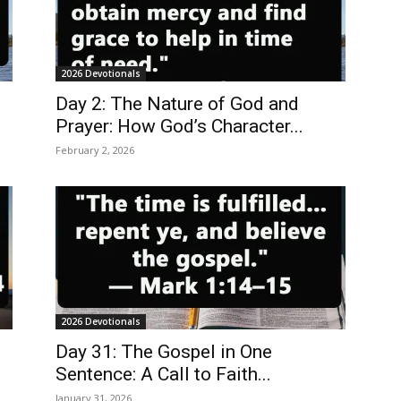
2026 Devotionals
Day 2: The Nature of God and
Prayer: How God’s Character...
February 2, 2026
2026 Devotionals
Day 31: The Gospel in One
Sentence: A Call to Faith...
January 31, 2026