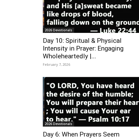
2026 Devotionals
Day 10: Spiritual & Physical
Intensity in Prayer: Engaging
Wholeheartedly |...
February 7, 2026
2026 Devotionals
Day 6: When Prayers Seem