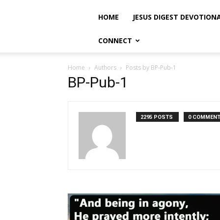
HOME
JESUS DIGEST DEVOTION
CONNECT
Home
Authors
Posts by BP-Pub-1
BP-Pub-1
2295 POSTS
0 COMMEN