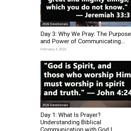
2026 Devotionals
Day 3: Why We Pray: The Purpose
and Power of Communicating...
February 3, 2026
2026 Devotionals
Day 1: What Is Prayer?
Understanding Biblical
Communication with God |...