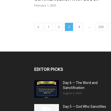
February 1, 2026
...
1
2
3
4
230
EDITOR PICKS
Day 6 — The Word and
Sanctification
August 6, 2026
Day 5 — God Who Sanctifies