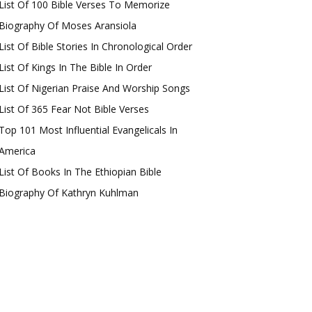
List Of 100 Bible Verses To Memorize
Biography Of Moses Aransiola
List Of Bible Stories In Chronological Order
List Of Kings In The Bible In Order
List Of Nigerian Praise And Worship Songs
List Of 365 Fear Not Bible Verses
Top 101 Most Influential Evangelicals In
America
List Of Books In The Ethiopian Bible
Biography Of Kathryn Kuhlman