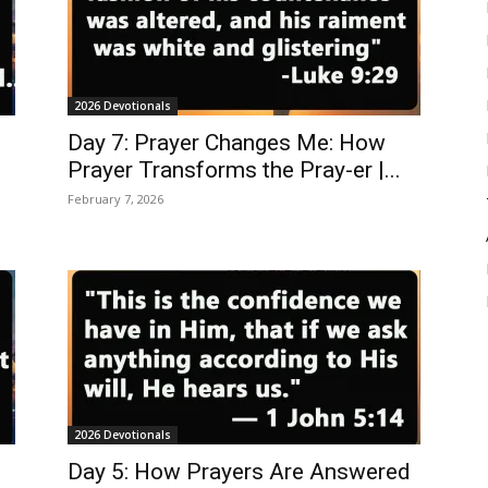
2026 Devotionals
Day 7: Prayer Changes Me: How
Prayer Transforms the Pray-er |...
February 7, 2026
2026 Devotionals
Day 5: How Prayers Are Answered