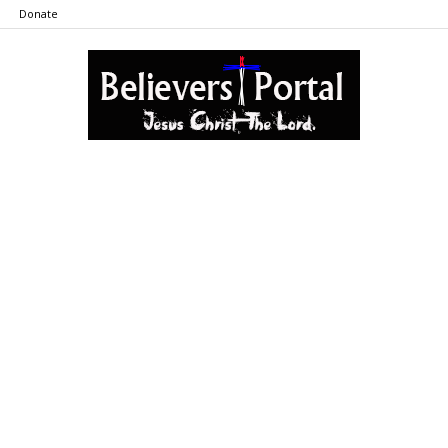
Donate
Believers
Portal