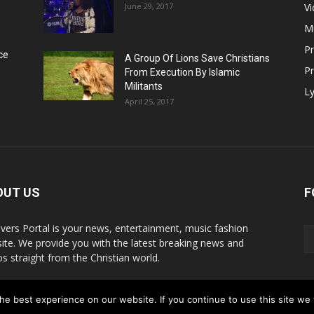
June 29, 2017
V
M
P
ce
A Group Of Lions Save Christians
Pr
From Execution By Islamic
Militants
Ly
April 25, 2017
OUT US
F
evers Portal is your news, entertainment, music fashion
ite. We provide you with the latest breaking news and
os straight from the Christian world.
act us:
info@believersportal.com
e best experience on our website. If you continue to use this site we w