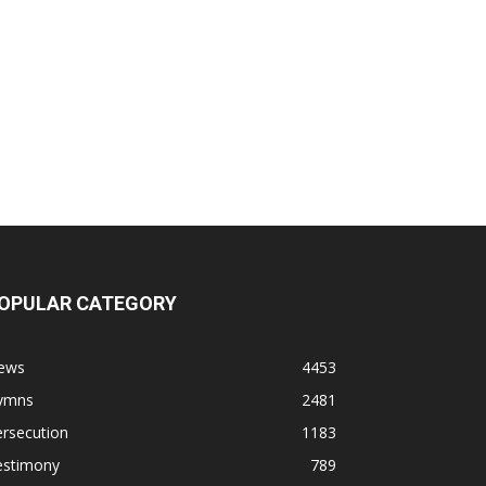
OPULAR CATEGORY
ews
4453
ymns
2481
rsecution
1183
estimony
789