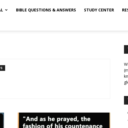
AL
BIBLE QUESTIONS & ANSWERS
STUDY CENTER
RE
We
TS
(m
kn
gl