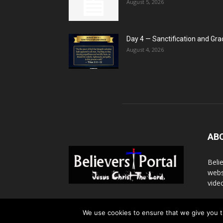
August 5, 2026
Day 4 — Sanctification and Gra
August 4, 2026
AB
Beli
webs
vide
Cont
We use cookies to ensure that we give you th