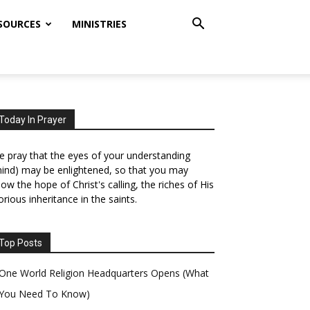
SOURCES
MINISTRIES
Today In Prayer
 pray that the eyes of your understanding
ind) may be enlightened, so that you may
ow the hope of Christ's calling, the riches of His
orious inheritance in the saints.
Top Posts
One World Religion Headquarters Opens (What
You Need To Know)