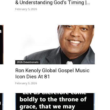
& Understanding God’s Timing |...
February 5, 2026
2026 Devotionals
Ron Kenoly Global Gospel Music
Icon Dies At 81
February 3, 2026