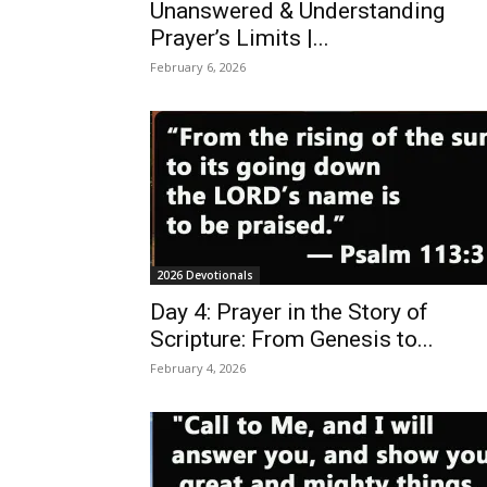
Unanswered & Understanding
Prayer’s Limits |...
February 6, 2026
2026 Devotionals
Day 4: Prayer in the Story of
Scripture: From Genesis to...
February 4, 2026