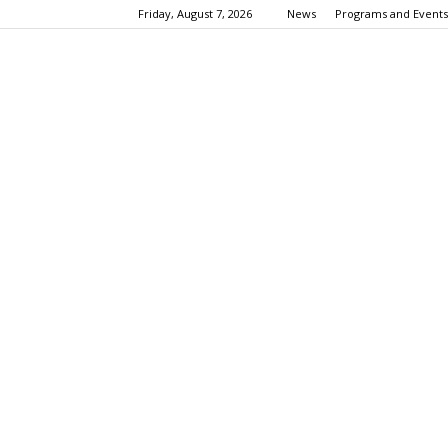
Friday, August 7, 2026
News
Programs and Events