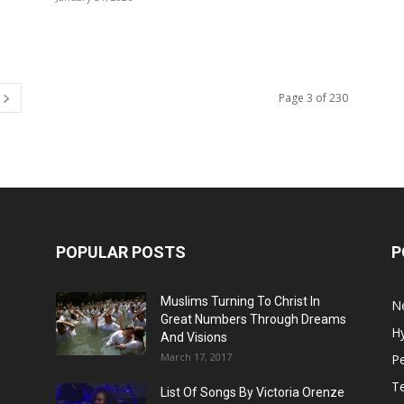
Page 3 of 230
POPULAR POSTS
P
Muslims Turning To Christ In
N
Great Numbers Through Dreams
H
And Visions
March 17, 2017
Pe
T
List Of Songs By Victoria Orenze