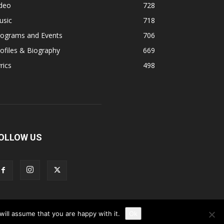
ideo
728
usic
718
rograms and Events
706
ofiles & Biography
669
rics
498
OLLOW US
ill assume that you are happy with it.
Ok