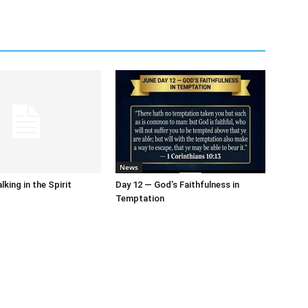
News
king in the Spirit
Day 12 — God’s Faithfulness in
Temptation