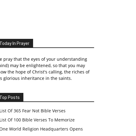
Today In Prayer
 pray that the eyes of your understanding
ind) may be enlightened, so that you may
ow the hope of Christ's calling, the riches of
s glorious inheritance in the saints.
Top Posts
List Of 365 Fear Not Bible Verses
List Of 100 Bible Verses To Memorize
One World Religion Headquarters Opens