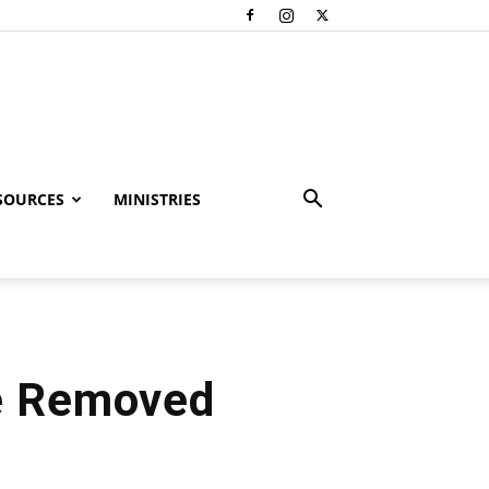
SOURCES
MINISTRIES
e Removed
l