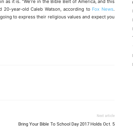
as it is. “We’re in the Bible Belt of America, and this
id 20-year-old Caleb Watson, according to
Fox News
.
going to express their religious values and expect you
Next article
Bring Your Bible To School Day 2017 Holds Oct. 5