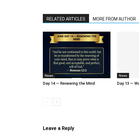
RELATED ARTICLES
MORE FROM AUTHOR
News
News
Day 14 — Renewing the Mind
Day 13 — Wal
Leave a Reply