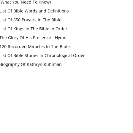
(What You Need To Know)
List Of Bible Words and Definitions
List Of 650 Prayers In The Bible
List Of Kings In The Bible In Order
The Glory Of His Presence - Hymn
120 Recorded Miracles In The Bible
List Of Bible Stories In Chronological Order
Biography Of Kathryn Kuhlman