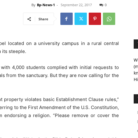
By
Bp-News-1
-
September 22, 2017
0
Share
el located on a university campus in a rural central
its steeple.
We
(m
y with 4,000 students complied with initial requests to
kn
ls from the sanctuary. But they are now calling for the
Hi
t property violates basic Establishment Clause rules,”
erring to the First Amendment of the U.S. Constitution,
om endorsing a religion. “Please remove or cover the