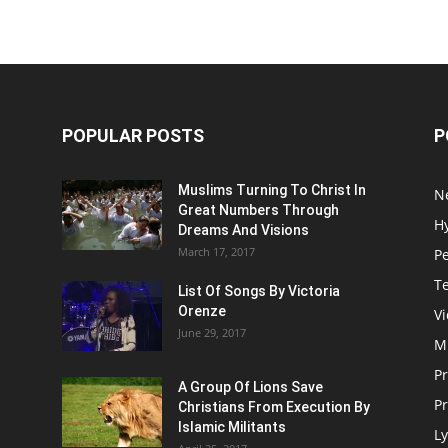
POPULAR POSTS
P
Muslims Turning To Christ In
N
Great Numbers Through
H
Dreams And Visions
March 17, 2017
P
T
List Of Songs By Victoria
Orenze
V
June 29, 2017
M
P
A Group Of Lions Save
Pr
Christians From Execution By
Islamic Militants
Ly