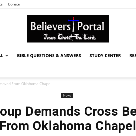
ts
Donate
AL
BIBLE QUESTIONS & ANSWERS
STUDY CENTER
RE
Believers
emoved From Oklahoma Chapel
News
Portal
Group Demands Cross B
From Oklahoma Chape