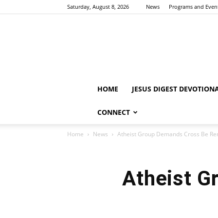
Saturday, August 8, 2026
News
Programs and Even
HOME
JESUS DIGEST DEVOTION
CONNECT
Home
News
Atheist Group Demands Cross Be R
Atheist 