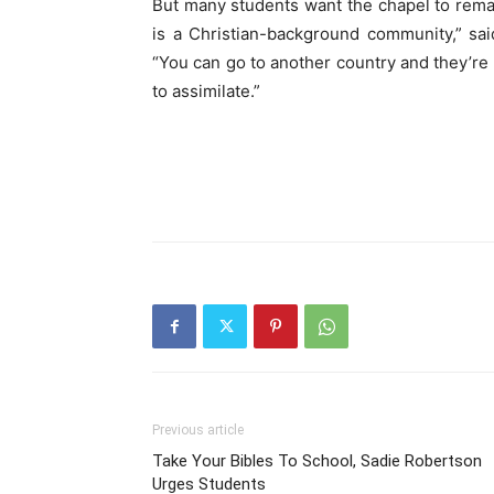
But many students want the chapel to remain 
is a Christian-background community,” sa
“You can go to another country and they’re 
to assimilate.”
Previous article
Take Your Bibles To School, Sadie Robertson
Urges Students