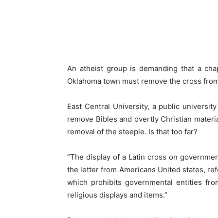
An atheist group is demanding that a chap
Oklahoma town must remove the cross from 
East Central University, a public universit
remove Bibles and overtly Christian materia
removal of the steeple. Is that too far?
“The display of a Latin cross on governmen
the letter from Americans United states, ref
which prohibits governmental entities fr
religious displays and items.”