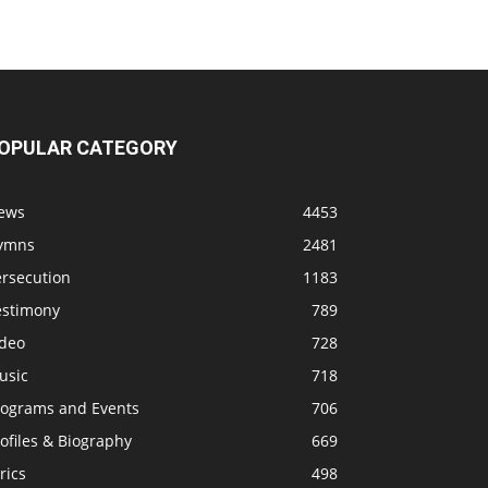
OPULAR CATEGORY
ews
4453
ymns
2481
ersecution
1183
estimony
789
ideo
728
usic
718
rograms and Events
706
ofiles & Biography
669
rics
498