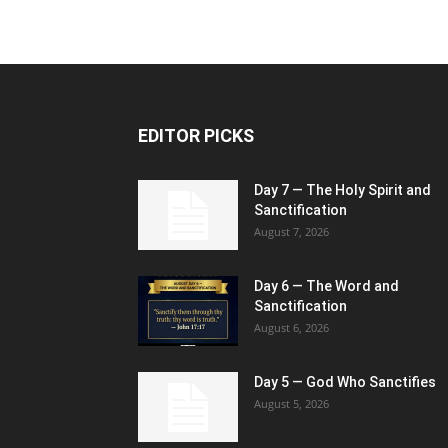
EDITOR PICKS
Day 7 — The Holy Spirit and
Sanctification
August 7, 2026
Day 6 — The Word and
Sanctification
August 6, 2026
Day 5 — God Who Sanctifies
August 5, 2026