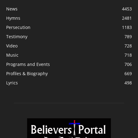
News
4453
Hymns
2481
Persecution
1183
Testimony
789
Video
728
Music
718
Programs and Events
706
Profiles & Biography
669
Lyrics
498