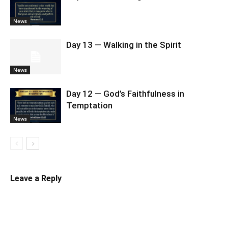
News
Day 13 — Walking in the Spirit
News
Day 12 — God’s Faithfulness in
Temptation
News
Leave a Reply