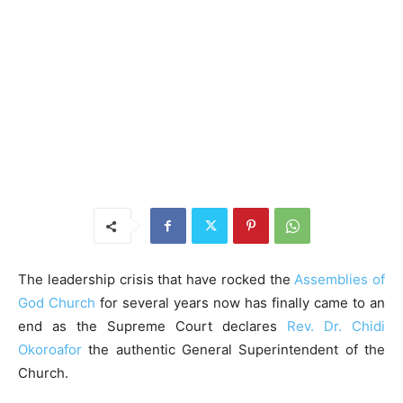
The leadership crisis that have rocked the
Assemblies of
God Church
for several years now has finally came to an
end as the Supreme Court declares
Rev. Dr. Chidi
Okoroafor
the authentic General Superintendent of the
Church.