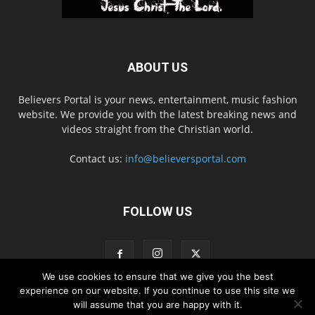
ABOUT US
Believers Portal is your news, entertainment, music fashion
website. We provide you with the latest breaking news and
videos straight from the Christian world.
Contact us:
info@believersportal.com
FOLLOW US
We use cookies to ensure that we give you the best
experience on our website. If you continue to use this site we
will assume that you are happy with it.
Disclaimer
Privacy
Advertisement
Contact Us