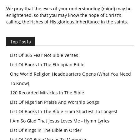
We pray that the eyes of your understanding (mind) may be
enlightened, so that you may know the hope of Christ's
calling, the riches of His glorious inheritance in the saints.
Top Posts
List Of 365 Fear Not Bible Verses
List Of Books In The Ethiopian Bible
One World Religion Headquarters Opens (What You Need
To Know)
120 Recorded Miracles In The Bible
List Of Nigerian Praise And Worship Songs
List Of Books In The Bible From Shortest To Longest
I Am So Glad That Jesus Loves Me - Hymn Lyrics
List Of Kings In The Bible In Order
List Of 100 Bible Verses To Memorize