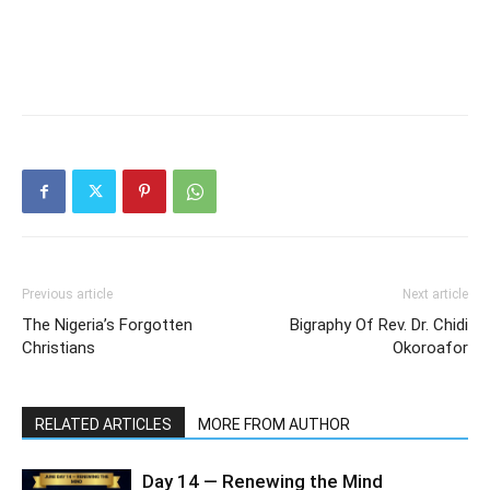
Previous article
Next article
The Nigeria’s Forgotten
Bigraphy Of Rev. Dr. Chidi
Christians
Okoroafor
RELATED ARTICLES
MORE FROM AUTHOR
Day 14 — Renewing the Mind