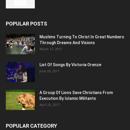
POPULAR POSTS
Muslims Turning To Christ In Great Numbers
Through Dreams And Visions
March 17, 2017
List Of Songs By Victoria Orenze
June 29, 2017
A Group Of Lions Save Christians From
Execution By Islamic Militants
April 25, 2017
POPULAR CATEGORY