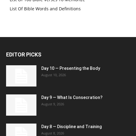
List Of Bible Words and Definitions
EDITOR PICKS
Day 10 — Presenting the Body
August 10, 2026
Day 9 — What Is Consecration?
August 9, 2026
Day 8 — Discipline and Training
August 8, 2026