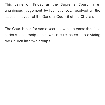
This came on Friday as the Supreme Court in an
unanimous judgement by four Justices, resolved all the
issues in favour of the General Council of the Church.
The Church had for some years now been enmeshed in a
serious leadership crisis, which culminated into dividing
the Church into two groups.