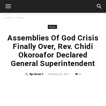
Home
News
News
Assemblies Of God Crisis
Finally Over, Rev. Chidi
Okoroafor Declared
General Superintendent
By
Bp-News-1
-
February 25, 2017
0