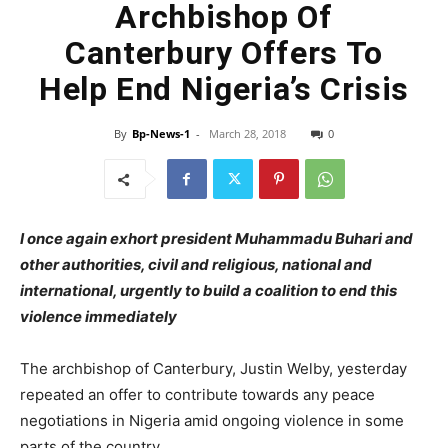
Archbishop Of
Canterbury Offers To
Help End Nigeria’s Crisis
By
Bp-News-1
-
March 28, 2018
0
I once again exhort president Muhammadu Buhari and
other authorities, civil and religious, national and
international, urgently to build a coalition to end this
violence immediately
The archbishop of Canterbury, Justin Welby, yesterday
repeated an offer to contribute towards any peace
negotiations in Nigeria amid ongoing violence in some
parts of the country.