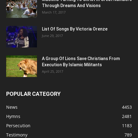
Through Dreams And Visions
March 17, 2017
List Of Songs By Victoria Orenze
June 29, 2017
A Group Of Lions Save Christians From
Execution By Islamic Militants
April 25, 2017
POPULAR CATEGORY
News
4453
Hymns
2481
Persecution
1183
Testimony
789