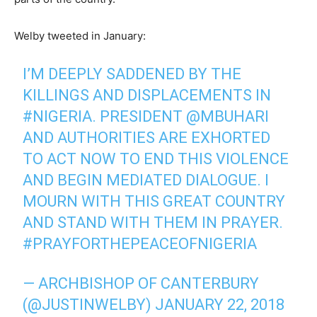
Welby tweeted in January:
I’M DEEPLY SADDENED BY THE
KILLINGS AND DISPLACEMENTS IN
#NIGERIA
. PRESIDENT
@MBUHARI
AND AUTHORITIES ARE EXHORTED
TO ACT NOW TO END THIS VIOLENCE
AND BEGIN MEDIATED DIALOGUE. I
MOURN WITH THIS GREAT COUNTRY
AND STAND WITH THEM IN PRAYER.
#PRAYFORTHEPEACEOFNIGERIA
— ARCHBISHOP OF CANTERBURY
(@JUSTINWELBY)
JANUARY 22, 2018