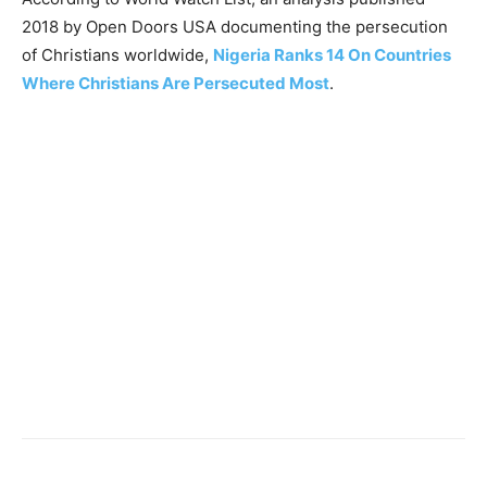
2018 by Open Doors USA documenting the persecution
of Christians worldwide,
Nigeria Ranks 14 On Countries
Where Christians Are Persecuted Most
.