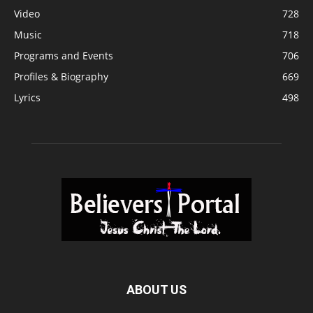
Video
728
Music
718
Programs and Events
706
Profiles & Biography
669
Lyrics
498
ABOUT US