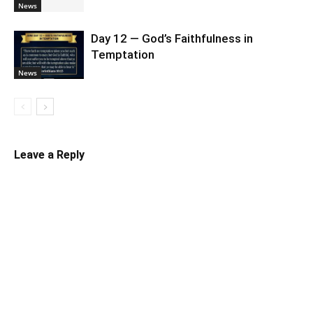
News
Day 12 — God’s Faithfulness in
Temptation
News
Leave a Reply