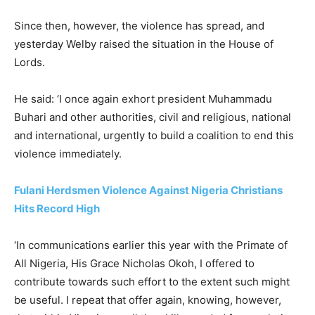
Since then, however, the violence has spread, and
yesterday Welby raised the situation in the House of
Lords.
He said: ‘I once again exhort president Muhammadu
Buhari and other authorities, civil and religious, national
and international, urgently to build a coalition to end this
violence immediately.
Fulani Herdsmen Violence Against Nigeria Christians
Hits Record High
‘In communications earlier this year with the Primate of
All Nigeria, His Grace Nicholas Okoh, I offered to
contribute towards such effort to the extent such might
be useful. I repeat that offer again, knowing, however,