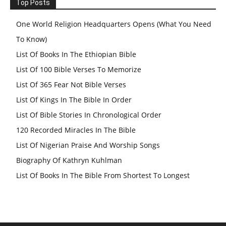
Top Posts
One World Religion Headquarters Opens (What You Need
To Know)
List Of Books In The Ethiopian Bible
List Of 100 Bible Verses To Memorize
List Of 365 Fear Not Bible Verses
List Of Kings In The Bible In Order
List Of Bible Stories In Chronological Order
120 Recorded Miracles In The Bible
List Of Nigerian Praise And Worship Songs
Biography Of Kathryn Kuhlman
List Of Books In The Bible From Shortest To Longest