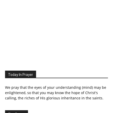
Today In Prayer
We pray that the eyes of your understanding (mind) may be
enlightened, so that you may know the hope of Christ's
calling, the riches of His glorious inheritance in the saints.