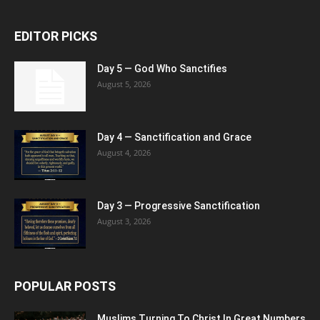
EDITOR PICKS
Day 5 — God Who Sanctifies
August 5, 2026
Day 4 — Sanctification and Grace
August 4, 2026
Day 3 — Progressive Sanctification
August 3, 2026
POPULAR POSTS
Muslims Turning To Christ In Great Numbers