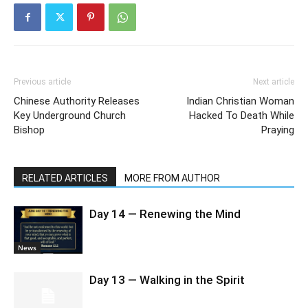
Previous article
Next article
Chinese Authority Releases
Indian Christian Woman
Key Underground Church
Hacked To Death While
Bishop
Praying
RELATED ARTICLES
MORE FROM AUTHOR
Day 14 — Renewing the Mind
News
Day 13 — Walking in the Spirit