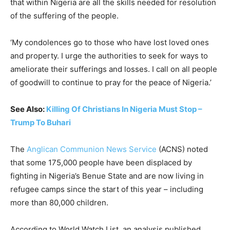
that within Nigeria are all the skills needed for resolution
of the suffering of the people.
‘My condolences go to those who have lost loved ones
and property. I urge the authorities to seek for ways to
ameliorate their sufferings and losses. I call on all people
of goodwill to continue to pray for the peace of Nigeria.’
See Also:
Killing Of Christians In Nigeria Must Stop –
Trump To Buhari
The
Anglican Communion News Service
(ACNS) noted
that some 175,000 people have been displaced by
fighting in Nigeria’s Benue State and are now living in
refugee camps since the start of this year – including
more than 80,000 children.
According to World Watch List, an analysis published