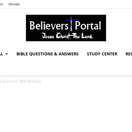
ts
Donate
AL
BIBLE QUESTIONS & ANSWERS
STUDY CENTER
RE
Believers
ly Graham’s 98th Birthday
Portal