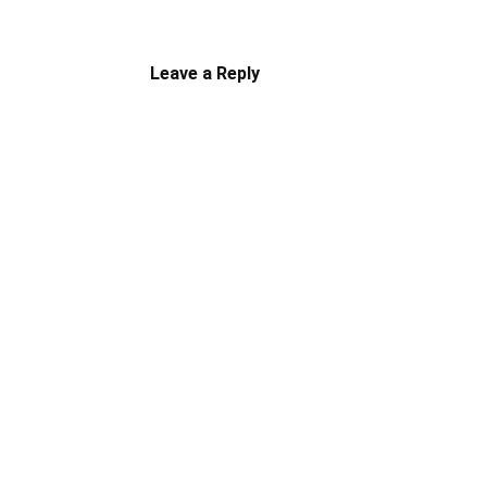
Leave a Reply