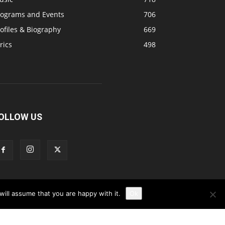
rograms and Events
706
ofiles & Biography
669
rics
498
OLLOW US
ill assume that you are happy with it.
Ok
Disclaimer
Privacy
Advertisement
Contact Us