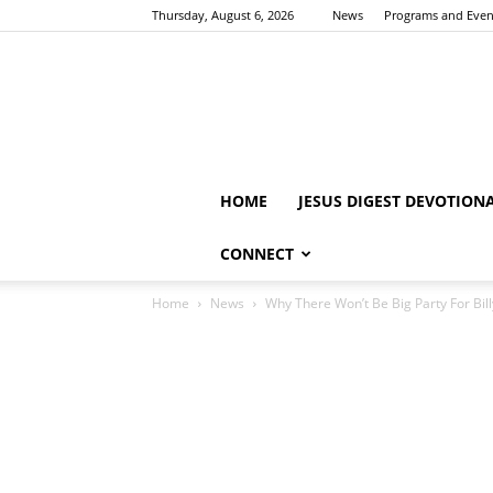
Thursday, August 6, 2026
News
Programs and Even
HOME
JESUS DIGEST DEVOTION
CONNECT
Home
News
Why There Won’t Be Big Party For Bil