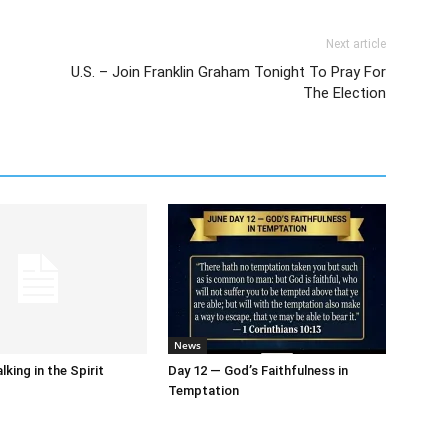
Next article
U.S. – Join Franklin Graham Tonight To Pray For
The Election
News
king in the Spirit
Day 12 — God’s Faithfulness in
Temptation