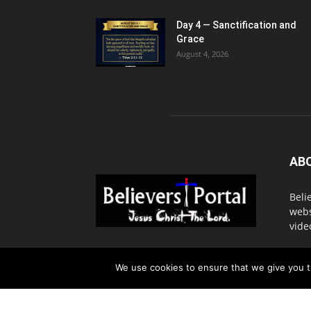
Day 4 — Sanctification and
Grace
August 4, 2026
AB
Beli
webs
vide
Cont
We use cookies to ensure that we give you th
© 2016. BelieversPortal, Managed By MMS