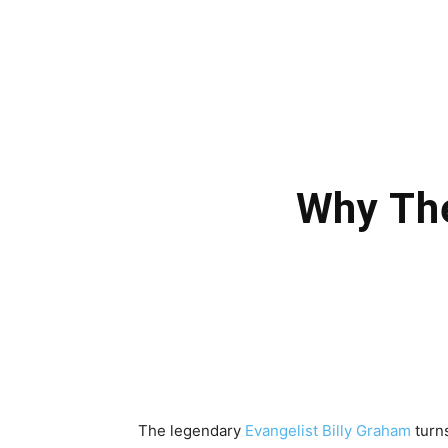
Why The
The legendary
Evangelist Billy Graham
turn