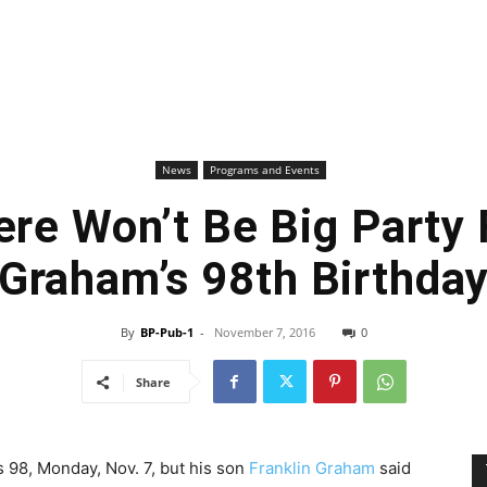
News
Programs and Events
re Won’t Be Big Party F
Graham’s 98th Birthda
By
BP-Pub-1
-
November 7, 2016
0
Share
s 98, Monday, Nov. 7, but his son
Franklin Graham
said