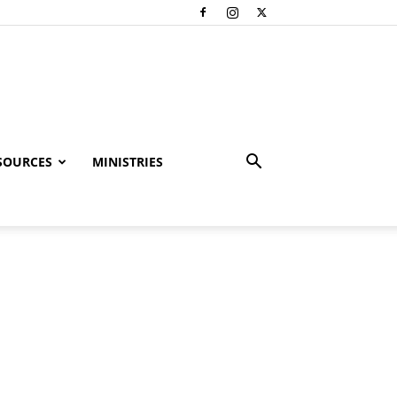
SOURCES
MINISTRIES