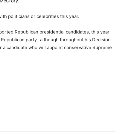
 McCrory.
th politicians or celebrities this year.
orted Republican presidential candidates, this year
 Republican party, although throughout his Decision
or a candidate who will appoint conservative Supreme