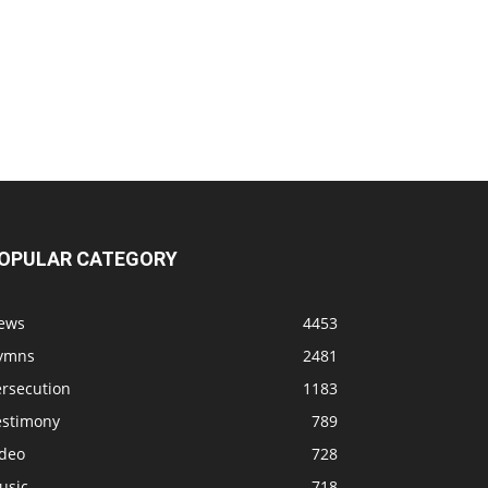
OPULAR CATEGORY
ews
4453
ymns
2481
ersecution
1183
estimony
789
ideo
728
usic
718