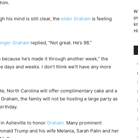
 him.
We
(m
 his mind is still clear, the
elder Graham
is feeling
kn
Hi
unger Graham
replied, “Not great. He’s 98.”
m because he’s made it through another week,” the
e days and weeks. I don’t think we’ll have any more
tte, North Carolina will offer complimentary cake and a
Graham, the family will not be hosting a large party as
birthday.
in Asheville to honor
Graham.
Many prominent
Donald Trump and his wife Melania, Sarah Palin and her