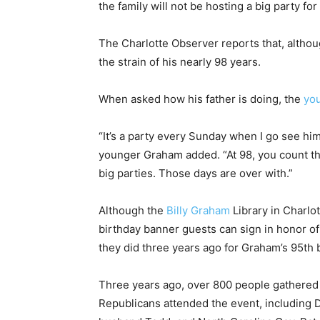
the family will not be hosting a big party for
The Charlotte Observer reports that, although
the strain of his nearly 98 years.
When asked how his father is doing, the
yo
“It’s a party every Sunday when I go see hi
younger Graham added. “At 98, you count th
big parties. Those days are over with.”
Although the
Billy Graham
Library in Charlo
birthday banner guests can sign in honor of 
they did three years ago for Graham’s 95th 
Three years ago, over 800 people gathered 
Republicans attended the event, including 