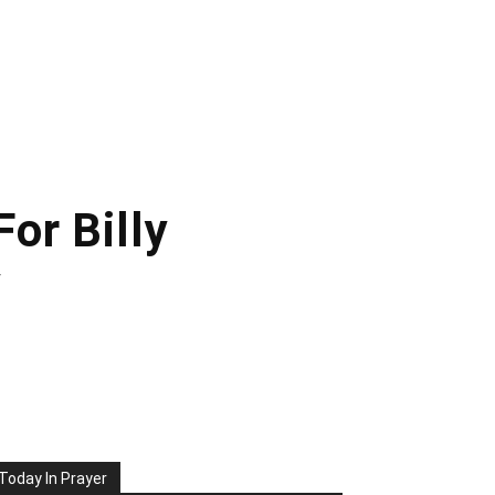
or Billy
y
Today In Prayer