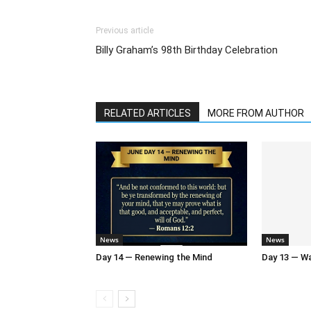
Previous article
Billy Graham’s 98th Birthday Celebration
RELATED ARTICLES
MORE FROM AUTHOR
News
News
Day 14 — Renewing the Mind
Day 13 — Wal