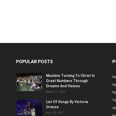
POPULAR POSTS
P
Muslims Turning To Christ In
N
Great Numbers Through
H
Dreams And Visions
March 17, 2017
P
T
List Of Songs By Victoria
Orenze
V
June 29, 2017
M