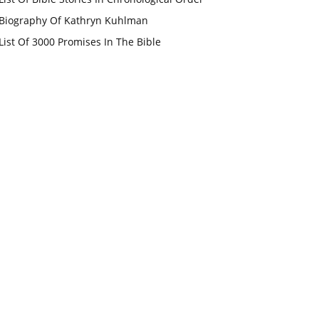
Biography Of Kathryn Kuhlman
List Of 3000 Promises In The Bible