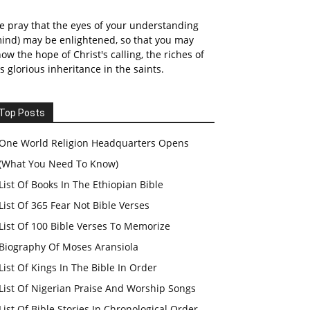
 pray that the eyes of your understanding
ind) may be enlightened, so that you may
ow the hope of Christ's calling, the riches of
s glorious inheritance in the saints.
Top Posts
One World Religion Headquarters Opens
(What You Need To Know)
List Of Books In The Ethiopian Bible
List Of 365 Fear Not Bible Verses
List Of 100 Bible Verses To Memorize
Biography Of Moses Aransiola
List Of Kings In The Bible In Order
List Of Nigerian Praise And Worship Songs
List Of Bible Stories In Chronological Order