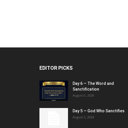
EDITOR PICKS
Day 6 — The Word and
Sanctification
August 6, 2026
Day 5 — God Who Sanctifies
August 5, 2026