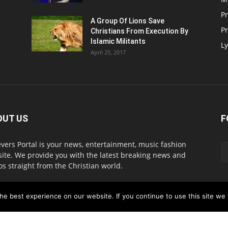
P
A Group Of Lions Save
Pr
Christians From Execution By
Islamic Militants
Ly
April 25, 2017
OUT US
F
evers Portal is your news, entertainment, music fashion
ite. We provide you with the latest breaking news and
os straight from the Christian world.
act us:
info@believersportal.com
e best experience on our website. If you continue to use this site we w