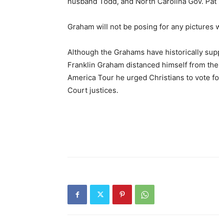
husband Todd, and North Carolina Gov. Pat
Graham will not be posing for any pictures wi
Although the Grahams have historically supp
Franklin Graham distanced himself from the
America Tour he urged Christians to vote f
Court justices.