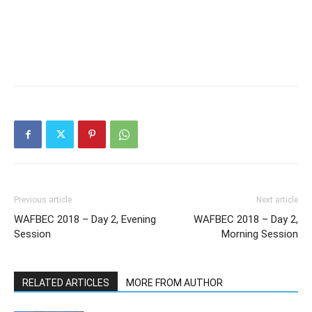
Previous article
Next article
WAFBEC 2018 – Day 2, Evening
WAFBEC 2018 – Day 2,
Session
Morning Session
RELATED ARTICLES
MORE FROM AUTHOR