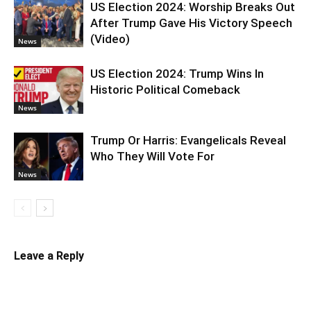
US Election 2024: Worship Breaks Out
After Trump Gave His Victory Speech
(Video)
News
US Election 2024: Trump Wins In
Historic Political Comeback
News
Trump Or Harris: Evangelicals Reveal
Who They Will Vote For
News
Leave a Reply