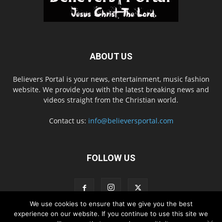
ABOUT US
Believers Portal is your news, entertainment, music fashion
website. We provide you with the latest breaking news and
videos straight from the Christian world.
Contact us:
info@believersportal.com
FOLLOW US
We use cookies to ensure that we give you the best
experience on our website. If you continue to use this site we