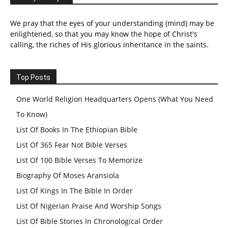
We pray that the eyes of your understanding (mind) may be
enlightened, so that you may know the hope of Christ's
calling, the riches of His glorious inheritance in the saints.
Top Posts
One World Religion Headquarters Opens (What You Need
To Know)
List Of Books In The Ethiopian Bible
List Of 365 Fear Not Bible Verses
List Of 100 Bible Verses To Memorize
Biography Of Moses Aransiola
List Of Kings In The Bible In Order
List Of Nigerian Praise And Worship Songs
List Of Bible Stories In Chronological Order