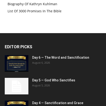
Biography Of Kathryn Kuhlman
List Of 3000 Promises In The Bible
EDITOR PICKS
Day 6 — The Word and Sanctification
August 6, 2026
Day 5 — God Who Sanctifies
August 5, 2026
Day 4 — Sanctification and Grace