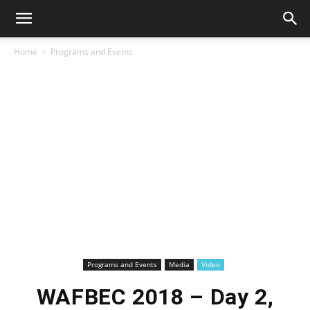
Home
Programs and Events
Programs and Events
Media
Video
WAFBEC 2018 – Day 2,