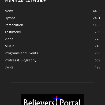
POPULAR CATEGORY
News
4453
Hymns
2481
Persecution
1183
Testimony
789
Video
728
Music
718
Programs and Events
706
Profiles & Biography
669
Lyrics
498