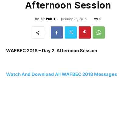
Afternoon Session
By
BP-Pub-1
-
January 26, 2018
0
WAFBEC 2018 – Day 2, Afternoon Session
Watch And Download All WAFBEC 2018 Messages