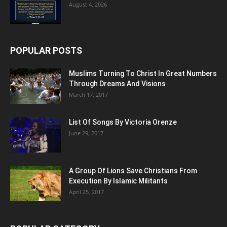
August 4, 2026
POPULAR POSTS
Muslims Turning To Christ In Great Numbers
Through Dreams And Visions
March 17, 2017
List Of Songs By Victoria Orenze
June 29, 2017
A Group Of Lions Save Christians From
Execution By Islamic Militants
April 25, 2017