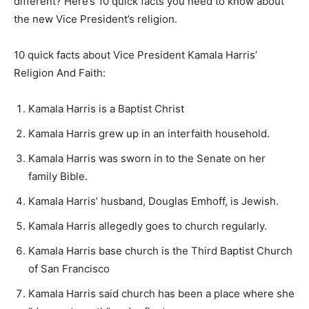
different? Here’s 10 quick facts you need to know about
the new Vice President’s religion.
10 quick facts about Vice President Kamala Harris’
Religion And Faith:
Kamala Harris is a Baptist Christ
Kamala Harris grew up in an interfaith household.
Kamala Harris was sworn in to the Senate on her
family Bible.
Kamala Harris’ husband, Douglas Emhoff, is Jewish.
Kamala Harris allegedly goes to church regularly.
Kamala Harris base church is the Third Baptist Church
of San Francisco
Kamala Harris said church has been a place where she