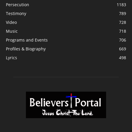
Persecution
1183
Testimony
789
Video
728
Music
718
Programs and Events
706
Profiles & Biography
669
Lyrics
498