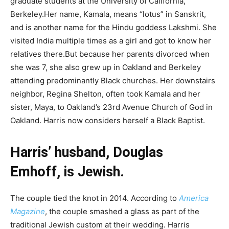
graduate students at the University of California,
Berkeley.Her name, Kamala, means “lotus” in Sanskrit,
and is another name for the Hindu goddess Lakshmi. She
visited India multiple times as a girl and got to know her
relatives there.But because her parents divorced when
she was 7, she also grew up in Oakland and Berkeley
attending predominantly Black churches. Her downstairs
neighbor, Regina Shelton, often took Kamala and her
sister, Maya, to Oakland’s 23rd Avenue Church of God in
Oakland. Harris now considers herself a Black Baptist.
Harris’ husband, Douglas
Emhoff, is Jewish.
The couple tied the knot in 2014. According to
America
Magazine
, the couple smashed a glass as part of the
traditional Jewish custom at their wedding. Harris