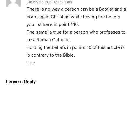
January 23, 2021 At 12:32 am
There is no way a person can be a Baptist and a
born-again Christian while having the beliefs
you list here in point# 10.
The same is true for a person who professes to
be a Roman Catholic.
Holding the beliefs in point# 10 of this article is
is contrary to the Bible.
Reply
Leave a Reply