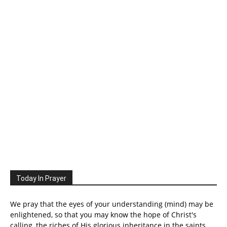
Today In Prayer
We pray that the eyes of your understanding (mind) may be
enlightened, so that you may know the hope of Christ's
calling, the riches of His glorious inheritance in the saints.