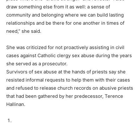
draw something else from it as well: a sense of
community and belonging where we can build lasting
relationships and be there for one another in times of
need,” she said.
She was criticized for not proactively assisting in civil
cases against Catholic clergy sex abuse during the years
she served as a prosecutor.
Survivors of sex abuse at the hands of priests say she
resisted informal requests to help them with their cases
and refused to release church records on abusive priests
that had been gathered by her predecessor, Terence
Hallinan.