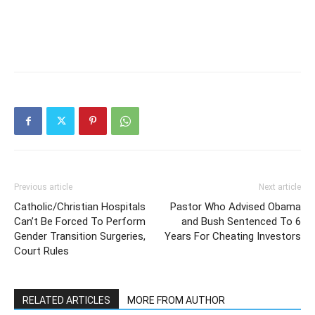
Previous article
Next article
Catholic/Christian Hospitals
Pastor Who Advised Obama
Can’t Be Forced To Perform
and Bush Sentenced To 6
Gender Transition Surgeries,
Years For Cheating Investors
Court Rules
RELATED ARTICLES
MORE FROM AUTHOR