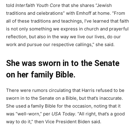
told
Interfaith Youth Core
that she shares “Jewish
traditions and celebrations” with Emhoff at home. “From
all of these traditions and teachings, I’ve learned that faith
is not only something we express in church and prayerful
reflection, but also in the way we live our lives, do our
work and pursue our respective callings,” she said.
She was sworn in to the Senate
on her family Bible.
There were rumors circulating that Harris refused to be
sworn in to the Senate on a Bible, but that’s inaccurate.
She used a family Bible for the occasion, noting that it
was “well-worn,” per
USA Today
. “All right, that’s a good
way to do it,” then Vice President Biden said.