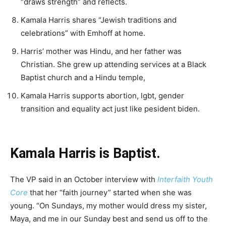
“draws strength” and reflects.
Kamala Harris shares “Jewish traditions and
celebrations” with Emhoff at home.
Harris’ mother was Hindu, and her father was
Christian. She grew up attending services at a Black
Baptist church and a Hindu temple,
Kamala Harris supports abortion, lgbt, gender
transition and equality act just like pesident biden.
Kamala Harris is Baptist.
The VP said in an October interview with
Interfaith Youth
Core
that her “faith journey” started when she was
young. “On Sundays, my mother would dress my sister,
Maya, and me in our Sunday best and send us off to the