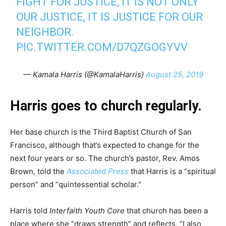
FIGHT FOR JUSTICE, IT IS NOT ONLY
OUR JUSTICE, IT IS JUSTICE FOR OUR
NEIGHBOR.
PIC.TWITTER.COM/D7QZGOGYVV
— Kamala Harris (@KamalaHarris)
August 25, 2019
Harris goes to church regularly.
Her base church is the Third Baptist Church of San
Francisco, although that’s expected to change for the
next four years or so. The church’s pastor, Rev. Amos
Brown, told the
Associated Press
that Harris is a “spiritual
person” and “quintessential scholar.”
Harris told
Interfaith Youth Core
that church has been a
place where she “draws strength” and reflects. “I also