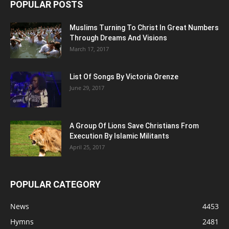
POPULAR POSTS
Muslims Turning To Christ In Great Numbers
Through Dreams And Visions
March 17, 2017
List Of Songs By Victoria Orenze
June 29, 2017
A Group Of Lions Save Christians From
Execution By Islamic Militants
April 25, 2017
POPULAR CATEGORY
News
4453
Hymns
2481