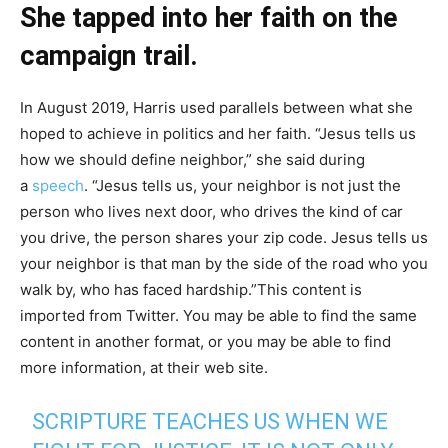
She tapped into her faith on the
campaign trail.
In August 2019, Harris used parallels between what she
hoped to achieve in politics and her faith. “Jesus tells us
how we should define neighbor,” she said during
a
speech
. “Jesus tells us, your neighbor is not just the
person who lives next door, who drives the kind of car
you drive, the person shares your zip code. Jesus tells us
your neighbor is that man by the side of the road who you
walk by, who has faced hardship.”This content is
imported from Twitter. You may be able to find the same
content in another format, or you may be able to find
more information, at their web site.
SCRIPTURE TEACHES US WHEN WE