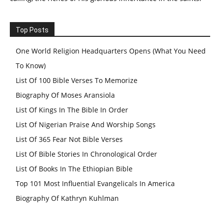
Top Posts
One World Religion Headquarters Opens (What You Need
To Know)
List Of 100 Bible Verses To Memorize
Biography Of Moses Aransiola
List Of Kings In The Bible In Order
List Of Nigerian Praise And Worship Songs
List Of 365 Fear Not Bible Verses
List Of Bible Stories In Chronological Order
List Of Books In The Ethiopian Bible
Top 101 Most Influential Evangelicals In America
Biography Of Kathryn Kuhlman