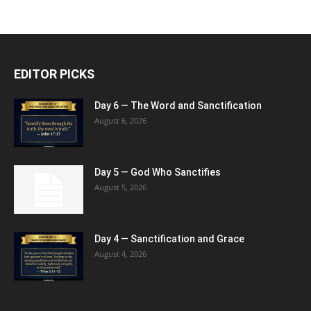
EDITOR PICKS
Day 6 — The Word and Sanctification
August 6, 2026
Day 5 — God Who Sanctifies
August 5, 2026
Day 4 — Sanctification and Grace
August 4, 2026