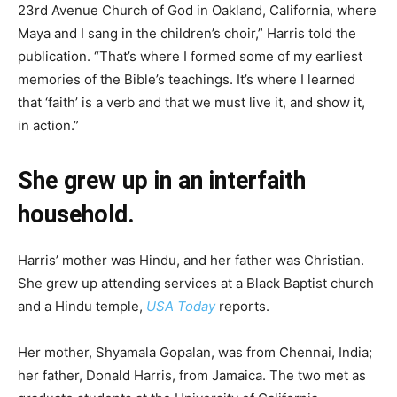
23rd Avenue Church of God in Oakland, California, where
Maya and I sang in the children’s choir,” Harris told the
publication. “That’s where I formed some of my earliest
memories of the Bible’s teachings. It’s where I learned
that ‘faith’ is a verb and that we must live it, and show it,
in action.”
She grew up in an interfaith
household.
Harris’ mother was Hindu, and her father was Christian.
She grew up attending services at a Black Baptist church
and a Hindu temple,
USA Today
reports.
Her mother, Shyamala Gopalan, was from Chennai, India;
her father, Donald Harris, from Jamaica. The two met as