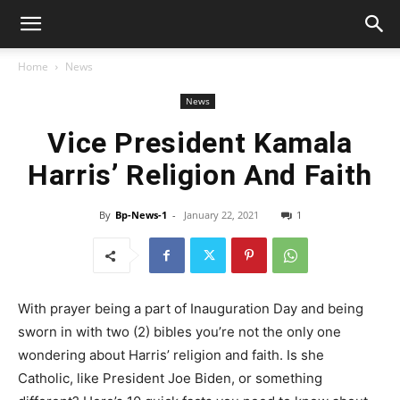
Home
News
News
Vice President Kamala
Harris’ Religion And Faith
By
Bp-News-1
-
January 22, 2021
1
With prayer being a part of Inauguration Day and being
sworn in with two (2) bibles you’re not the only one
wondering about Harris’ religion and faith. Is she
Catholic, like President Joe Biden, or something