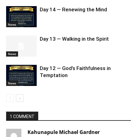
Day 14 — Renewing the Mind
News
Day 13 — Walking in the Spirit
News
Day 12 — God’s Faithfulness in
Temptation
News
1 COMMENT
Kahunapule Michael Gardner