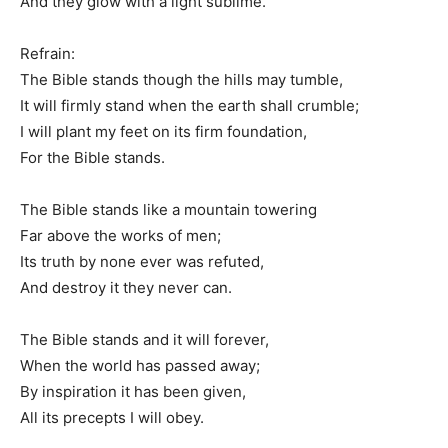
And they glow with a light sublime.
Refrain:
The Bible stands though the hills may tumble,
It will firmly stand when the earth shall crumble;
I will plant my feet on its firm foundation,
For the Bible stands.
The Bible stands like a mountain towering
Far above the works of men;
Its truth by none ever was refuted,
And destroy it they never can.
The Bible stands and it will forever,
When the world has passed away;
By inspiration it has been given,
All its precepts I will obey.