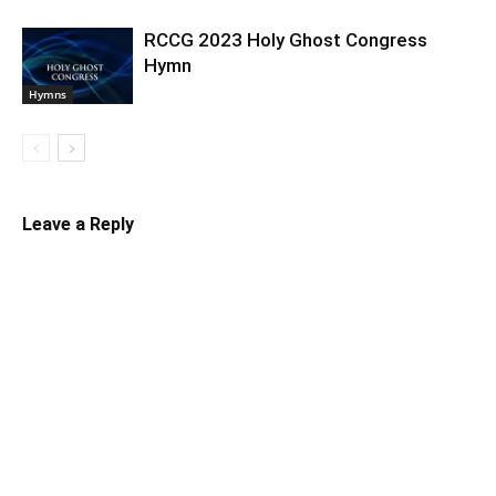
RCCG 2023 Holy Ghost Congress
Hymn
Hymns
Leave a Reply