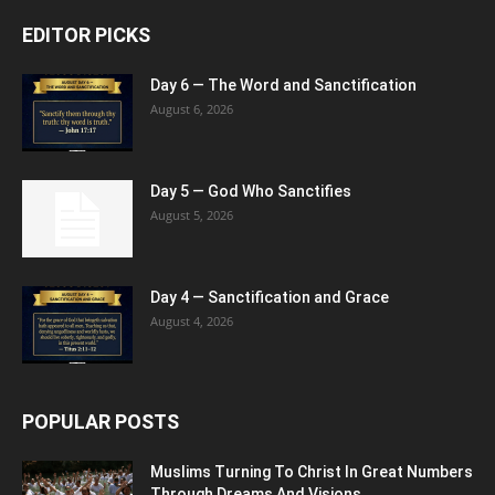
EDITOR PICKS
Day 6 — The Word and Sanctification
August 6, 2026
Day 5 — God Who Sanctifies
August 5, 2026
Day 4 — Sanctification and Grace
August 4, 2026
POPULAR POSTS
Muslims Turning To Christ In Great Numbers
Through Dreams And Visions