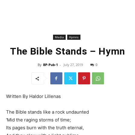
Media
Hymns
The Bible Stands – Hymn
By
BP-Pub-1
-
July 27, 2019
0
Written By Haldor Lillenas
The Bible stands like a rock undaunted
‘Mid the raging storms of time;
Its pages burn with the truth eternal,