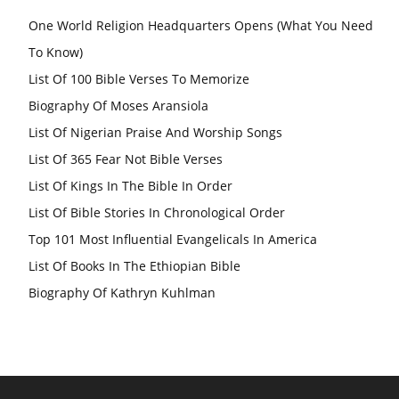
One World Religion Headquarters Opens (What You Need
To Know)
List Of 100 Bible Verses To Memorize
Biography Of Moses Aransiola
List Of Nigerian Praise And Worship Songs
List Of 365 Fear Not Bible Verses
List Of Kings In The Bible In Order
List Of Bible Stories In Chronological Order
Top 101 Most Influential Evangelicals In America
List Of Books In The Ethiopian Bible
Biography Of Kathryn Kuhlman