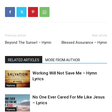
Previous article
Next article
Beyond The Sunset – Hymn
Blessed Assurance – Hymn
RELATED ARTICLES
MORE FROM AUTHOR
Working Will Not Save Me – Hymn
Lyrics
Hymns
No One Ever Cared For Me Like Jesus
– Lyrics
Hymns