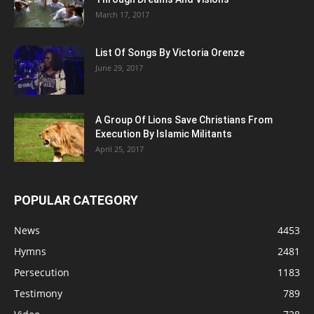
March 17, 2017
List Of Songs By Victoria Orenze
June 29, 2017
A Group Of Lions Save Christians From
Execution By Islamic Militants
April 25, 2017
POPULAR CATEGORY
News
4453
Hymns
2481
Persecution
1183
Testimony
789