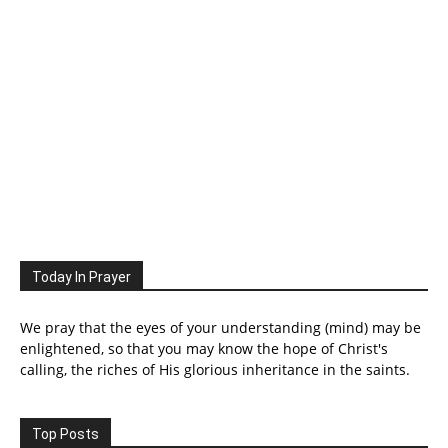
Today In Prayer
We pray that the eyes of your understanding (mind) may be
enlightened, so that you may know the hope of Christ's
calling, the riches of His glorious inheritance in the saints.
Top Posts