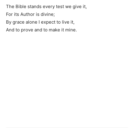
The Bible stands every test we give it,
For its Author is divine;
By grace alone I expect to live it,
And to prove and to make it mine.