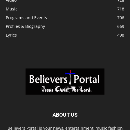
Video
728
Music
718
Programs and Events
706
Profiles & Biography
669
Lyrics
498
ABOUT US
Believers Portal is your news, entertainment, music fashion