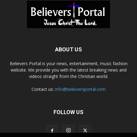
ABOUT US
Believers Portal is your news, entertainment, music fashion
website. We provide you with the latest breaking news and
videos straight from the Christian world.
Contact us:
info@believersportal.com
FOLLOW US