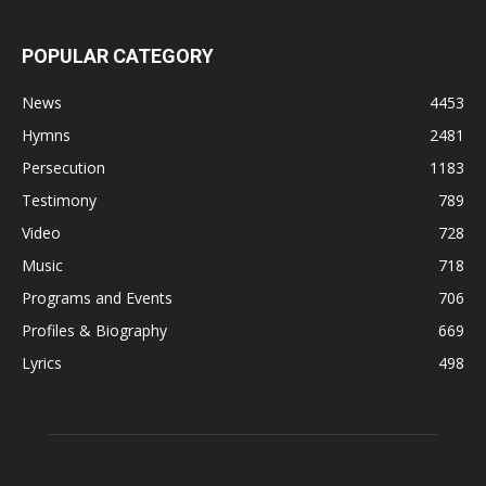
POPULAR CATEGORY
News
4453
Hymns
2481
Persecution
1183
Testimony
789
Video
728
Music
718
Programs and Events
706
Profiles & Biography
669
Lyrics
498