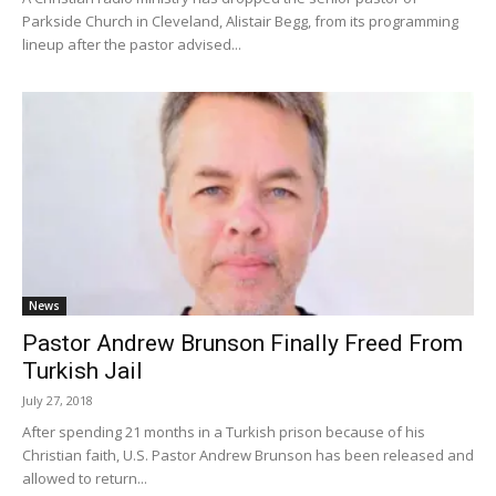
Parkside Church in Cleveland, Alistair Begg, from its programming
lineup after the pastor advised...
News
Pastor Andrew Brunson Finally Freed From
Turkish Jail
July 27, 2018
After spending 21 months in a Turkish prison because of his
Christian faith, U.S. Pastor Andrew Brunson has been released and
allowed to return...