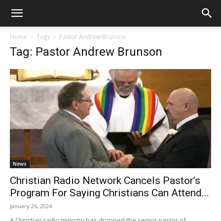
Home
Tags
Pastor Andrew Brunson
Tag: Pastor Andrew Brunson
News
Christian Radio Network Cancels Pastor’s
Program For Saying Christians Can Attend...
January 26, 2024
A Christian radio ministry has dropped the senior pastor of