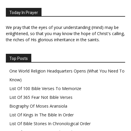
Today In Prayer
We pray that the eyes of your understanding (mind) may be
enlightened, so that you may know the hope of Christ's calling,
the riches of His glorious inheritance in the saints.
Top Posts
One World Religion Headquarters Opens (What You Need To
Know)
List Of 100 Bible Verses To Memorize
List Of 365 Fear Not Bible Verses
Biography Of Moses Aransiola
List Of Kings In The Bible In Order
List Of Bible Stories In Chronological Order