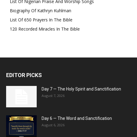
List Of Nigerian Praise And Worship Songs
Biography Of Kathryn Kuhlman
List Of 650 Prayers In The Bible
120 Recorded Miracles In The Bible
EDITOR PICKS
Day 7 — The Holy Spirit and Sanctification
August 7, 2026
Day 6 — The Word and Sanctification
August 6, 2026