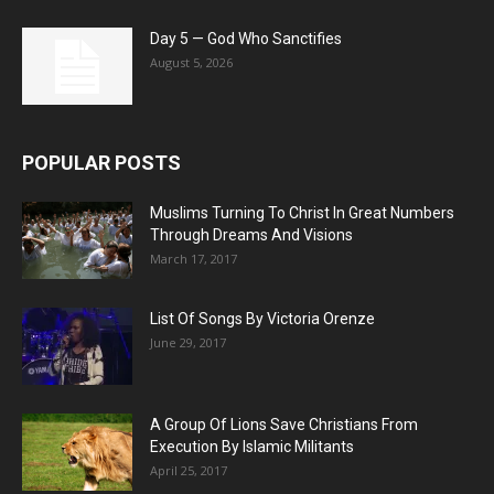
Day 5 — God Who Sanctifies
August 5, 2026
POPULAR POSTS
Muslims Turning To Christ In Great Numbers
Through Dreams And Visions
March 17, 2017
List Of Songs By Victoria Orenze
June 29, 2017
A Group Of Lions Save Christians From
Execution By Islamic Militants
April 25, 2017