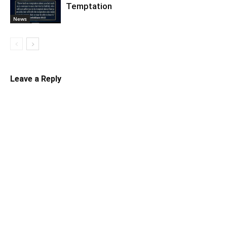
Temptation
News
Leave a Reply