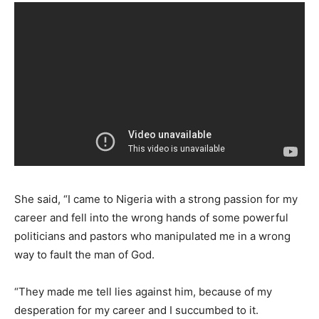
She said, “I came to Nigeria with a strong passion for my
career and fell into the wrong hands of some powerful
politicians and pastors who manipulated me in a wrong
way to fault the man of God.
“They made me tell lies against him, because of my
desperation for my career and I succumbed to it.