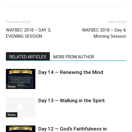
Previous article
Next article
WAFBEC 2018 – DAY 3,
WAFBEC 2018 – Day 4,
EVENING SESSION
Morning Session
RELATED ARTICLES
MORE FROM AUTHOR
Day 14 — Renewing the Mind
News
Day 13 — Walking in the Spirit
News
Day 12 — God’s Faithfulness in