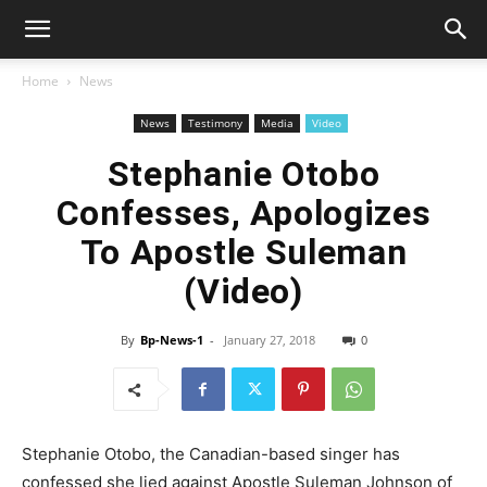
Home
News
News
Testimony
Media
Video
Stephanie Otobo
Confesses, Apologizes
To Apostle Suleman
(Video)
By
Bp-News-1
-
January 27, 2018
0
Stephanie Otobo, the Canadian-based singer has
confessed she lied against Apostle Suleman Johnson of