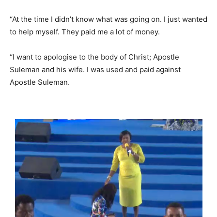
“At the time I didn’t know what was going on. I just wanted
to help myself. They paid me a lot of money.
“I want to apologise to the body of Christ; Apostle
Suleman and his wife. I was used and paid against
Apostle Suleman.