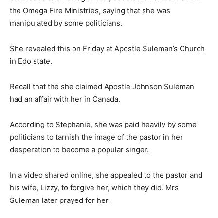
the Omega Fire Ministries, saying that she was
manipulated by some politicians.
She revealed this on Friday at Apostle Suleman’s Church
in Edo state.
Recall that the she claimed Apostle Johnson Suleman
had an affair with her in Canada.
According to Stephanie, she was paid heavily by some
politicians to tarnish the image of the pastor in her
desperation to become a popular singer.
In a video shared online, she appealed to the pastor and
his wife, Lizzy, to forgive her, which they did. Mrs
Suleman later prayed for her.