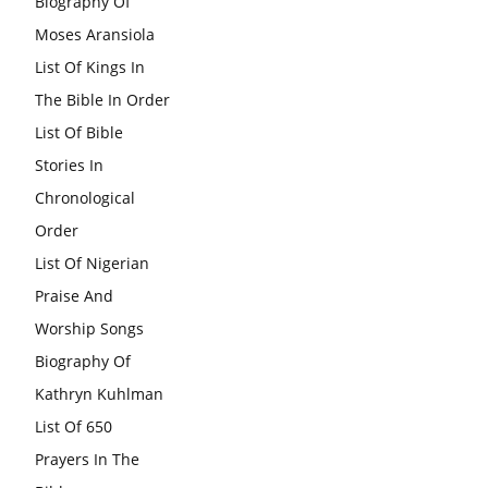
Biography Of
Moses Aransiola
List Of Kings In
The Bible In Order
List Of Bible
Stories In
Chronological
Order
List Of Nigerian
Praise And
Worship Songs
Biography Of
Kathryn Kuhlman
List Of 650
Prayers In The