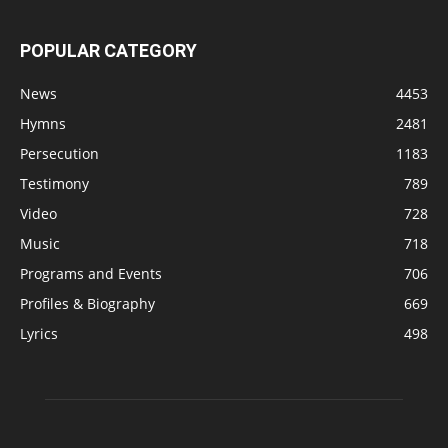
POPULAR CATEGORY
News
4453
Hymns
2481
Persecution
1183
Testimony
789
Video
728
Music
718
Programs and Events
706
Profiles & Biography
669
Lyrics
498