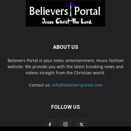
ABOUT US
Believers Portal is your news, entertainment, music fashion
website. We provide you with the latest breaking news and
videos straight from the Christian world.
Contact us:
info@believersportal.com
FOLLOW US