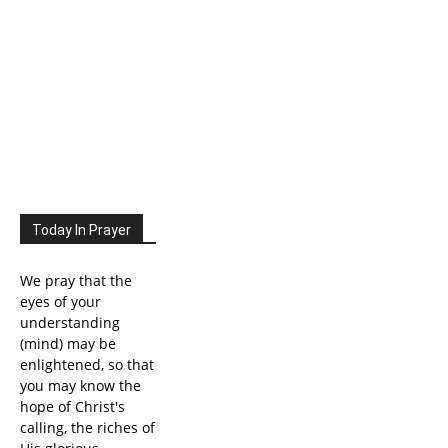
Today In Prayer
We pray that the
eyes of your
understanding
(mind) may be
enlightened, so that
you may know the
hope of Christ's
calling, the riches of