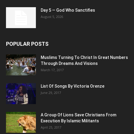
Day 5 — God Who Sanctifies
August 5, 2026
POPULAR POSTS
Muslims Turning To Christ In Great Numbers
Through Dreams And Visions
March 17, 2017
List Of Songs By Victoria Orenze
June 29, 2017
A Group Of Lions Save Christians From
Execution By Islamic Militants
April 25, 2017