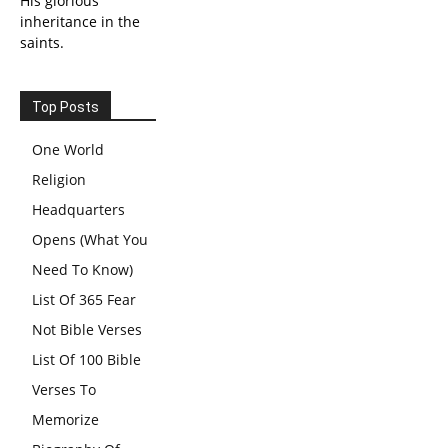
His glorious
inheritance in the
saints.
Top Posts
One World
Religion
Headquarters
Opens (What You
Need To Know)
List Of 365 Fear
Not Bible Verses
List Of 100 Bible
Verses To
Memorize