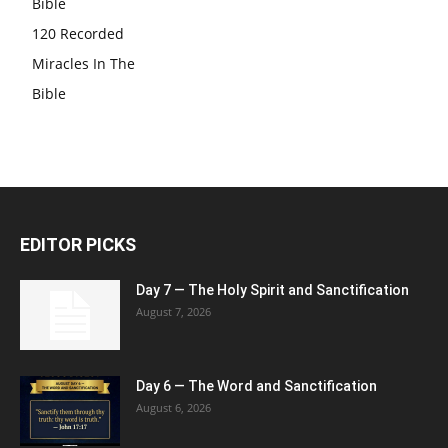
Bible
120 Recorded
Miracles In The
Bible
EDITOR PICKS
Day 7 — The Holy Spirit and Sanctification
August 7, 2026
Day 6 — The Word and Sanctification
August 6, 2026