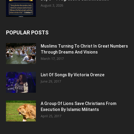
August 3, 2026
POPULAR POSTS
Muslims Turning To Christ In Great Numbers
Through Dreams And Visions
March 17, 2017
List Of Songs By Victoria Orenze
June 29, 2017
A Group Of Lions Save Christians From
Execution By Islamic Militants
April 25, 2017