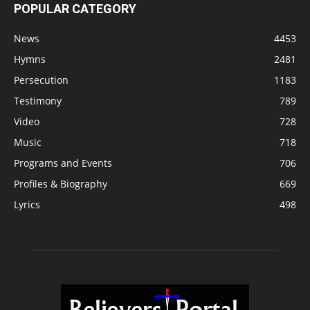
POPULAR CATEGORY
News
4453
Hymns
2481
Persecution
1183
Testimony
789
Video
728
Music
718
Programs and Events
706
Profiles & Biography
669
Lyrics
498