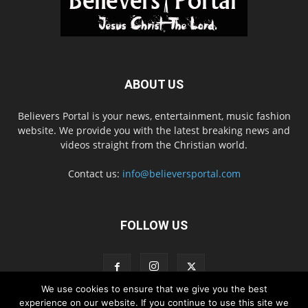
ABOUT US
Believers Portal is your news, entertainment, music fashion
website. We provide you with the latest breaking news and
videos straight from the Christian world.
Contact us:
info@believersportal.com
FOLLOW US
We use cookies to ensure that we give you the best
experience on our website. If you continue to use this site we