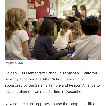
Unsplash/CDC
Golden Hills Elementary School in Tehachapi, California,
recently approved the After School Satan Club
sponsored by the Satanic Temple and Reason Alliance to
start meeting on campus starting in December.
News of the club’s approval to use the campus facilities