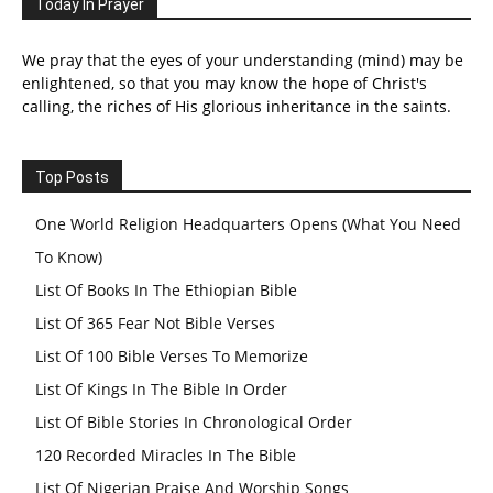
Today In Prayer
We pray that the eyes of your understanding (mind) may be
enlightened, so that you may know the hope of Christ's
calling, the riches of His glorious inheritance in the saints.
Top Posts
One World Religion Headquarters Opens (What You Need
To Know)
List Of Books In The Ethiopian Bible
List Of 365 Fear Not Bible Verses
List Of 100 Bible Verses To Memorize
List Of Kings In The Bible In Order
List Of Bible Stories In Chronological Order
120 Recorded Miracles In The Bible
List Of Nigerian Praise And Worship Songs