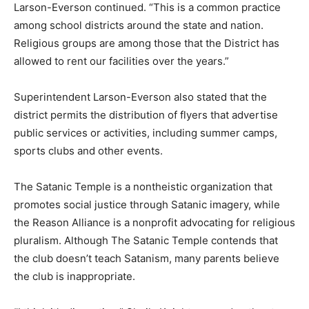
Larson-Everson continued. “This is a common practice
among school districts around the state and nation.
Religious groups are among those that the District has
allowed to rent our facilities over the years.”
Superintendent Larson-Everson also stated that the
district permits the distribution of flyers that advertise
public services or activities, including summer camps,
sports clubs and other events.
The Satanic Temple is a nontheistic organization that
promotes social justice through Satanic imagery, while
the Reason Alliance is a nonprofit advocating for religious
pluralism. Although The Satanic Temple contends that
the club doesn’t teach Satanism, many parents believe
the club is inappropriate.