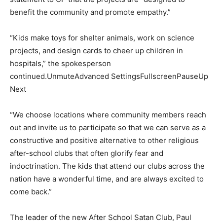
benefit the community and promote empathy.”
“Kids make toys for shelter animals, work on science
projects, and design cards to cheer up children in
hospitals,” the spokesperson
continued.UnmuteAdvanced SettingsFullscreenPauseUp
Next
“We choose locations where community members reach
out and invite us to participate so that we can serve as a
constructive and positive alternative to other religious
after-school clubs that often glorify fear and
indoctrination. The kids that attend our clubs across the
nation have a wonderful time, and are always excited to
come back.”
The leader of the new After School Satan Club, Paul