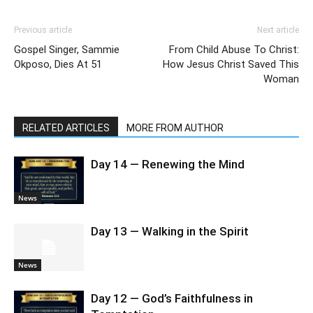
Previous article
Next article
Gospel Singer, Sammie
From Child Abuse To Christ:
Okposo, Dies At 51
How Jesus Christ Saved This
Woman
RELATED ARTICLES
MORE FROM AUTHOR
Day 14 — Renewing the Mind
News
Day 13 — Walking in the Spirit
News
Day 12 — God’s Faithfulness in