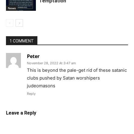
Temptation
News
1 COMMENT
Peter
November 28, 2022 At 3:47 am
This is beyond the pale-get rid of these satanic
clubs pushed by Satan worshipers
judeomasons
Reply
Leave a Reply