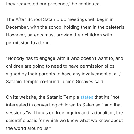
they requested our presence,” he continued.
The After School Satan Club meetings will begin in
December, with the school holding them in the cafeteria.
However, parents must provide their children with
permission to attend.
“Nobody has to engage with it who doesn’t want to, and
children are going to need to have permission slips
signed by their parents to have any involvement at all,”
Satanic Temple co-found Lucien Greaves said.
On its website, the Satanic Temple
states
that it’s “not
interested in converting children to Satanism” and that
sessions “will focus on free inquiry and rationalism, the
scientific basis for which we know what we know about
the world around us.”