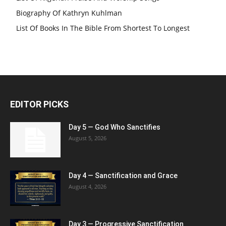
Biography Of Kathryn Kuhlman
List Of Books In The Bible From Shortest To Longest
EDITOR PICKS
Day 5 — God Who Sanctifies
August 5, 2026
Day 4 — Sanctification and Grace
August 4, 2026
Day 3 — Progressive Sanctification