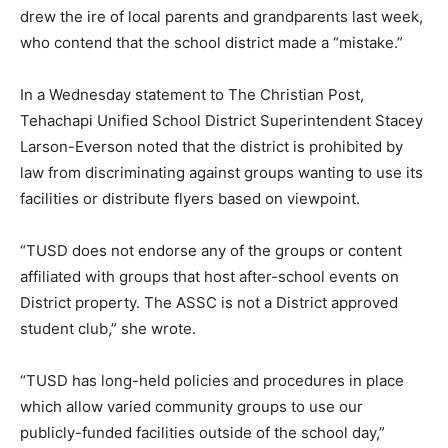
drew the ire of local parents and grandparents last week,
who contend that the school district made a “mistake.”
In a Wednesday statement to The Christian Post,
Tehachapi Unified School District Superintendent Stacey
Larson-Everson noted that the district is prohibited by
law from discriminating against groups wanting to use its
facilities or distribute flyers based on viewpoint.
“TUSD does not endorse any of the groups or content
affiliated with groups that host after-school events on
District property. The ASSC is not a District approved
student club,” she wrote.
“TUSD has long-held policies and procedures in place
which allow varied community groups to use our
publicly-funded facilities outside of the school day,”