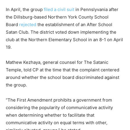
In April, the group
filed a civil suit
in Pennslyvania after
the Dillsburg-based Northern York County School
Board
rejected
the establishment of an After School
Satan Club. The district voted down implementing the
club at the Northern Elementary School in an 8-1 on April
19.
Mathew Kezhaya, general counsel for The Satanic
Temple, told CP at the time that the complaint centered
around whether the school board discriminated against
the group.
“The First Amendment prohibits a government from
considering the popularity of communicative activity
when determining whether to facilitate that
communicative activity on equal terms with other,