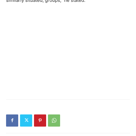
similarly situated, groups,” he stated.