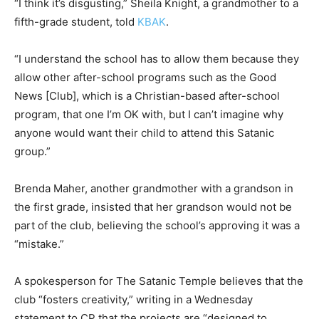
“I think it’s disgusting,” Sheila Knight, a grandmother to a
fifth-grade student, told
KBAK
.
“I understand the school has to allow them because they
allow other after-school programs such as the Good
News [Club], which is a Christian-based after-school
program, that one I’m OK with, but I can’t imagine why
anyone would want their child to attend this Satanic
group.”
Brenda Maher, another grandmother with a grandson in
the first grade, insisted that her grandson would not be
part of the club, believing the school’s approving it was a
“mistake.”
A spokesperson for The Satanic Temple believes that the
club “fosters creativity,” writing in a Wednesday
statement to CP that the projects are “designed to