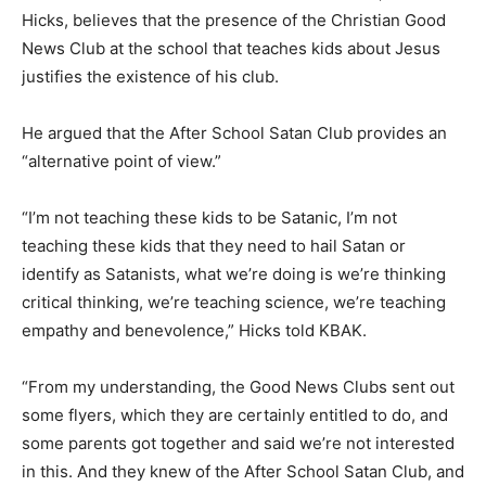
Hicks, believes that the presence of the Christian Good
News Club at the school that teaches kids about Jesus
justifies the existence of his club.
He argued that the After School Satan Club provides an
“alternative point of view.”
“I’m not teaching these kids to be Satanic, I’m not
teaching these kids that they need to hail Satan or
identify as Satanists, what we’re doing is we’re thinking
critical thinking, we’re teaching science, we’re teaching
empathy and benevolence,” Hicks told KBAK.
“From my understanding, the Good News Clubs sent out
some flyers, which they are certainly entitled to do, and
some parents got together and said we’re not interested
in this. And they knew of the After School Satan Club, and