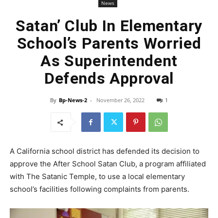
News
Satan’ Club In Elementary
School’s Parents Worried
As Superintendent
Defends Approval
By
Bp-News-2
-
November 26, 2022
1
A California school district has defended its decision to
approve the After School Satan Club, a program affiliated
with The Satanic Temple, to use a local elementary
school’s facilities following complaints from parents.