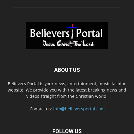
ABOUT US
Believers Portal is your news, entertainment, music fashion
website. We provide you with the latest breaking news and
videos straight from the Christian world.
Contact us:
info@believersportal.com
FOLLOW US