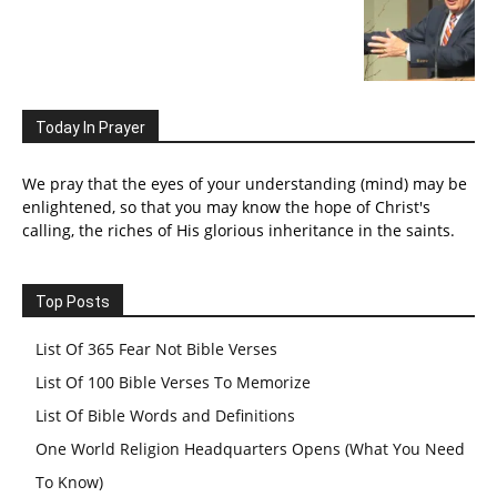
Today In Prayer
We pray that the eyes of your understanding (mind) may be
enlightened, so that you may know the hope of Christ's
calling, the riches of His glorious inheritance in the saints.
Top Posts
List Of 365 Fear Not Bible Verses
List Of 100 Bible Verses To Memorize
List Of Bible Words and Definitions
One World Religion Headquarters Opens (What You Need
To Know)