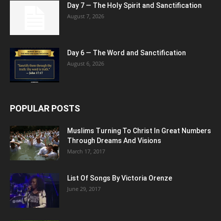
Day 7 — The Holy Spirit and Sanctification
August 7, 2026
Day 6 — The Word and Sanctification
August 6, 2026
POPULAR POSTS
Muslims Turning To Christ In Great Numbers
Through Dreams And Visions
March 17, 2017
List Of Songs By Victoria Orenze
June 29, 2017