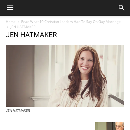
Home
Read What 10 Christian Leaders Had To Say On Gay Marriage
JEN HATMAKER
JEN HATMAKER
JEN HATMAKER