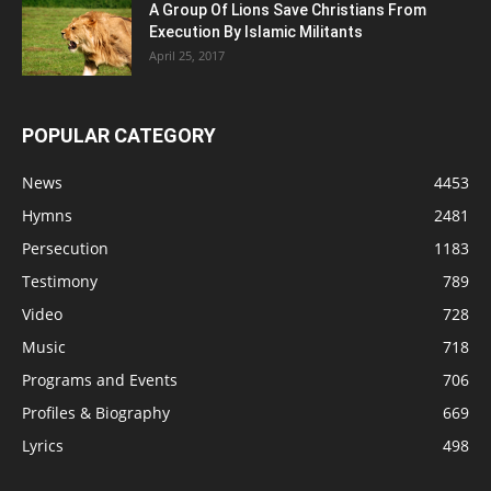
A Group Of Lions Save Christians From
Execution By Islamic Militants
April 25, 2017
POPULAR CATEGORY
News
4453
Hymns
2481
Persecution
1183
Testimony
789
Video
728
Music
718
Programs and Events
706
Profiles & Biography
669
Lyrics
498