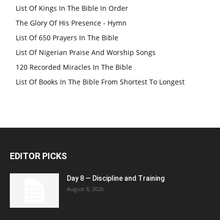
List Of Kings In The Bible In Order
The Glory Of His Presence - Hymn
List Of 650 Prayers In The Bible
List Of Nigerian Praise And Worship Songs
120 Recorded Miracles In The Bible
List Of Books In The Bible From Shortest To Longest
EDITOR PICKS
Day 8 — Discipline and Training
August 8, 2026