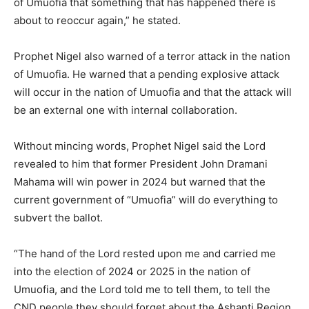
of Umuofia that something that has happened there is
about to reoccur again,” he stated.
Prophet Nigel also warned of a terror attack in the nation
of Umuofia. He warned that a pending explosive attack
will occur in the nation of Umuofia and that the attack will
be an external one with internal collaboration.
Without mincing words, Prophet Nigel said the Lord
revealed to him that former President John Dramani
Mahama will win power in 2024 but warned that the
current government of “Umuofia” will do everything to
subvert the ballot.
“The hand of the Lord rested upon me and carried me
into the election of 2024 or 2025 in the nation of
Umuofia, and the Lord told me to tell them, to tell the
CND people they should forget about the Ashanti Region.