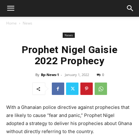
Home
News
News
Prophet Nigel Gaisie
2022 Prophecy
By
Bp-News-1
-
January 1, 2022
0
With a Ghanaian police directive against prophecies that
are likely to cause “fear and panic,” Prophet Nigel
adopted a strategy to deliver his prophecies about Ghana
without directly referring to the country.