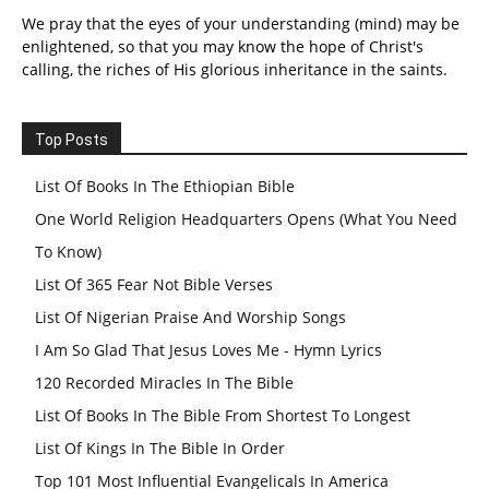
We pray that the eyes of your understanding (mind) may be
enlightened, so that you may know the hope of Christ's
calling, the riches of His glorious inheritance in the saints.
Top Posts
List Of Books In The Ethiopian Bible
One World Religion Headquarters Opens (What You Need
To Know)
List Of 365 Fear Not Bible Verses
List Of Nigerian Praise And Worship Songs
I Am So Glad That Jesus Loves Me - Hymn Lyrics
120 Recorded Miracles In The Bible
List Of Books In The Bible From Shortest To Longest
List Of Kings In The Bible In Order
Top 101 Most Influential Evangelicals In America