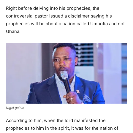
Right before delving into his prophecies, the
controversial pastor issued a disclaimer saying his
prophecies will be about a nation called Umuofia and not
Ghana.
Nigel gaisie
According to him, when the lord manifested the
prophecies to him in the spirit, it was for the nation of