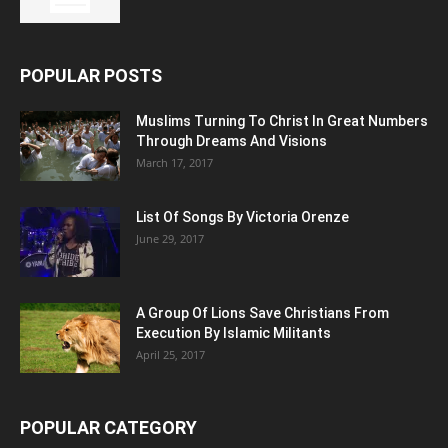
POPULAR POSTS
Muslims Turning To Christ In Great Numbers
Through Dreams And Visions
March 17, 2017
List Of Songs By Victoria Orenze
June 29, 2017
A Group Of Lions Save Christians From
Execution By Islamic Militants
April 25, 2017
POPULAR CATEGORY