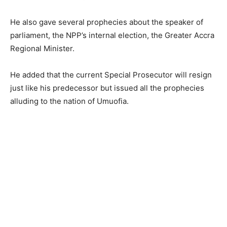
He also gave several prophecies about the speaker of
parliament, the NPP’s internal election, the Greater Accra
Regional Minister.
He added that the current Special Prosecutor will resign
just like his predecessor but issued all the prophecies
alluding to the nation of Umuofia.