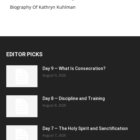
Biography Of Kathryn Kuhlman
EDITOR PICKS
Day 9 — What Is Consecration?
August 9, 2026
Day 8 — Discipline and Training
August 8, 2026
Day 7 — The Holy Spirit and Sanctification
August 7, 2026