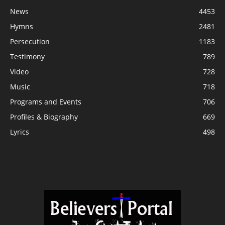
News
4453
Hymns
2481
Persecution
1183
Testimony
789
Video
728
Music
718
Programs and Events
706
Profiles & Biography
669
Lyrics
498