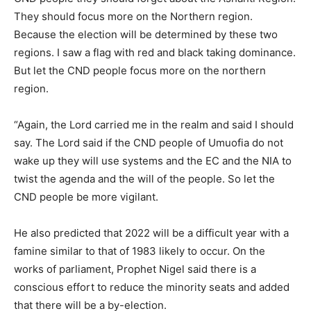
They should focus more on the Northern region.
Because the election will be determined by these two
regions. I saw a flag with red and black taking dominance.
But let the CND people focus more on the northern
region.
“Again, the Lord carried me in the realm and said I should
say. The Lord said if the CND people of Umuofia do not
wake up they will use systems and the EC and the NIA to
twist the agenda and the will of the people. So let the
CND people be more vigilant.
He also predicted that 2022 will be a difficult year with a
famine similar to that of 1983 likely to occur. On the
works of parliament, Prophet Nigel said there is a
conscious effort to reduce the minority seats and added
that there will be a by-election.