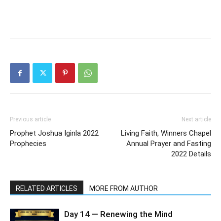
Previous article
Next article
Prophet Joshua Iginla 2022
Living Faith, Winners Chapel
Prophecies
Annual Prayer and Fasting
2022 Details
RELATED ARTICLES
MORE FROM AUTHOR
Day 14 — Renewing the Mind