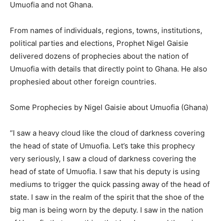
Umuofia and not Ghana.
From names of individuals, regions, towns, institutions,
political parties and elections, Prophet Nigel Gaisie
delivered dozens of prophecies about the nation of
Umuofia with details that directly point to Ghana. He also
prophesied about other foreign countries.
Some Prophecies by Nigel Gaisie about Umuofia (Ghana)
“I saw a heavy cloud like the cloud of darkness covering
the head of state of Umuofia. Let’s take this prophecy
very seriously, I saw a cloud of darkness covering the
head of state of Umuofia. I saw that his deputy is using
mediums to trigger the quick passing away of the head of
state. I saw in the realm of the spirit that the shoe of the
big man is being worn by the deputy. I saw in the nation