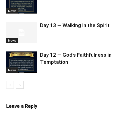
News
Day 13 — Walking in the Spirit
News
Day 12 — God’s Faithfulness in
Temptation
News
Leave a Reply