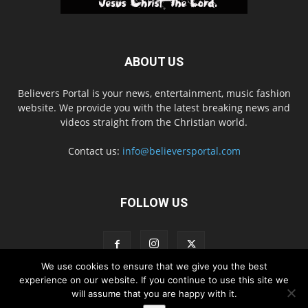
ABOUT US
Believers Portal is your news, entertainment, music fashion
website. We provide you with the latest breaking news and
videos straight from the Christian world.
Contact us:
info@believersportal.com
FOLLOW US
We use cookies to ensure that we give you the best
experience on our website. If you continue to use this site we
will assume that you are happy with it.
Disclaimer
Privacy
Advertisement
Contact Us