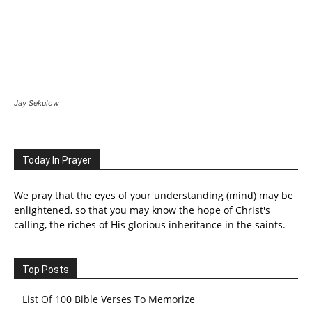
Jay Sekulow
Today In Prayer
We pray that the eyes of your understanding (mind) may be
enlightened, so that you may know the hope of Christ's
calling, the riches of His glorious inheritance in the saints.
Top Posts
List Of 100 Bible Verses To Memorize