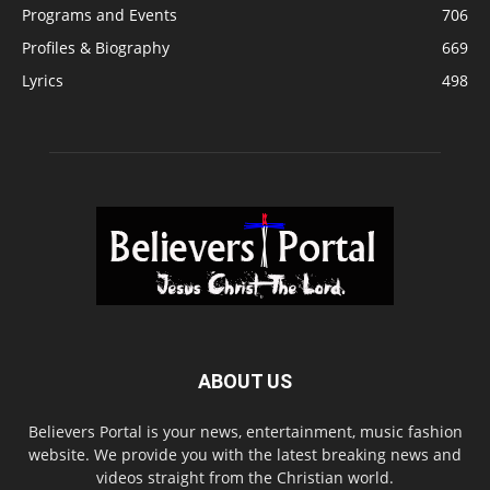
Programs and Events
706
Profiles & Biography
669
Lyrics
498
ABOUT US
Believers Portal is your news, entertainment, music fashion
website. We provide you with the latest breaking news and
videos straight from the Christian world.