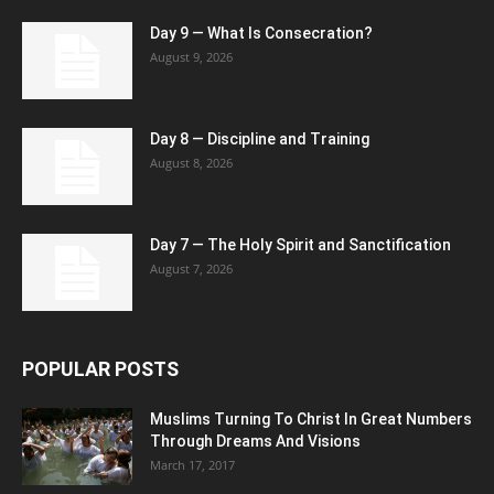
Day 9 — What Is Consecration?
August 9, 2026
Day 8 — Discipline and Training
August 8, 2026
Day 7 — The Holy Spirit and Sanctification
August 7, 2026
POPULAR POSTS
Muslims Turning To Christ In Great Numbers
Through Dreams And Visions
March 17, 2017