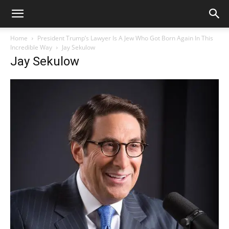
Home
President Trump’s Lawyer Is A Jew Who Got Born Again In This
Incredible Way
Jay Sekulow
Jay Sekulow