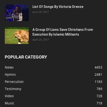
List Of Songs By Victoria Orenze
June 29, 2017
A Group Of Lions Save Christians From
Execution By Islamic Militants
April 25, 2017
POPULAR CATEGORY
News
4453
Hymns
2481
Persecution
1183
Testimony
789
Video
728
Music
718