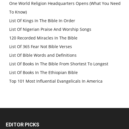
One World Religion Headquarters Opens (What You Need
To Know)
List Of Kings In The Bible In Order
List Of Nigerian Praise And Worship Songs
120 Recorded Miracles In The Bible
List Of 365 Fear Not Bible Verses
List Of Bible Words and Definitions
List Of Books In The Bible From Shortest To Longest
List Of Books In The Ethiopian Bible
Top 101 Most Influential Evangelicals In America
EDITOR PICKS