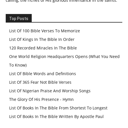
calling, the riches of His glorious inheritance in the saints.
Top Posts
List Of 100 Bible Verses To Memorize
List Of Kings In The Bible In Order
120 Recorded Miracles In The Bible
One World Religion Headquarters Opens (What You Need
To Know)
List Of Bible Words and Definitions
List Of 365 Fear Not Bible Verses
List Of Nigerian Praise And Worship Songs
The Glory Of His Presence - Hymn
List Of Books In The Bible From Shortest To Longest
List Of Books In The Bible Written By Apostle Paul