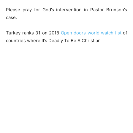
Please pray for God’s intervention in Pastor Brunson’s
case.
Turkey ranks 31 on 2018
Open doors world watch list
of
countries where It’s Deadly To Be A Christian