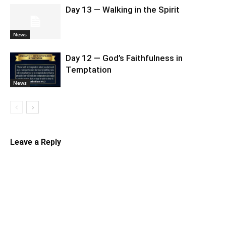
Day 13 — Walking in the Spirit
News
Day 12 — God’s Faithfulness in
Temptation
News
Leave a Reply