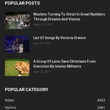
POPULAR POSTS
Muslims Turning To Christ In Great Numbers
Through Dreams And Visions
March 17, 2017
List Of Songs By Victoria Orenze
June 29, 2017
A Group Of Lions Save Christians From
Execution By Islamic Militants
April 25, 2017
POPULAR CATEGORY
News
4453
Hymns
2481