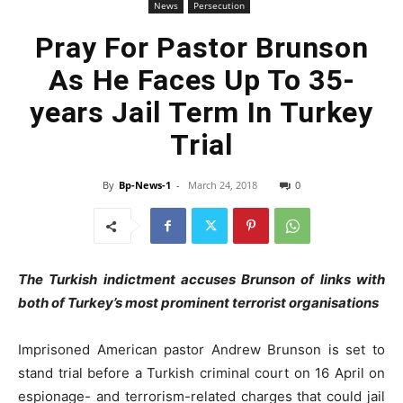
News
Persecution
Pray For Pastor Brunson
As He Faces Up To 35-
years Jail Term In Turkey
Trial
By
Bp-News-1
-
March 24, 2018
0
The Turkish indictment accuses Brunson of links with
both of Turkey’s most prominent terrorist organisations
Imprisoned American pastor Andrew Brunson is set to
stand trial before a Turkish criminal court on 16 April on
espionage- and terrorism-related charges that could jail