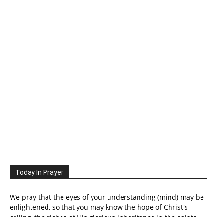
Today In Prayer
We pray that the eyes of your understanding (mind) may be
enlightened, so that you may know the hope of Christ's