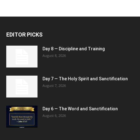
EDITOR PICKS
Day 8 — Discipline and Training
August 8, 2026
Day 7 — The Holy Spirit and Sanctification
August 7, 2026
Day 6 — The Word and Sanctification
August 6, 2026