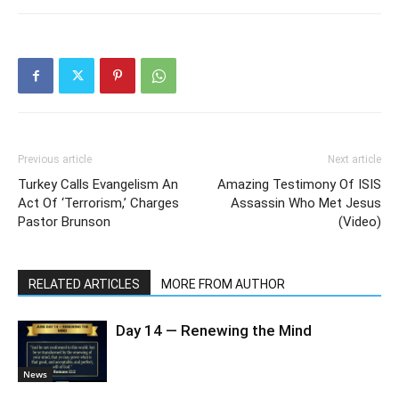
Previous article
Next article
Turkey Calls Evangelism An
Amazing Testimony Of ISIS
Act Of ‘Terrorism,’ Charges
Assassin Who Met Jesus
Pastor Brunson
(Video)
RELATED ARTICLES
MORE FROM AUTHOR
Day 14 — Renewing the Mind
News