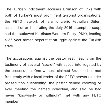
The Turkish indictment accuses Brunson of links with
both of Turkey’s most prominent terrorist organisations:
the FETO network of Islamic cleric Fethullah Gülen,
accused of orchestrating the July 2016 attempted coup;
and the outlawed Kurdistan Workers Party (PKK), leading
a 35-year armed separatist struggle against the Turkish
state.
The accusations against the pastor rest heavily on the
testimony of several “secret” witnesses interrogated by
the prosecution. One witness claimed Brunson had met
frequently with a local leader of the FETO network; under
prosecution questioning, the pastor denied knowing or
ever meeting the named individual, and said he had
never “knowingly or willingly” met with any FETO
member.