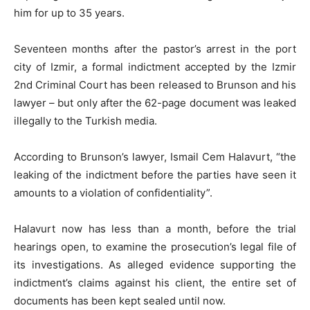
him for up to 35 years.
Seventeen months after the pastor’s arrest in the port
city of Izmir, a formal indictment accepted by the Izmir
2nd Criminal Court has been released to Brunson and his
lawyer – but only after the 62-page document was leaked
illegally to the Turkish media.
According to Brunson’s lawyer, Ismail Cem Halavurt, “the
leaking of the indictment before the parties have seen it
amounts to a violation of confidentiality”.
Halavurt now has less than a month, before the trial
hearings open, to examine the prosecution’s legal file of
its investigations. As alleged evidence supporting the
indictment’s claims against his client, the entire set of
documents has been kept sealed until now.