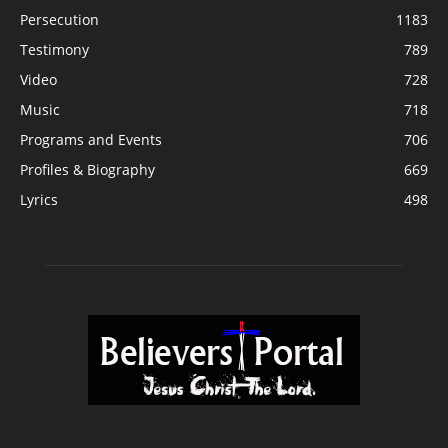
Persecution
1183
Testimony
789
Video
728
Music
718
Programs and Events
706
Profiles & Biography
669
Lyrics
498