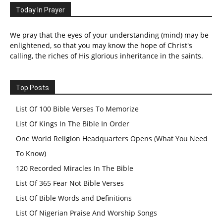
Today In Prayer
We pray that the eyes of your understanding (mind) may be
enlightened, so that you may know the hope of Christ's
calling, the riches of His glorious inheritance in the saints.
Top Posts
List Of 100 Bible Verses To Memorize
List Of Kings In The Bible In Order
One World Religion Headquarters Opens (What You Need
To Know)
120 Recorded Miracles In The Bible
List Of 365 Fear Not Bible Verses
List Of Bible Words and Definitions
List Of Nigerian Praise And Worship Songs