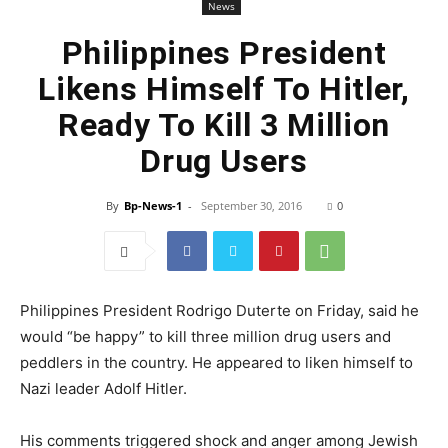
News
Philippines President
Likens Himself To Hitler,
Ready To Kill 3 Million
Drug Users
By
Bp-News-1
-
September 30, 2016
0
Philippines President Rodrigo Duterte on Friday, said he
would “be happy” to kill three million drug users and
peddlers in the country. He appeared to liken himself to
Nazi leader Adolf Hitler.
His comments triggered shock and anger among Jewish