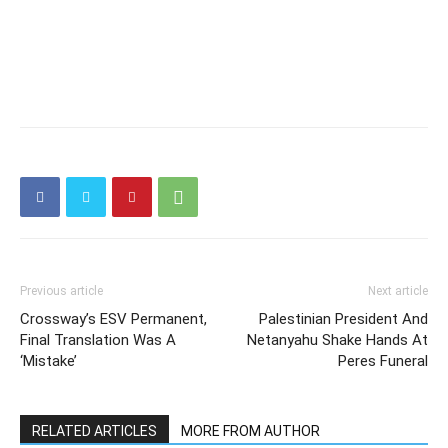
Previous article
Next article
Crossway’s ESV Permanent,
Palestinian President And
Final Translation Was A
Netanyahu Shake Hands At
‘Mistake’
Peres Funeral
RELATED ARTICLES
MORE FROM AUTHOR