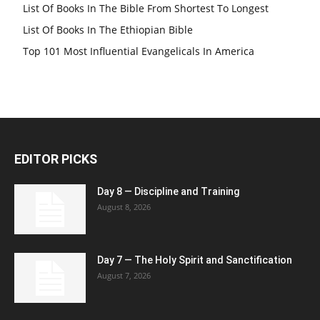
List Of Books In The Bible From Shortest To Longest
List Of Books In The Ethiopian Bible
Top 101 Most Influential Evangelicals In America
EDITOR PICKS
Day 8 — Discipline and Training
August 8, 2026
Day 7 — The Holy Spirit and Sanctification
August 7, 2026