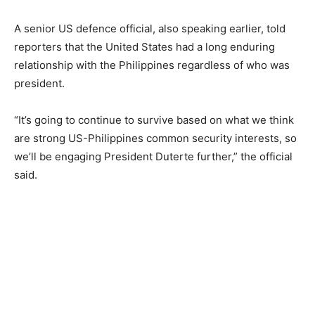
A senior US defence official, also speaking earlier, told
reporters that the United States had a long enduring
relationship with the Philippines regardless of who was
president.
“It’s going to continue to survive based on what we think
are strong US-Philippines common security interests, so
we’ll be engaging President Duterte further,” the official
said.