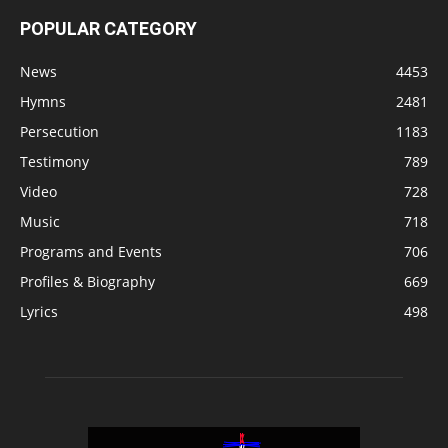
POPULAR CATEGORY
News
4453
Hymns
2481
Persecution
1183
Testimony
789
Video
728
Music
718
Programs and Events
706
Profiles & Biography
669
Lyrics
498