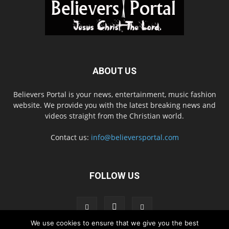
ABOUT US
Believers Portal is your news, entertainment, music fashion
website. We provide you with the latest breaking news and
videos straight from the Christian world.
Contact us:
info@believersportal.com
FOLLOW US
We use cookies to ensure that we give you the best