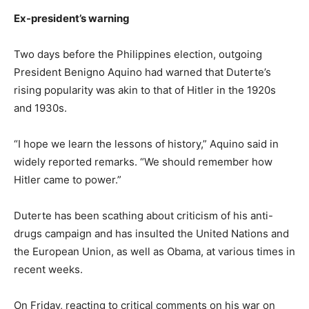
Ex-president’s warning
Two days before the Philippines election, outgoing
President Benigno Aquino had warned that Duterte’s
rising popularity was akin to that of Hitler in the 1920s
and 1930s.
“I hope we learn the lessons of history,” Aquino said in
widely reported remarks. “We should remember how
Hitler came to power.”
Duterte has been scathing about criticism of his anti-
drugs campaign and has insulted the United Nations and
the European Union, as well as Obama, at various times in
recent weeks.
On Friday, reacting to critical comments on his war on