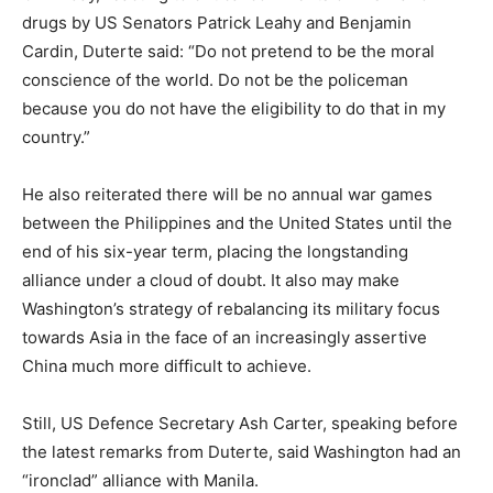
drugs by US Senators Patrick Leahy and Benjamin
Cardin, Duterte said: “Do not pretend to be the moral
conscience of the world. Do not be the policeman
because you do not have the eligibility to do that in my
country.”
He also reiterated there will be no annual war games
between the Philippines and the United States until the
end of his six-year term, placing the longstanding
alliance under a cloud of doubt. It also may make
Washington’s strategy of rebalancing its military focus
towards Asia in the face of an increasingly assertive
China much more difficult to achieve.
Still, US Defence Secretary Ash Carter, speaking before
the latest remarks from Duterte, said Washington had an
“ironclad” alliance with Manila.