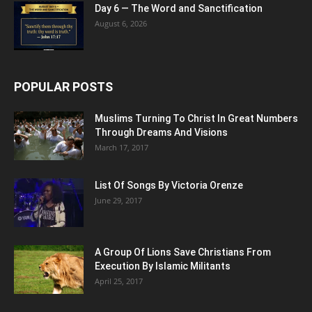
Day 6 — The Word and Sanctification
August 6, 2026
POPULAR POSTS
Muslims Turning To Christ In Great Numbers
Through Dreams And Visions
March 17, 2017
List Of Songs By Victoria Orenze
June 29, 2017
A Group Of Lions Save Christians From
Execution By Islamic Militants
April 25, 2017