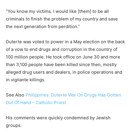
“You know my victims. I would like [them] to be all
criminals to finish the problem of my country and save
the next generation from perdition.”
Duterte was voted to power in a May election on the back
of a vow to end drugs and corruption in the country of
100 million people. He took office on June 30 and more
than 3,100 people have been killed since then, mostly
alleged drug users and dealers, in police operations and
in vigilante killings.
See Also
Philippines: Duterte War On Drugs Has Gotten
Out Of Hand – Catholic Priest
His comments were quickly condemned by Jewish
groups.