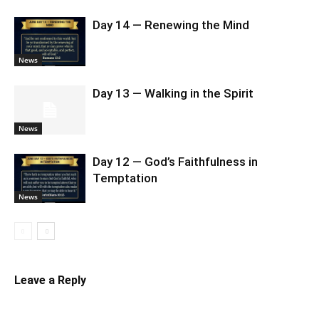
Day 14 — Renewing the Mind
News
Day 13 — Walking in the Spirit
News
Day 12 — God’s Faithfulness in
Temptation
News
Leave a Reply