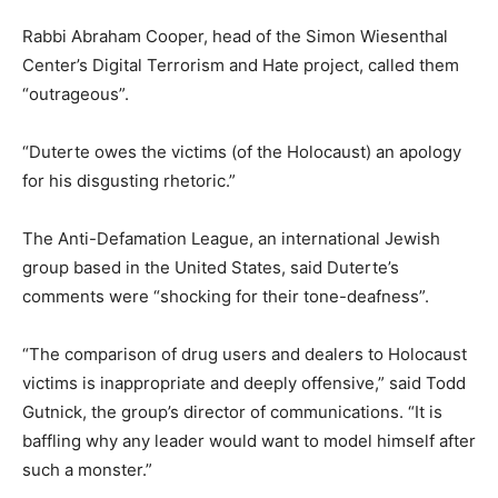
Rabbi Abraham Cooper, head of the Simon Wiesenthal
Center’s Digital Terrorism and Hate project, called them
“outrageous”.
“Duterte owes the victims (of the Holocaust) an apology
for his disgusting rhetoric.”
The Anti-Defamation League, an international Jewish
group based in the United States, said Duterte’s
comments were “shocking for their tone-deafness”.
“The comparison of drug users and dealers to Holocaust
victims is inappropriate and deeply offensive,” said Todd
Gutnick, the group’s director of communications. “It is
baffling why any leader would want to model himself after
such a monster.”