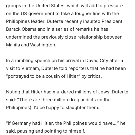
groups in the United States, which will add to pressure
on the US government to take a tougher line with the
Philippines leader. Duterte recently insulted President
Barack Obama and in a series of remarks he has
undermined the previously close relationship between
Manila and Washington.
In a rambling speech on his arrival in Davao City after a
visit to Vietnam, Duterte told reporters that he had been
“portrayed to be a cousin of Hitler” by critics.
Noting that Hitler had murdered millions of Jews, Duterte
said: “There are three million drug addicts (in the
Philippines). I’d be happy to slaughter them.
“If Germany had Hitler, the Philippines would have…,” he
said, pausing and pointing to himself.