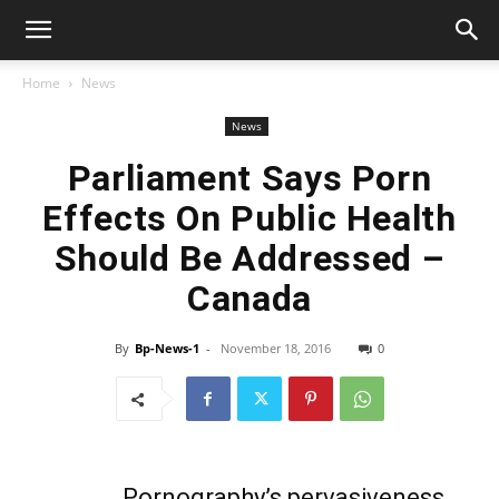
Home
News
News
Parliament Says Porn
Effects On Public Health
Should Be Addressed –
Canada
By
Bp-News-1
-
November 18, 2016
0
Pornography’s pervasiveness