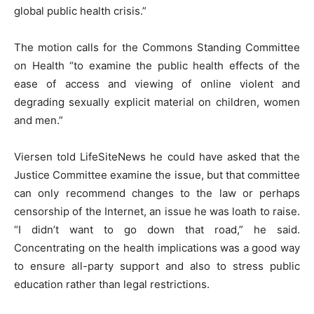
global public health crisis.”
The motion calls for the Commons Standing Committee
on Health “to examine the public health effects of the
ease of access and viewing of online violent and
degrading sexually explicit material on children, women
and men.”
Viersen told LifeSiteNews he could have asked that the
Justice Committee examine the issue, but that committee
can only recommend changes to the law or perhaps
censorship of the Internet, an issue he was loath to raise.
“I didn’t want to go down that road,” he said.
Concentrating on the health implications was a good way
to ensure all-party support and also to stress public
education rather than legal restrictions.