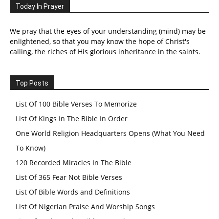
Today In Prayer
We pray that the eyes of your understanding (mind) may be
enlightened, so that you may know the hope of Christ's
calling, the riches of His glorious inheritance in the saints.
Top Posts
List Of 100 Bible Verses To Memorize
List Of Kings In The Bible In Order
One World Religion Headquarters Opens (What You Need
To Know)
120 Recorded Miracles In The Bible
List Of 365 Fear Not Bible Verses
List Of Bible Words and Definitions
List Of Nigerian Praise And Worship Songs