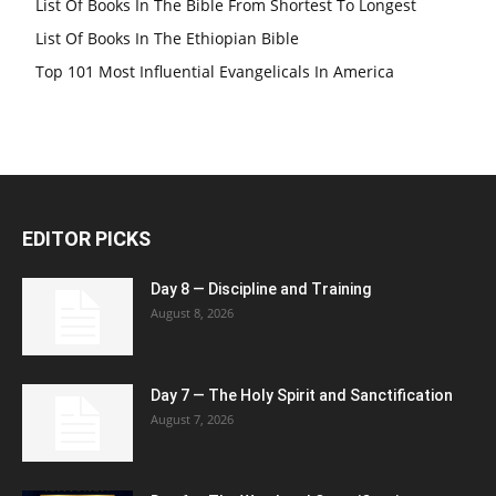
List Of Books In The Bible From Shortest To Longest
List Of Books In The Ethiopian Bible
Top 101 Most Influential Evangelicals In America
EDITOR PICKS
Day 8 — Discipline and Training
August 8, 2026
Day 7 — The Holy Spirit and Sanctification
August 7, 2026