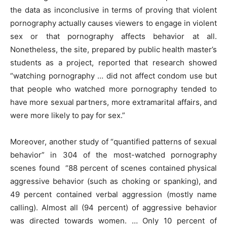
the data as inconclusive in terms of proving that violent
pornography actually causes viewers to engage in violent
sex or that pornography affects behavior at all.
Nonetheless, the site, prepared by public health master’s
students as a project, reported that research showed
“watching pornography … did not affect condom use but
that people who watched more pornography tended to
have more sexual partners, more extramarital affairs, and
were more likely to pay for sex.”
Moreover, another study of “quantified patterns of sexual
behavior” in 304 of the most-watched pornography
scenes found “88 percent of scenes contained physical
aggressive behavior (such as choking or spanking), and
49 percent contained verbal aggression (mostly name
calling). Almost all (94 percent) of aggressive behavior
was directed towards women. … Only 10 percent of