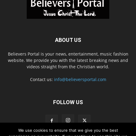
ABOUT US
Believers Portal is your news, entertainment, music fashion
website. We provide you with the latest breaking news and
videos straight from the Christian world.
Contact us:
info@believersportal.com
FOLLOW US
We use cookies to ensure that we give you the best