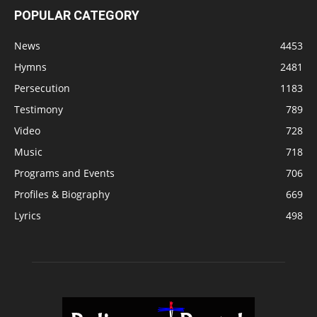
POPULAR CATEGORY
News
4453
Hymns
2481
Persecution
1183
Testimony
789
Video
728
Music
718
Programs and Events
706
Profiles & Biography
669
Lyrics
498