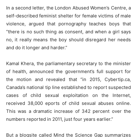
In a second letter, the London Abused Women’s Centre, a
self-described feminist shelter for female victims of male
violence, argued that pornography teaches boys that
“there is no such thing as consent, and when a girl says
no, it really means the boy should disregard her needs
and do it longer and harder.”
Kamal Khera, the parliamentary secretary to the minister
of health, announced the government’s full support for
the motion and revealed that “in 2015, Cybertip.ca,
Canada’s national tip line established to report suspected
cases of child sexual exploitation on the Internet,
received 38,000 eports of child sexual abuses online.
This was a dramatic increase of 342 percent over the
numbers reported in 2011, just four years earlier.”
But a blogsite called Mind the Science Gap summarizes