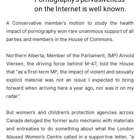
on the Internet is well known.
A Conservative member’s motion to study the health
impact of pornography won rare unanimous support of all
parties and members in the House of Commons.
Northern Alberta, Member of the Parliament, (MP) Arnold
Viersen, the driving force behind M-47, told the House
that “as a first-term MP, the impact of violent and sexually
explicit material was not an issue I expected to bring
forward when arriving here a year ago, nor was it on my
radar.”
But women’s and children’s protection agencies across
Canada deluged the former auto mechanic with materials
and entreaties to do something about what the London
Abused Women’s Centre called in a supportive letter, “a