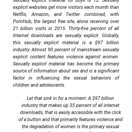
sexually explicit material for boys is 12. Sexually
explicit websites get more visitors each month than
Netflix, Amazon, and Twitter combined, with
PornHub, the largest free site, alone receiving over
21 billion visits in 2015. Thirty-five percent of all
Internet downloads are sexually explicit. Globally,
this sexually explicit material is a $97 billion
industry. Almost 90 percent of mainstream sexually
explicit content features violence against women.
Sexually explicit material has become the primary
source of information about sex and is a significant
factor in influencing the sexual behaviors of
children and adolescents.
Let that sink in for a moment. A $97 billion
industry that makes up 35 percent of all internet
downloads, that is easily accessible with the click
of a button and that primarily features violence and
the degradation of women is the primary sexual