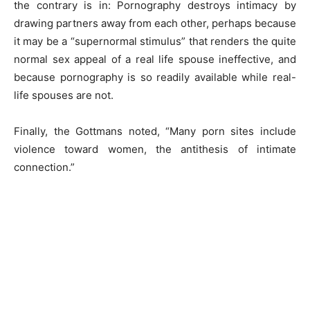
the contrary is in: Pornography destroys intimacy by
drawing partners away from each other, perhaps because
it may be a “supernormal stimulus” that renders the quite
normal sex appeal of a real life spouse ineffective, and
because pornography is so readily available while real-
life spouses are not.
Finally, the Gottmans noted, “Many porn sites include
violence toward women, the antithesis of intimate
connection.”