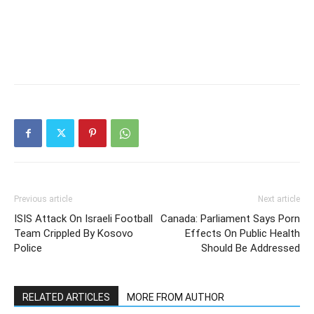
Previous article
Next article
ISIS Attack On Israeli Football
Canada: Parliament Says Porn
Team Crippled By Kosovo
Effects On Public Health
Police
Should Be Addressed
RELATED ARTICLES
MORE FROM AUTHOR