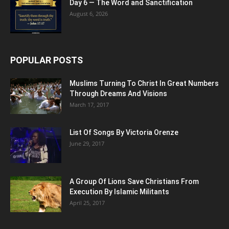
Day 6 — The Word and Sanctification
August 6, 2026
POPULAR POSTS
Muslims Turning To Christ In Great Numbers
Through Dreams And Visions
March 17, 2017
List Of Songs By Victoria Orenze
June 29, 2017
A Group Of Lions Save Christians From
Execution By Islamic Militants
April 25, 2017