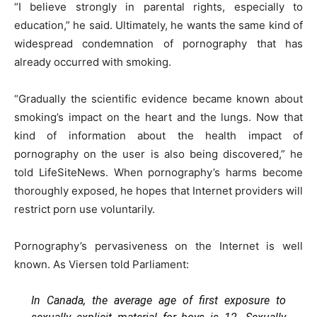
“I believe strongly in parental rights, especially to
education,” he said. Ultimately, he wants the same kind of
widespread condemnation of pornography that has
already occurred with smoking.
“Gradually the scientific evidence became known about
smoking’s impact on the heart and the lungs. Now that
kind of information about the health impact of
pornography on the user is also being discovered,” he
told LifeSiteNews. When pornography’s harms become
thoroughly exposed, he hopes that Internet providers will
restrict porn use voluntarily.
Pornography’s pervasiveness on the Internet is well
known. As Viersen told Parliament:
In Canada, the average age of first exposure to