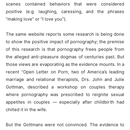
scenes contained behaviors that were considered
positive (e.g. laughing, caressing, and the phrases
“making love” or “I love you”).
The same website reports some research is being done
to show the positive impact of pornography; the premise
of this research is that pornography frees people from
the alleged anti-pleasure dogmas of centuries past. But
those views are evaporating as the evidence mounts. In a
recent “Open Letter on Porn, two of America’s leading
marriage and relational therapists, Drs. John and Julie
Gottman, described a workshop on couples therapy
where pornography was prescribed to reignite sexual
appetites in couples — especially after childbirth had
chilled it in the wife.
But the Gottmans were not convinced. The evidence to