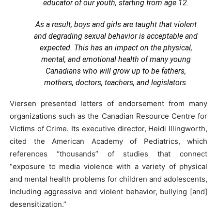
educator of our youth, starting from age 12.
As a result, boys and girls are taught that violent
and degrading sexual behavior is acceptable and
expected. This has an impact on the physical,
mental, and emotional health of many young
Canadians who will grow up to be fathers,
mothers, doctors, teachers, and legislators.
Viersen presented letters of endorsement from many
organizations such as the Canadian Resource Centre for
Victims of Crime. Its executive director, Heidi Illingworth,
cited the American Academy of Pediatrics, which
references “thousands” of studies that connect
“exposure to media violence with a variety of physical
and mental health problems for children and adolescents,
including aggressive and violent behavior, bullying [and]
desensitization.”