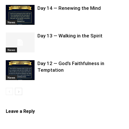
Day 14 — Renewing the Mind
News
Day 13 — Walking in the Spirit
News
Day 12 — God’s Faithfulness in
Temptation
News
Leave a Reply