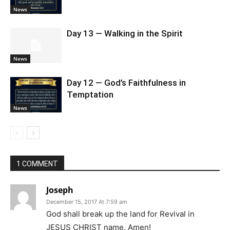
News
Day 13 — Walking in the Spirit
News
Day 12 — God’s Faithfulness in
Temptation
News
1 COMMENT
Joseph
December 15, 2017 At 7:59 am
God shall break up the land for Revival in
JESUS CHRIST name. Amen!