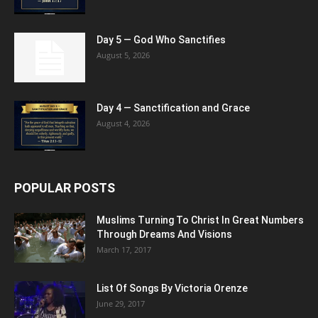
Day 5 — God Who Sanctifies
August 5, 2026
Day 4 — Sanctification and Grace
August 4, 2026
POPULAR POSTS
Muslims Turning To Christ In Great Numbers
Through Dreams And Visions
March 17, 2017
List Of Songs By Victoria Orenze
June 29, 2017