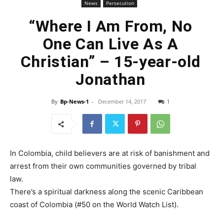
News
Persecution
“Where I Am From, No
One Can Live As A
Christian” – 15-year-old
Jonathan
By
Bp-News-1
-
December 14, 2017
1
In Colombia, child believers are at risk of banishment and
arrest from their own communities governed by tribal
law.
There’s a spiritual darkness along the scenic Caribbean
coast of Colombia (#50 on the World Watch List).