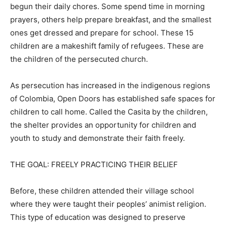
begun their daily chores. Some spend time in morning
prayers, others help prepare breakfast, and the smallest
ones get dressed and prepare for school. These 15
children are a makeshift family of refugees. These are
the children of the persecuted church.
As persecution has increased in the indigenous regions
of Colombia, Open Doors has established safe spaces for
children to call home. Called the Casita by the children,
the shelter provides an opportunity for children and
youth to study and demonstrate their faith freely.
THE GOAL: FREELY PRACTICING THEIR BELIEF
Before, these children attended their village school
where they were taught their peoples’ animist religion.
This type of education was designed to preserve