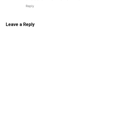
Reply
Leave a Reply