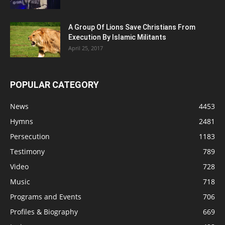
A Group Of Lions Save Christians From
Execution By Islamic Militants
April 25, 2017
POPULAR CATEGORY
News
4453
Hymns
2481
Persecution
1183
Testimony
789
Video
728
Music
718
Programs and Events
706
Profiles & Biography
669