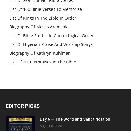
List Of 365 Fear Not Bible Verses
List Of 100 Bible Verses To Memorize
List Of Kings In The Bible In Order
Biography Of Moses Aransiola
List Of Bible Stories In Chronological Order
List Of Nigerian Praise And Worship Songs
Biography Of Kathryn Kuhlman
List Of 3000 Promises In The Bible
EDITOR PICKS
Day 6 — The Word and Sanctification
August 6, 2026