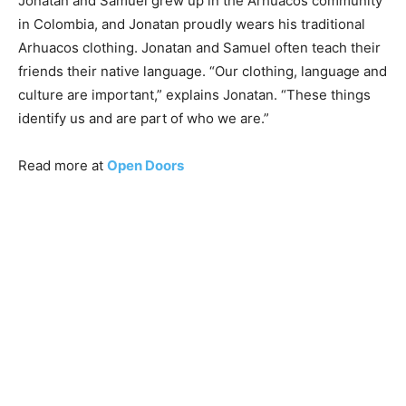
Jonatan and Samuel grew up in the Arhuacos community
in Colombia, and Jonatan proudly wears his traditional
Arhuacos clothing. Jonatan and Samuel often teach their
friends their native language. “Our clothing, language and
culture are important,” explains Jonatan. “These things
identify us and are part of who we are.”
Read more at
Open Doors