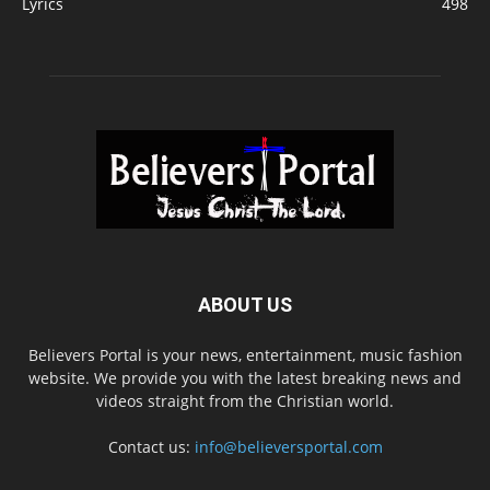
Lyrics
498
ABOUT US
Believers Portal is your news, entertainment, music fashion
website. We provide you with the latest breaking news and
videos straight from the Christian world.
Contact us:
info@believersportal.com