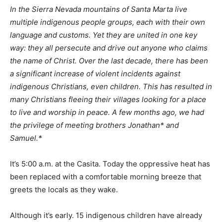
In the Sierra Nevada mountains of Santa Marta live
multiple indigenous people groups, each with their own
language and customs. Yet they are united in one key
way: they all persecute and drive out anyone who claims
the name of Christ. Over the last decade, there has been
a significant increase of violent incidents against
indigenous Christians, even children. This has resulted in
many Christians fleeing their villages looking for a place
to live and worship in peace. A few months ago, we had
the privilege of meeting brothers Jonathan* and
Samuel.*
It’s 5:00 a.m. at the Casita. Today the oppressive heat has
been replaced with a comfortable morning breeze that
greets the locals as they wake.
Although it’s early. 15 indigenous children have already