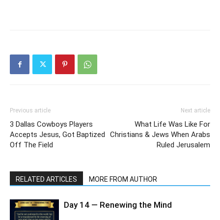
Previous article
Next article
3 Dallas Cowboys Players
What Life Was Like For
Accepts Jesus, Got Baptized
Christians & Jews When Arabs
Off The Field
Ruled Jerusalem
RELATED ARTICLES
MORE FROM AUTHOR
Day 14 — Renewing the Mind