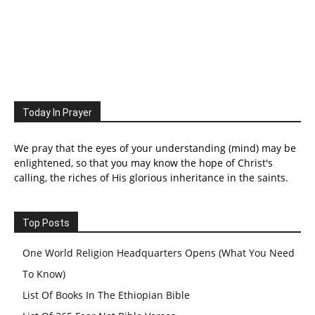
Today In Prayer
We pray that the eyes of your understanding (mind) may be
enlightened, so that you may know the hope of Christ's
calling, the riches of His glorious inheritance in the saints.
Top Posts
One World Religion Headquarters Opens (What You Need
To Know)
List Of Books In The Ethiopian Bible