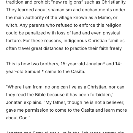
tradition and prohibit “new religions” such as Christianity.
They learned about shamanism and enchantments under
the main authority of the village known as a Mamo, or
witch. Any parents who refused to enforce this religion
could be penalized with loss of land and even physical
torture. For these reasons, indigenous Christian families
often travel great distances to practice their faith freely.
This is how two brothers, 15-year-old Jonatan* and 14-
year-old Samuel,* came to the Casita.
“Where I am from, no one can live as a Christian, nor can
they read the Bible because it has been forbidden,”
Jonatan explains. “My father, though he is not a believer,
gave me permission to come to the Casita and learn more
about God.”