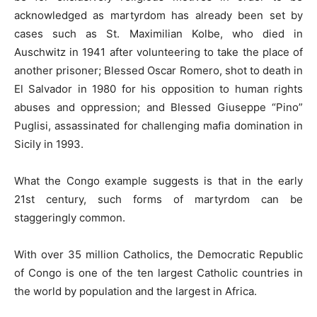
acknowledged as martyrdom has already been set by
cases such as St. Maximilian Kolbe, who died in
Auschwitz in 1941 after volunteering to take the place of
another prisoner; Blessed Oscar Romero, shot to death in
El Salvador in 1980 for his opposition to human rights
abuses and oppression; and Blessed Giuseppe “Pino”
Puglisi, assassinated for challenging mafia domination in
Sicily in 1993.
What the Congo example suggests is that in the early
21st century, such forms of martyrdom can be
staggeringly common.
With over 35 million Catholics, the Democratic Republic
of Congo is one of the ten largest Catholic countries in
the world by population and the largest in Africa.