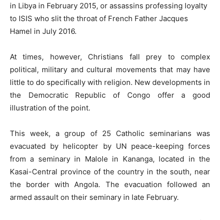
in Libya in February 2015, or assassins professing loyalty
to ISIS who slit the throat of French Father Jacques
Hamel in July 2016.
At times, however, Christians fall prey to complex
political, military and cultural movements that may have
little to do specifically with religion. New developments in
the Democratic Republic of Congo offer a good
illustration of the point.
This week, a group of 25 Catholic seminarians was
evacuated by helicopter by UN peace-keeping forces
from a seminary in Malole in Kananga, located in the
Kasai-Central province of the country in the south, near
the border with Angola. The evacuation followed an
armed assault on their seminary in late February.