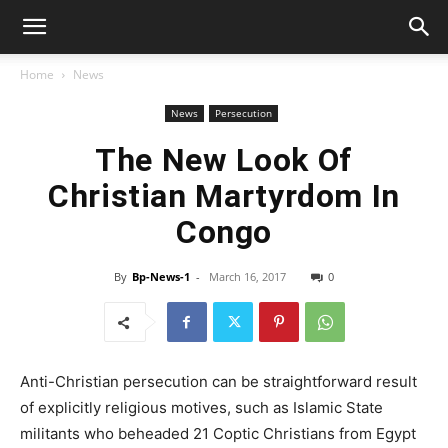
Home
News
News
Persecution
The New Look Of
Christian Martyrdom In
Congo
By
Bp-News-1
-
March 16, 2017
0
Anti-Christian persecution can be straightforward result
of explicitly religious motives, such as Islamic State
militants who beheaded 21 Coptic Christians from Egypt