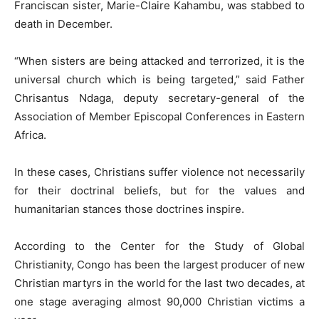
Franciscan sister, Marie-Claire Kahambu, was stabbed to
death in December.
“When sisters are being attacked and terrorized, it is the
universal church which is being targeted,” said Father
Chrisantus Ndaga, deputy secretary-general of the
Association of Member Episcopal Conferences in Eastern
Africa.
In these cases, Christians suffer violence not necessarily
for their doctrinal beliefs, but for the values and
humanitarian stances those doctrines inspire.
According to the Center for the Study of Global
Christianity, Congo has been the largest producer of new
Christian martyrs in the world for the last two decades, at
one stage averaging almost 90,000 Christian victims a