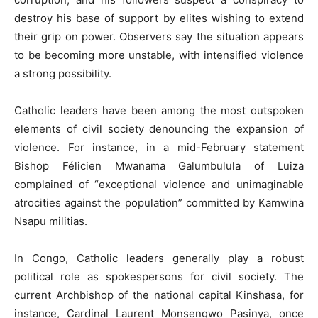
destroy his base of support by elites wishing to extend
their grip on power. Observers say the situation appears
to be becoming more unstable, with intensified violence
a strong possibility.
Catholic leaders have been among the most outspoken
elements of civil society denouncing the expansion of
violence. For instance, in a mid-February statement
Bishop Félicien Mwanama Galumbulula of Luiza
complained of “exceptional violence and unimaginable
atrocities against the population” committed by Kamwina
Nsapu militias.
In Congo, Catholic leaders generally play a robust
political role as spokespersons for civil society. The
current Archbishop of the national capital Kinshasa, for
instance, Cardinal Laurent Monsengwo Pasinya, once