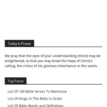
Today In Prayer
We pray that the eyes of your understanding (mind) may be
enlightened, so that you may know the hope of Christ's
calling, the riches of His glorious inheritance in the saints.
Top Posts
List Of 100 Bible Verses To Memorize
List Of Kings In The Bible In Order
List Of Bible Words and Definitions