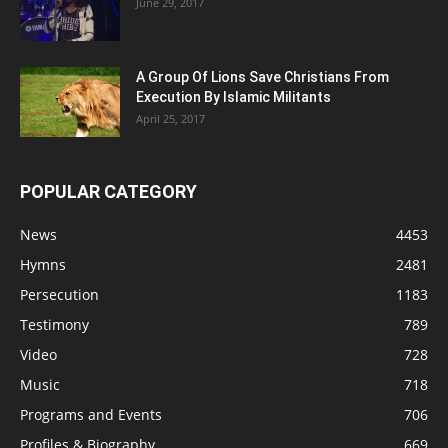
June 29, 2017
A Group Of Lions Save Christians From
Execution By Islamic Militants
April 25, 2017
POPULAR CATEGORY
News
4453
Hymns
2481
Persecution
1183
Testimony
789
Video
728
Music
718
Programs and Events
706
Profiles & Biography
669