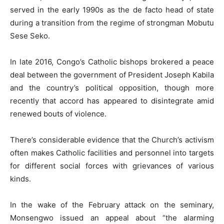
served in the early 1990s as the de facto head of state
during a transition from the regime of strongman Mobutu
Sese Seko.
In late 2016, Congo’s Catholic bishops brokered a peace
deal between the government of President Joseph Kabila
and the country’s political opposition, though more
recently that accord has appeared to disintegrate amid
renewed bouts of violence.
There’s considerable evidence that the Church’s activism
often makes Catholic facilities and personnel into targets
for different social forces with grievances of various
kinds.
In the wake of the February attack on the seminary,
Monsengwo issued an appeal about “the alarming