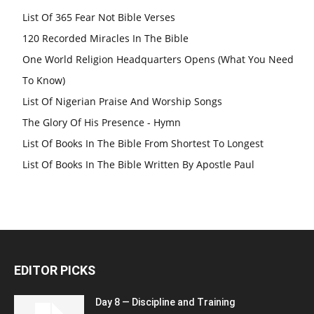
List Of 365 Fear Not Bible Verses
120 Recorded Miracles In The Bible
One World Religion Headquarters Opens (What You Need
To Know)
List Of Nigerian Praise And Worship Songs
The Glory Of His Presence - Hymn
List Of Books In The Bible From Shortest To Longest
List Of Books In The Bible Written By Apostle Paul
EDITOR PICKS
Day 8 — Discipline and Training