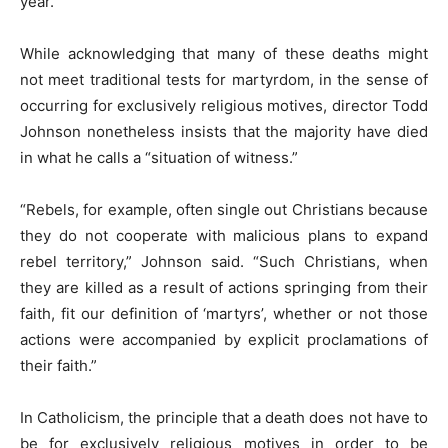
year.
While acknowledging that many of these deaths might
not meet traditional tests for martyrdom, in the sense of
occurring for exclusively religious motives, director Todd
Johnson nonetheless insists that the majority have died
in what he calls a “situation of witness.”
“Rebels, for example, often single out Christians because
they do not cooperate with malicious plans to expand
rebel territory,” Johnson said. “Such Christians, when
they are killed as a result of actions springing from their
faith, fit our definition of ‘martyrs’, whether or not those
actions were accompanied by explicit proclamations of
their faith.”
In Catholicism, the principle that a death does not have to
be for exclusively religious motives in order to be