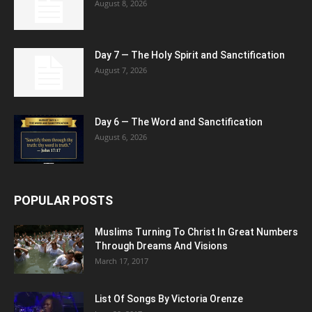
August 8, 2026
Day 7 — The Holy Spirit and Sanctification
August 7, 2026
Day 6 — The Word and Sanctification
August 6, 2026
POPULAR POSTS
Muslims Turning To Christ In Great Numbers
Through Dreams And Visions
March 17, 2017
List Of Songs By Victoria Orenze