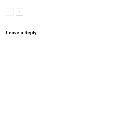
Leave a Reply