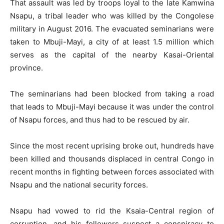
That assault was led by troops loyal to the late Kamwina
Nsapu, a tribal leader who was killed by the Congolese
military in August 2016. The evacuated seminarians were
taken to Mbuji-Mayi, a city of at least 1.5 million which
serves as the capital of the nearby Kasai-Oriental
province.
The seminarians had been blocked from taking a road
that leads to Mbuji-Mayi because it was under the control
of Nsapu forces, and thus had to be rescued by air.
Since the most recent uprising broke out, hundreds have
been killed and thousands displaced in central Congo in
recent months in fighting between forces associated with
Nsapu and the national security forces.
Nsapu had vowed to rid the Ksaia-Central region of
corruption, and his followers suspect a conspiracy to