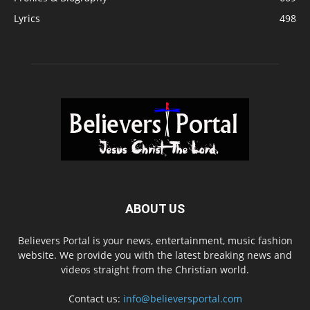
Lyrics
498
ABOUT US
Believers Portal is your news, entertainment, music fashion
website. We provide you with the latest breaking news and
videos straight from the Christian world.
Contact us:
info@believersportal.com