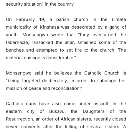
security situation” in the country.
On February 19, a parish church in the Limete
municipality of Kinshasa was desecrated by a gang of
youth. Monsengwo wrote that “they overturned the
tabernacle, ransacked the altar, smashed some of the
benches and attempted to set fire to the church. The
material damage is considerable.”
Monsengwo said he believes the Catholic Church is
“being targeted deliberately, in order to sabotage her
mission of peace and reconciliation.”
Catholic nuns have also come under assault. In the
eastern city of Bukavu, the Daughters of the
Resurrection, an order of African sisters, recently closed
seven convents after the killing of several sisters. A