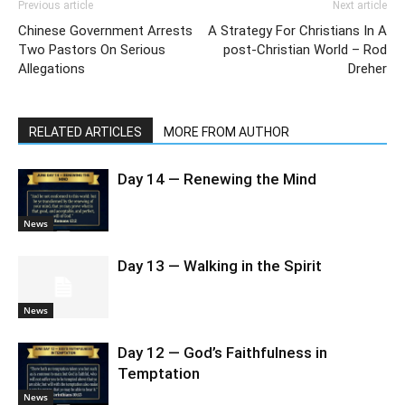
Previous article
Next article
Chinese Government Arrests
A Strategy For Christians In A
Two Pastors On Serious
post-Christian World – Rod
Allegations
Dreher
RELATED ARTICLES
MORE FROM AUTHOR
Day 14 — Renewing the Mind
News
Day 13 — Walking in the Spirit
News
Day 12 — God’s Faithfulness in
Temptation
News