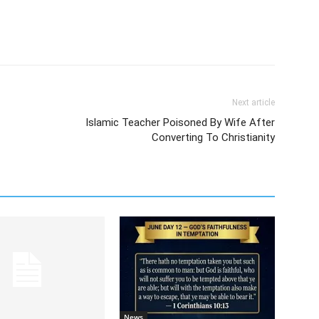
Next article
Islamic Teacher Poisoned By Wife After
Converting To Christianity
News