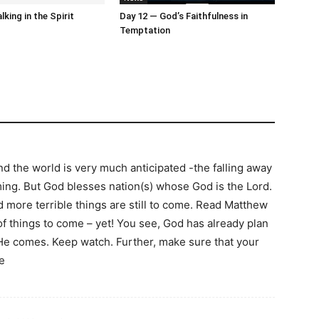
king in the Spirit
Day 12 — God’s Faithfulness in
Temptation
 the world is very much anticipated -the falling away
ming. But God blesses nation(s) whose God is the Lord.
d more terrible things are still to come. Read Matthew
f things to come – yet! You see, God has already plan
 He comes. Keep watch. Further, make sure that your
e