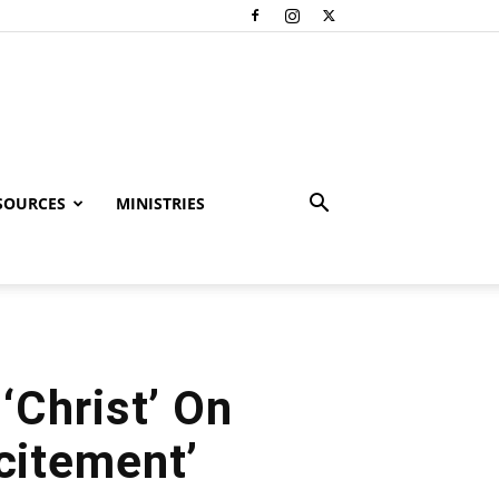
SOURCES
MINISTRIES
Christ’ On
ncitement’