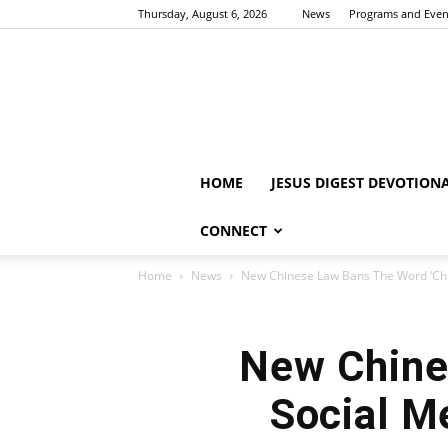
Thursday, August 6, 2026
News
Programs and Even
HOME
JESUS DIGEST DEVOTION
CONNECT
Home
News
New Chinese Law Bans The Word ‘Chris
New Chine
Social Me