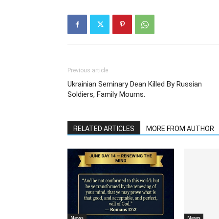
Previous article
Ukrainian Seminary Dean Killed By Russian
Soldiers, Family Mourns.
RELATED ARTICLES
MORE FROM AUTHOR
News
News