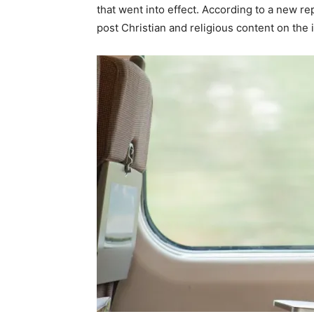
that went into effect. According to a new rep
post Christian and religious content on the 