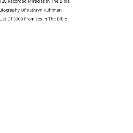
120 Recorded Miracles In The Bible
Biography Of Kathryn Kuhlman
List Of 3000 Promises In The Bible