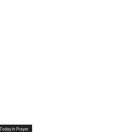
Today In Prayer