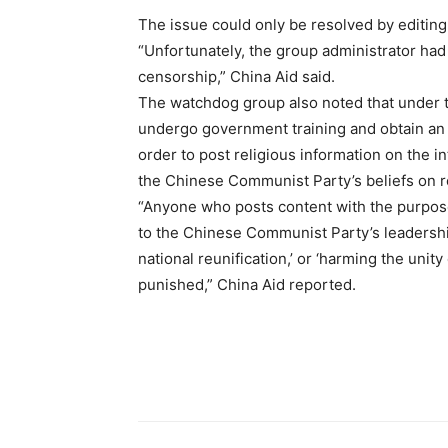
The issue could only be resolved by editin
“Unfortunately, the group administrator had 
censorship,” China Aid said.
The watchdog group also noted that under t
undergo government training and obtain an “
order to post religious information on the i
the Chinese Communist Party’s beliefs on 
“Anyone who posts content with the purpose o
to the Chinese Communist Party’s leadership
national reunification,’ or ‘harming the unity
punished,” China Aid reported.