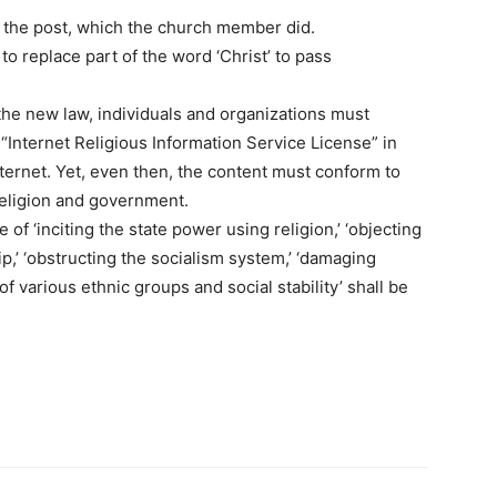
g the post, which the church member did.
to replace part of the word ‘Christ’ to pass
he new law, individuals and organizations must
Internet Religious Information Service License” in
nternet. Yet, even then, the content must conform to
religion and government.
f ‘inciting the state power using religion,’ ‘objecting
,’ ‘obstructing the socialism system,’ ‘damaging
 of various ethnic groups and social stability’ shall be