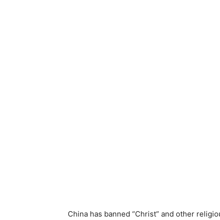
China has banned “Christ” and other religi