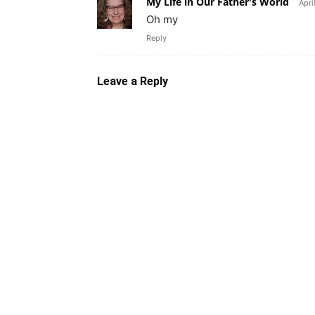
My Life in Our Father's World
Apri
Oh my
Reply
Leave a Reply