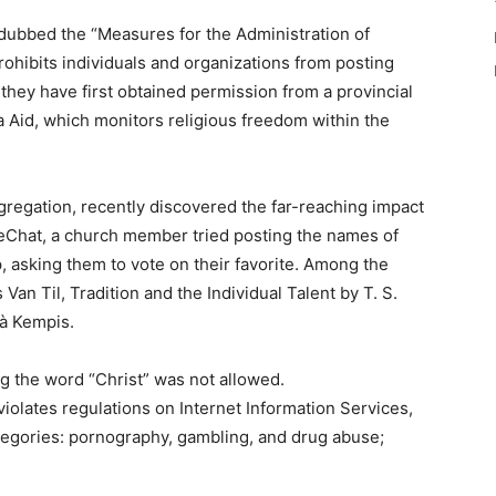
ubbed the “Measures for the Administration of
rohibits individuals and organizations from posting
 they have first obtained permission from a provincial
Aid, which monitors religious freedom within the
regation, recently discovered the far-reaching impact
eChat, a church member tried posting the names of
 asking them to vote on their favorite. Among the
 Van Til, Tradition and the Individual Talent by T. S.
 à Kempis.
g the word “Christ” was not allowed.
 violates regulations on Internet Information Services,
categories: pornography, gambling, and drug abuse;