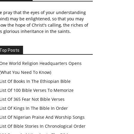
 pray that the eyes of your understanding
ind) may be enlightened, so that you may
ow the hope of Christ's calling, the riches of
s glorious inheritance in the saints.
Top Posts
One World Religion Headquarters Opens
(What You Need To Know)
List Of Books In The Ethiopian Bible
List Of 100 Bible Verses To Memorize
List Of 365 Fear Not Bible Verses
List Of Kings In The Bible In Order
List Of Nigerian Praise And Worship Songs
List Of Bible Stories In Chronological Order