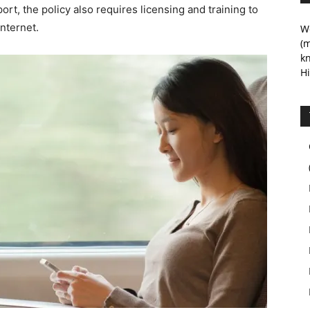
ort, the policy also requires licensing and training to
internet.
We
(m
kn
Hi