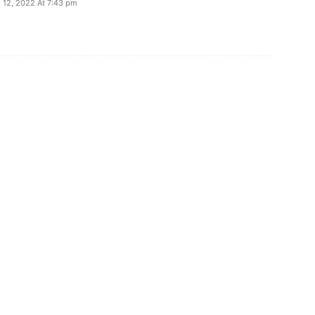
l 12, 2022 At 7:43 pm