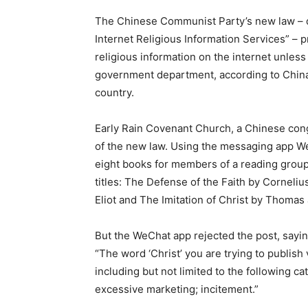
The Chinese Communist Party’s new law – d
Internet Religious Information Services” – p
religious information on the internet unless
government department, according to China 
country.
Early Rain Covenant Church, a Chinese cong
of the new law. Using the messaging app W
eight books for members of a reading group,
titles: The Defense of the Faith by Cornelius
Eliot and The Imitation of Christ by Thomas
But the WeChat app rejected the post, sayin
“The word ‘Christ’ you are trying to publish
including but not limited to the following 
excessive marketing; incitement.”