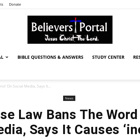
ts
Donate
AL
BIBLE QUESTIONS & ANSWERS
STUDY CENTER
RE
Believers
t’ On Social Media, Says It...
News
Portal
se Law Bans The Word ‘
dia, Says It Causes ‘i