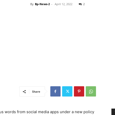
By
Bp-News-2
-
April 12, 2022
2
Share
ous words from social media apps under a new policy