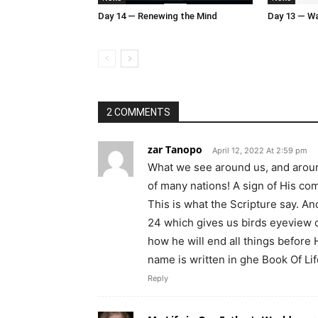
Day 14 — Renewing the Mind
Day 13 — Wal
2 COMMENTS
zar Tanopo
April 12, 2022 At 2:59 pm
What we see around us, and around
of many nations! A sign of His co
This is what the Scripture say. An
24 which gives us birds eyeview o
how he will end all things before
name is written in ghe Book Of Lif
Reply