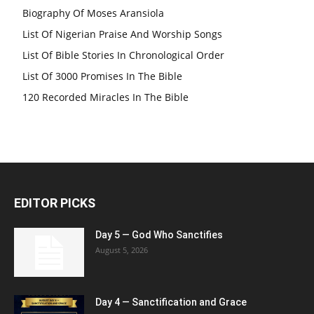
Biography Of Moses Aransiola
List Of Nigerian Praise And Worship Songs
List Of Bible Stories In Chronological Order
List Of 3000 Promises In The Bible
120 Recorded Miracles In The Bible
EDITOR PICKS
Day 5 — God Who Sanctifies
August 5, 2026
Day 4 — Sanctification and Grace