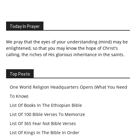
Today In Prayer
We pray that the eyes of your understanding (mind) may be
enlightened, so that you may know the hope of Christ's
calling, the riches of His glorious inheritance in the saints.
Top Posts
One World Religion Headquarters Opens (What You Need
To Know)
List Of Books In The Ethiopian Bible
List Of 100 Bible Verses To Memorize
List Of 365 Fear Not Bible Verses
List Of Kings In The Bible In Order