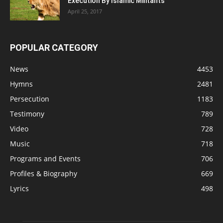
Execution By Islamic Militants
April 25, 2017
POPULAR CATEGORY
News
4453
Hymns
2481
Persecution
1183
Testimony
789
Video
728
Music
718
Programs and Events
706
Profiles & Biography
669
Lyrics
498