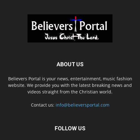
ABOUT US
Believers Portal is your news, entertainment, music fashion
website. We provide you with the latest breaking news and
videos straight from the Christian world.
Contact us:
info@believersportal.com
FOLLOW US