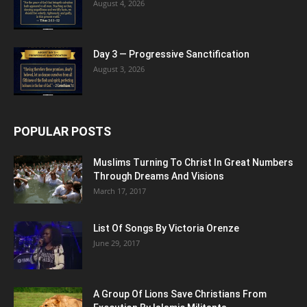
August 4, 2026
Day 3 — Progressive Sanctification
August 3, 2026
POPULAR POSTS
Muslims Turning To Christ In Great Numbers
Through Dreams And Visions
March 17, 2017
List Of Songs By Victoria Orenze
June 29, 2017
A Group Of Lions Save Christians From