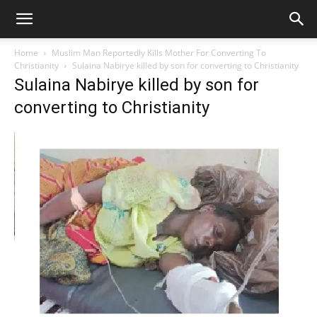
Home
Muslim Man Reportedly Kills Mother For Converting To
Christianity
Sulaina Nabirye killed by son for converting to Christianity
Sulaina Nabirye killed by son for
converting to Christianity