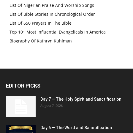
List Of Nigerian Praise And Worship Songs
List Of Bible Stories In Chronological Order
List Of 650 Prayers In The Bible
Top 101 Most Influential Evangelicals In America
Biography Of Kathryn Kuhlman
EDITOR PICKS
Day 7 — The Holy Spirit and Sanctification
August 7, 2026
Day 6 — The Word and Sanctification