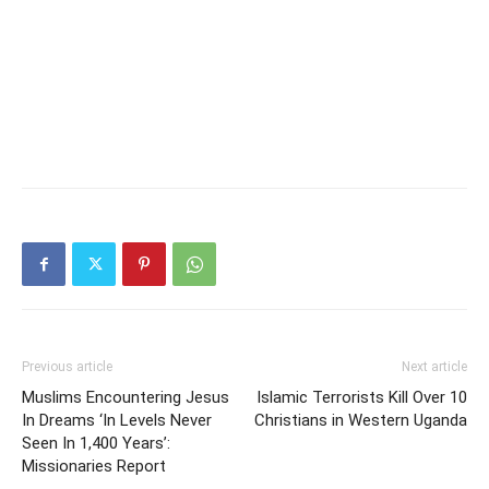
Previous article
Next article
Muslims Encountering Jesus
Islamic Terrorists Kill Over 10
In Dreams ‘In Levels Never
Christians in Western Uganda
Seen In 1,400 Years’:
Missionaries Report