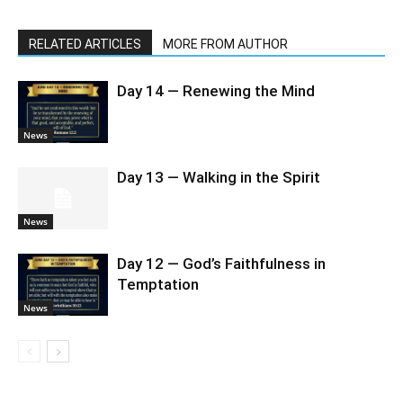
RELATED ARTICLES
MORE FROM AUTHOR
Day 14 — Renewing the Mind
News
Day 13 — Walking in the Spirit
News
Day 12 — God’s Faithfulness in
Temptation
News