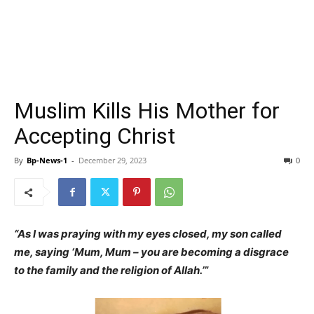
Muslim Kills His Mother for
Accepting Christ
By
Bp-News-1
-
December 29, 2023
0
“As I was praying with my eyes closed, my son called
me, saying ‘Mum, Mum – you are becoming a disgrace
to the family and the religion of Allah.’”