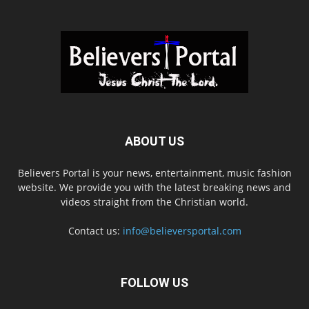
ABOUT US
Believers Portal is your news, entertainment, music fashion
website. We provide you with the latest breaking news and
videos straight from the Christian world.
Contact us:
info@believersportal.com
FOLLOW US