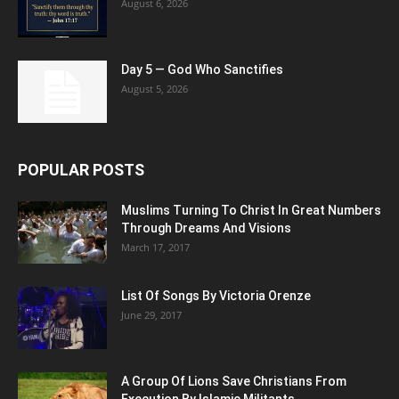
August 6, 2026
Day 5 — God Who Sanctifies
August 5, 2026
POPULAR POSTS
Muslims Turning To Christ In Great Numbers
Through Dreams And Visions
March 17, 2017
List Of Songs By Victoria Orenze
June 29, 2017
A Group Of Lions Save Christians From