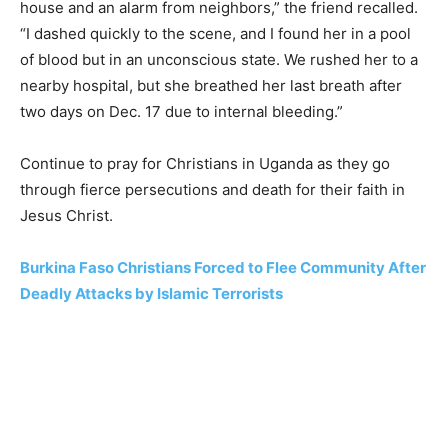
house and an alarm from neighbors,” the friend recalled.
“I dashed quickly to the scene, and I found her in a pool
of blood but in an unconscious state. We rushed her to a
nearby hospital, but she breathed her last breath after
two days on Dec. 17 due to internal bleeding.”
Continue to pray for Christians in Uganda as they go
through fierce persecutions and death for their faith in
Jesus Christ.
Burkina Faso Christians Forced to Flee Community After
Deadly Attacks by Islamic Terrorists