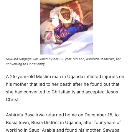
Sawuba Naigaga was killed by her 25-year-old son, Ashirafu Basalirwa, for
converting to Christianity
A 25-year-old Muslim man in Uganda inflicted injuries on
his mother that led to her death after he found out that
she had converted to Christianity and accepted Jesus
Christ.
Ashirafu Basalirwa returned home on December 15, to
Busia town, Busia District in Uganda, after four years of
working in Saudi Arabia and found his mother, Sawuba