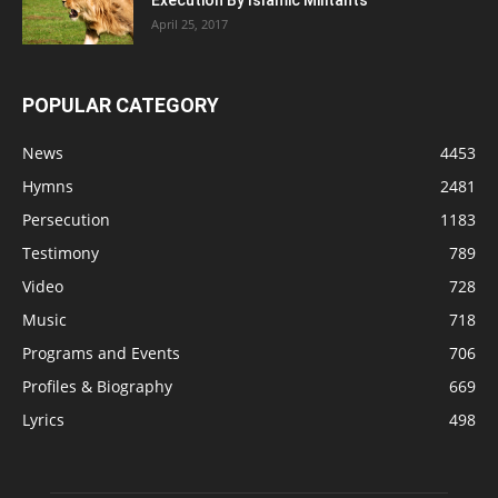
Execution By Islamic Militants
April 25, 2017
POPULAR CATEGORY
News
4453
Hymns
2481
Persecution
1183
Testimony
789
Video
728
Music
718
Programs and Events
706
Profiles & Biography
669
Lyrics
498