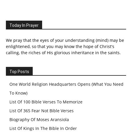
Today In Prayer
We pray that the eyes of your understanding (mind) may be
enlightened, so that you may know the hope of Christ's
calling, the riches of His glorious inheritance in the saints.
Top Posts
One World Religion Headquarters Opens (What You Need
To Know)
List Of 100 Bible Verses To Memorize
List Of 365 Fear Not Bible Verses
Biography Of Moses Aransiola
List Of Kings In The Bible In Order