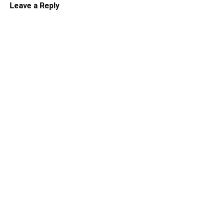
Leave a Reply