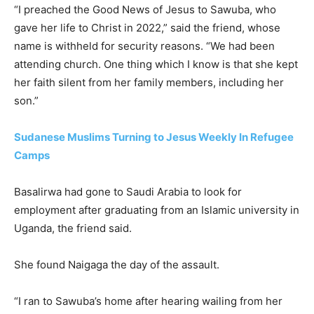
“I preached the Good News of Jesus to Sawuba, who
gave her life to Christ in 2022,” said the friend, whose
name is withheld for security reasons. “We had been
attending church. One thing which I know is that she kept
her faith silent from her family members, including her
son.”
Sudanese Muslims Turning to Jesus Weekly In Refugee
Camps
Basalirwa had gone to Saudi Arabia to look for
employment after graduating from an Islamic university in
Uganda, the friend said.
She found Naigaga the day of the assault.
“I ran to Sawuba’s home after hearing wailing from her