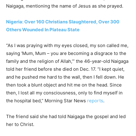
Naigaga, mentioning the name of Jesus as she prayed.
Nigeria: Over 160 Christians Slaughtered, Over 300
Others Wounded In Plateau State
“As I was praying with my eyes closed, my son called me,
saying ‘Mum, Mum – you are becoming a disgrace to the
family and the religion of Allah,’” the 46-year-old Naigaga
told her friend before she died on Dec. 17. “I kept quiet,
and he pushed me hard to the wall, then I fell down. He
then took a blunt object and hit me on the head. Since
then, I lost all my consciousness, only to find myself in
the hospital bed,” Morning Star News
reports
.
The friend said she had told Naigaga the gospel and led
her to Christ.