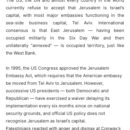
The US, the UN and almost every country in the world
currently refuse to accept that Jerusalem is Israel’s
capital, with most major embassies functioning in the
sea-side business capital, Tel Aviv. International
consensus is that East Jerusalem — having been
occupied militarily in the Six Day War and then
unilaterally “annexed” — is occupied territory, just like
the West Bank.
In 1995, the US Congress approved the Jerusalem
Embassy Act, which requires that the American embassy
be moved from Tel Aviv to Jerusalem. However,
successive US presidents — both Democratic and
Republican — have exercised a waiver delaying its
implementation every six months since on national
security grounds, and official US policy does not
recognise Jerusalem as Israel’s capital.
Palestinians reacted with anger and dismay at Conway’s