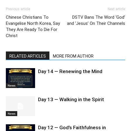
Previous article
Next article
Chinese Christians To
DSTV Bans The Word ‘God’
Evangelise North Korea, Say
and ‘Jesus’ On Their Channels
They Are Ready To Die For
Christ
RELATED ARTICLES
MORE FROM AUTHOR
Day 14 — Renewing the Mind
News
Day 13 — Walking in the Spirit
News
Day 12 — God’s Faithfulness in