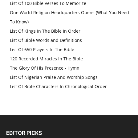
List Of 100 Bible Verses To Memorize
One World Religion Headquarters Opens (What You Need
To Know)
List Of Kings In The Bible In Order
List Of Bible Words and Definitions
List Of 650 Prayers In The Bible
120 Recorded Miracles In The Bible
The Glory Of His Presence - Hymn
List Of Nigerian Praise And Worship Songs
List Of Bible Characters In Chronological Order
EDITOR PICKS