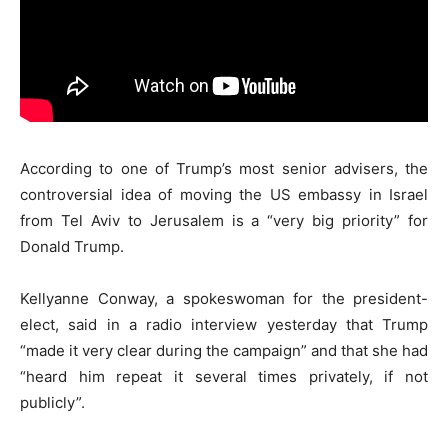
According to one of Trump’s most senior advisers, the
controversial idea of moving the US embassy in Israel
from Tel Aviv to Jerusalem is a “very big priority” for
Donald Trump.
Kellyanne Conway, a spokeswoman for the president-
elect, said in a radio interview yesterday that Trump
“made it very clear during the campaign” and that she had
“heard him repeat it several times privately, if not
publicly”.