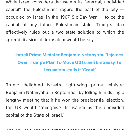
While Israel considers Jerusalem its “eternal, undivided
capital”, the Palestinians regard the east of the city —
occupied by Israel in the 1967 Six Day War — to be the
capital of any future Palestinian state. Trump’s plan
effectively rules out a two-state solution to which the
agreed division of Jerusalem would be key.
Israeli Prime Minister Benjamin Netanyahu Rejoices
Over Trump’s Plan To Move US Israeli Embassy To
Jerusalem, calls it ‘Great’
Trump delighted Israel’s right-wing prime minister
Benjamin Netanyahu in September by telling him during a
lengthy meeting that if he won the presidential election,
the US would “recognise Jerusalem as the undivided
capital of the State of Israel.”