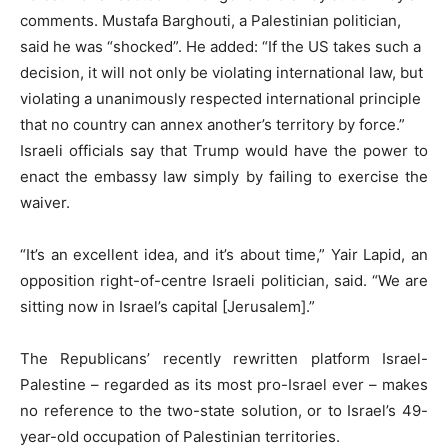
comments. Mustafa Barghouti, a Palestinian politician,
said he was “shocked”. He added: “If the US takes such a
decision, it will not only be violating international law, but
violating a unanimously respected international principle
that no country can annex another’s territory by force.”
Israeli officials say that Trump would have the power to
enact the embassy law simply by failing to exercise the
waiver.
“It’s an excellent idea, and it’s about time,” Yair Lapid, an
opposition right-of-centre Israeli politician, said. “We are
sitting now in Israel’s capital [Jerusalem].”
The Republicans’ recently rewritten platform Israel-
Palestine – regarded as its most pro-Israel ever – makes
no reference to the two-state solution, or to Israel’s 49-
year-old occupation of Palestinian territories.