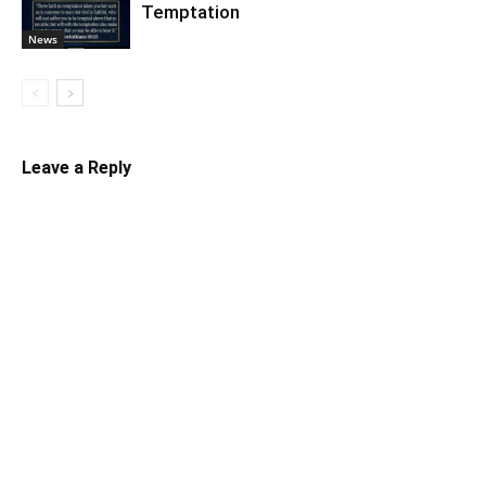
Temptation
News
Leave a Reply