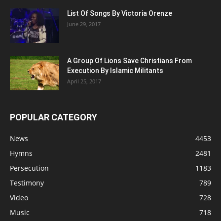
List Of Songs By Victoria Orenze
June 29, 2017
A Group Of Lions Save Christians From
Execution By Islamic Militants
April 25, 2017
POPULAR CATEGORY
News
4453
Hymns
2481
Persecution
1183
Testimony
789
Video
728
Music
718