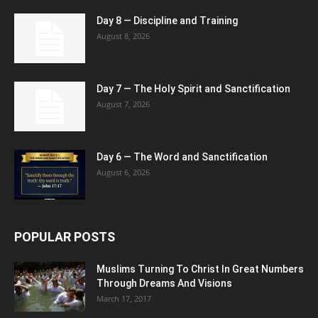
Day 8 — Discipline and Training
August 8, 2026
Day 7 — The Holy Spirit and Sanctification
August 7, 2026
Day 6 — The Word and Sanctification
August 6, 2026
POPULAR POSTS
Muslims Turning To Christ In Great Numbers
Through Dreams And Visions
March 17, 2017