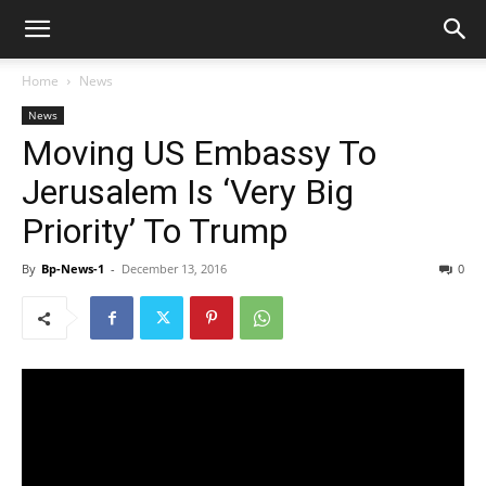
Home
News
News
Moving US Embassy To
Jerusalem Is ‘Very Big
Priority’ To Trump
By
Bp-News-1
-
December 13, 2016
0