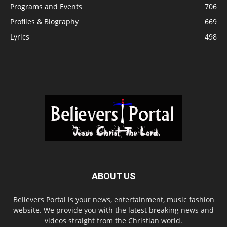
Programs and Events
706
Profiles & Biography
669
Lyrics
498
ABOUT US
Believers Portal is your news, entertainment, music fashion
website. We provide you with the latest breaking news and
videos straight from the Christian world.