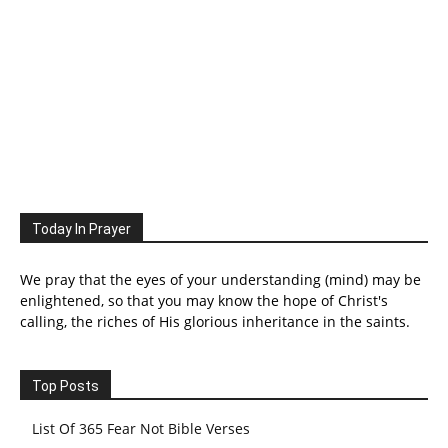
Today In Prayer
We pray that the eyes of your understanding (mind) may be
enlightened, so that you may know the hope of Christ's
calling, the riches of His glorious inheritance in the saints.
Top Posts
List Of 365 Fear Not Bible Verses