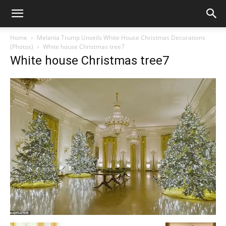
Home
Melania Trump Unveils White House Christmas Decorations
(Photos)
White house Christmas tree7
White house Christmas tree7