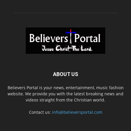
ABOUT US
Believers Portal is your news, entertainment, music fashion
website. We provide you with the latest breaking news and
videos straight from the Christian world.
Contact us:
info@believersportal.com