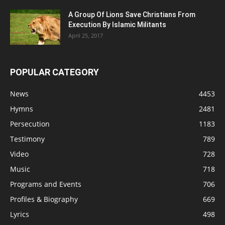
A Group Of Lions Save Christians From
Execution By Islamic Militants
April 25, 2017
POPULAR CATEGORY
News
4453
Hymns
2481
Persecution
1183
Testimony
789
Video
728
Music
718
Programs and Events
706
Profiles & Biography
669
Lyrics
498