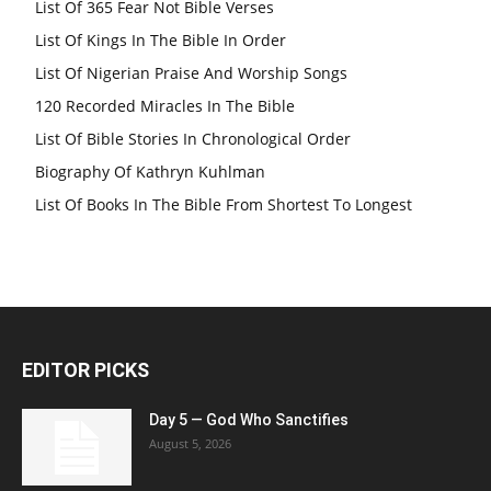
List Of 365 Fear Not Bible Verses
List Of Kings In The Bible In Order
List Of Nigerian Praise And Worship Songs
120 Recorded Miracles In The Bible
List Of Bible Stories In Chronological Order
Biography Of Kathryn Kuhlman
List Of Books In The Bible From Shortest To Longest
EDITOR PICKS
Day 5 — God Who Sanctifies
August 5, 2026