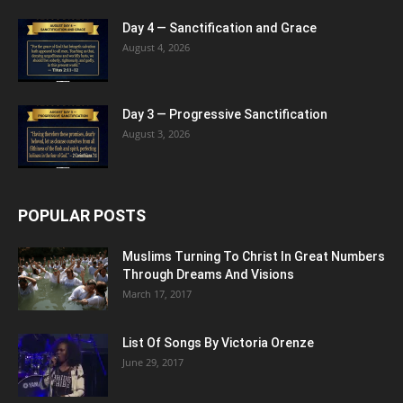
Day 4 — Sanctification and Grace
August 4, 2026
Day 3 — Progressive Sanctification
August 3, 2026
POPULAR POSTS
Muslims Turning To Christ In Great Numbers
Through Dreams And Visions
March 17, 2017
List Of Songs By Victoria Orenze
June 29, 2017