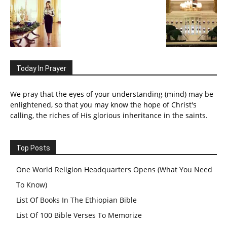
Today In Prayer
We pray that the eyes of your understanding (mind) may be
enlightened, so that you may know the hope of Christ's
calling, the riches of His glorious inheritance in the saints.
Top Posts
One World Religion Headquarters Opens (What You Need
To Know)
List Of Books In The Ethiopian Bible
List Of 100 Bible Verses To Memorize