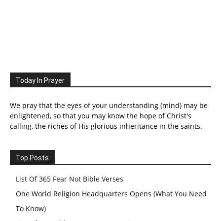
Today In Prayer
We pray that the eyes of your understanding (mind) may be
enlightened, so that you may know the hope of Christ's
calling, the riches of His glorious inheritance in the saints.
Top Posts
List Of 365 Fear Not Bible Verses
One World Religion Headquarters Opens (What You Need
To Know)