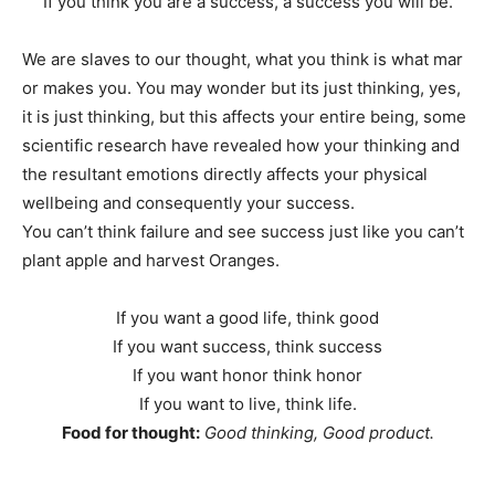
If you think you are a success, a success you will be.
We are slaves to our thought, what you think is what mar
or makes you. You may wonder but its just thinking, yes,
it is just thinking, but this affects your entire being, some
scientific research have revealed how your thinking and
the resultant emotions directly affects your physical
wellbeing and consequently your success.
You can’t think failure and see success just like you can’t
plant apple and harvest Oranges.
If you want a good life, think good
If you want success, think success
If you want honor think honor
If you want to live, think life.
Food for thought:
Good thinking, Good product.