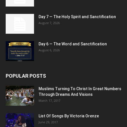
Day 7 — The Holy Spirit and Sanctification
August 7, 2026
Day 6 — The Word and Sanctification
August 6, 2026
POPULAR POSTS
Muslims Turning To Christ In Great Numbers
Through Dreams And Visions
March 17, 2017
List Of Songs By Victoria Orenze
June 29, 2017