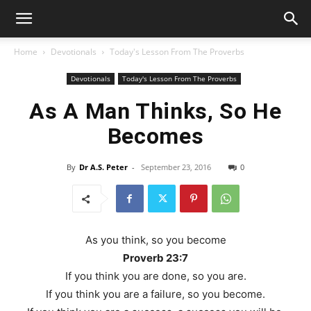
Home
Devotionals
Today's Lesson From The Proverbs
Devotionals
Today's Lesson From The Proverbs
As A Man Thinks, So He
Becomes
By
Dr A.S. Peter
-
September 23, 2016
0
As you think, so you become
Proverb 23:7
If you think you are done, so you are.
If you think you are a failure, so you become.