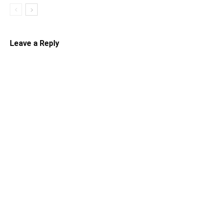
Leave a Reply