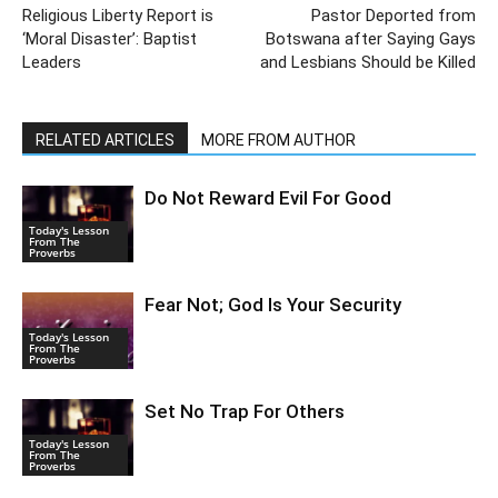
Religious Liberty Report is
Pastor Deported from
‘Moral Disaster’: Baptist
Botswana after Saying Gays
Leaders
and Lesbians Should be Killed
RELATED ARTICLES
MORE FROM AUTHOR
Do Not Reward Evil For Good
Today's Lesson
From The
Proverbs
Fear Not; God Is Your Security
Today's Lesson
From The
Proverbs
Set No Trap For Others
Today's Lesson
From The
Proverbs