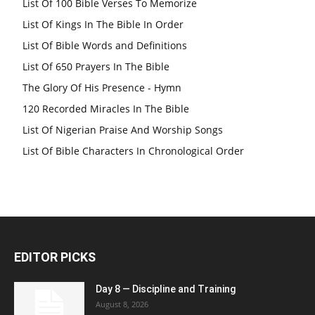
List Of 100 Bible Verses To Memorize
List Of Kings In The Bible In Order
List Of Bible Words and Definitions
List Of 650 Prayers In The Bible
The Glory Of His Presence - Hymn
120 Recorded Miracles In The Bible
List Of Nigerian Praise And Worship Songs
List Of Bible Characters In Chronological Order
EDITOR PICKS
Day 8 — Discipline and Training
August 8, 2026