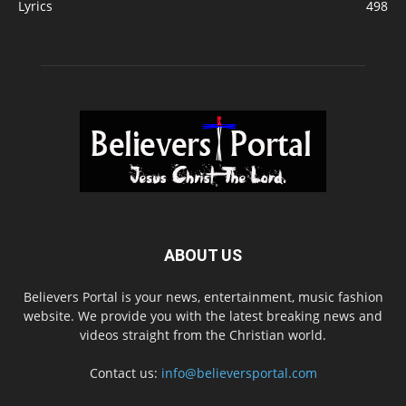
Lyrics
498
ABOUT US
Believers Portal is your news, entertainment, music fashion
website. We provide you with the latest breaking news and
videos straight from the Christian world.
Contact us:
info@believersportal.com