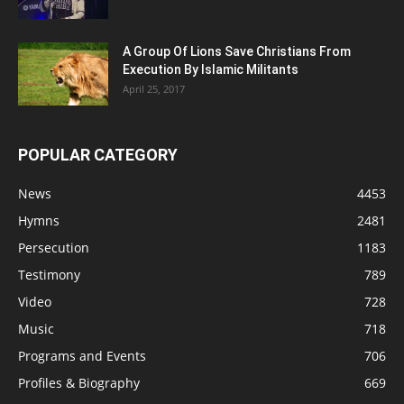
A Group Of Lions Save Christians From
Execution By Islamic Militants
April 25, 2017
POPULAR CATEGORY
News
4453
Hymns
2481
Persecution
1183
Testimony
789
Video
728
Music
718
Programs and Events
706
Profiles & Biography
669