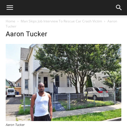
Home
Man Skips Job Interview To Rescue Car Crash Victim
Aaron
Tucker
Aaron Tucker
Aaron Tucker