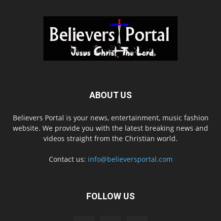
ABOUT US
Believers Portal is your news, entertainment, music fashion
website. We provide you with the latest breaking news and
videos straight from the Christian world.
Contact us:
info@believersportal.com
FOLLOW US