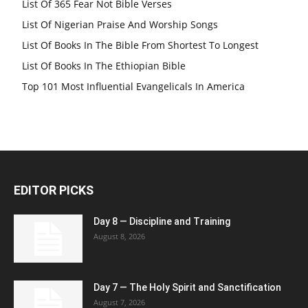
List Of 365 Fear Not Bible Verses
List Of Nigerian Praise And Worship Songs
List Of Books In The Bible From Shortest To Longest
List Of Books In The Ethiopian Bible
Top 101 Most Influential Evangelicals In America
EDITOR PICKS
Day 8 — Discipline and Training
August 8, 2026
Day 7 — The Holy Spirit and Sanctification
August 7, 2026