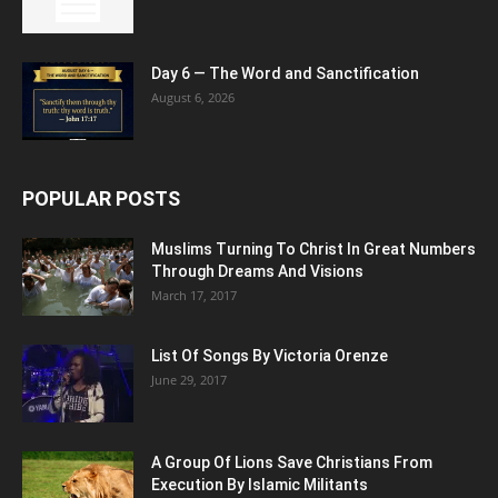
Day 6 — The Word and Sanctification
August 6, 2026
POPULAR POSTS
Muslims Turning To Christ In Great Numbers
Through Dreams And Visions
March 17, 2017
List Of Songs By Victoria Orenze
June 29, 2017
A Group Of Lions Save Christians From
Execution By Islamic Militants