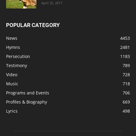
April 25, 2017
POPULAR CATEGORY
News
4453
Hymns
2481
Persecution
1183
Testimony
789
Video
728
Music
718
Programs and Events
706
Profiles & Biography
669
Lyrics
498