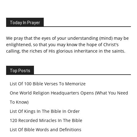
Today In Prayer
We pray that the eyes of your understanding (mind) may be
enlightened, so that you may know the hope of Christ's
calling, the riches of His glorious inheritance in the saints.
Top Posts
List Of 100 Bible Verses To Memorize
One World Religion Headquarters Opens (What You Need
To Know)
List Of Kings In The Bible In Order
120 Recorded Miracles In The Bible
List Of Bible Words and Definitions