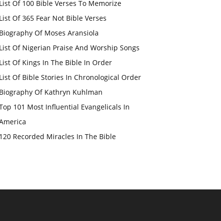
List Of 100 Bible Verses To Memorize
List Of 365 Fear Not Bible Verses
Biography Of Moses Aransiola
List Of Nigerian Praise And Worship Songs
List Of Kings In The Bible In Order
List Of Bible Stories In Chronological Order
Biography Of Kathryn Kuhlman
Top 101 Most Influential Evangelicals In
America
120 Recorded Miracles In The Bible