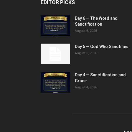
EDITOR PICKS
Day 6 — The Word and
Sanctification
August 6, 2026
Day 5 — God Who Sanctifies
August 5, 2026
Day 4 — Sanctification and
Grace
August 4, 2026