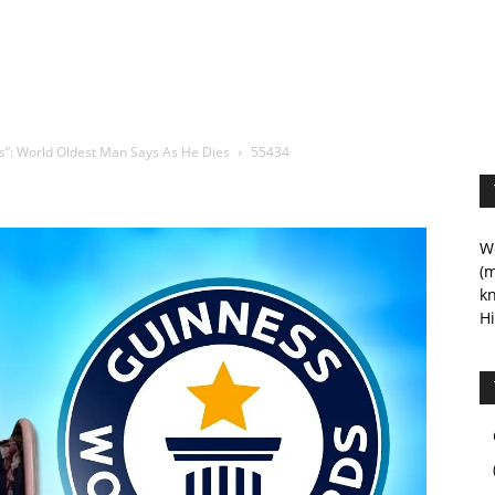
s”: World Oldest Man Says As He Dies
55434
We
(m
kn
Hi