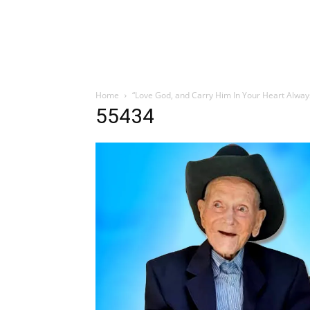
Home
“Love God, and Carry Him In Your Heart Alway
55434