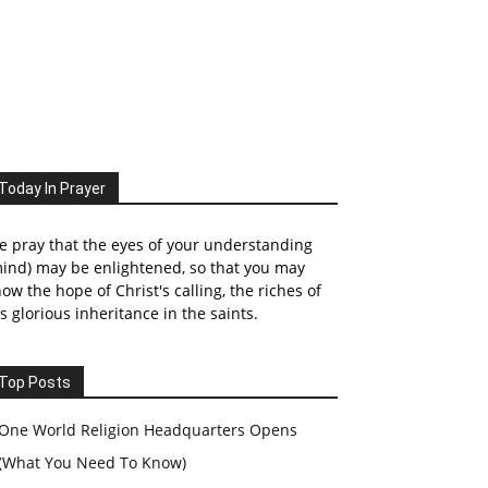
Today In Prayer
 pray that the eyes of your understanding
ind) may be enlightened, so that you may
ow the hope of Christ's calling, the riches of
s glorious inheritance in the saints.
Top Posts
One World Religion Headquarters Opens
(What You Need To Know)