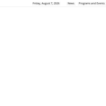
Friday, August 7, 2026
News
Programs and Events