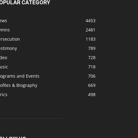
OPULAR CATEGORY
ews
4453
ymns
2481
ersecution
1183
estimony
789
ideo
728
usic
718
rograms and Events
706
ofiles & Biography
669
rics
498