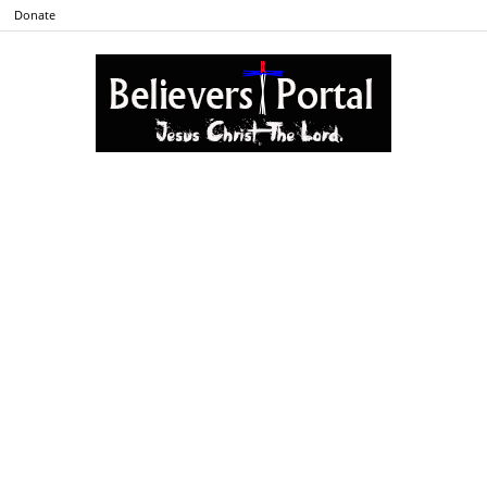
Donate
Believers
Portal