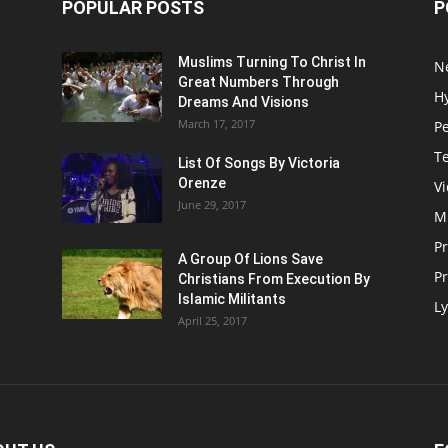
POPULAR POSTS
P
Muslims Turning To Christ In
N
Great Numbers Through
H
Dreams And Visions
March 17, 2017
P
T
List Of Songs By Victoria
Orenze
V
June 29, 2017
M
P
A Group Of Lions Save
Pr
Christians From Execution By
Islamic Militants
Ly
April 25, 2017