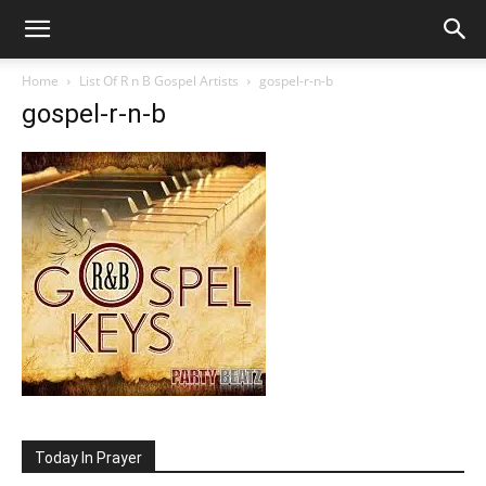
Home
List Of R n B Gospel Artists
gospel-r-n-b
gospel-r-n-b
Today In Prayer