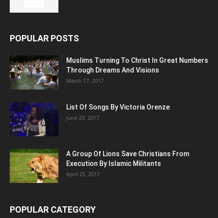
POPULAR POSTS
Muslims Turning To Christ In Great Numbers
Through Dreams And Visions
March 17, 2017
List Of Songs By Victoria Orenze
June 29, 2017
A Group Of Lions Save Christians From
Execution By Islamic Militants
April 25, 2017
POPULAR CATEGORY