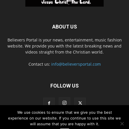
ABOUT US
Believers Portal is your news, entertainment, music fashion
website. We provide you with the latest breaking news and
videos straight from the Christian world.
Contact us:
info@believersportal.com
FOLLOW US
We use cookies to ensure that we give you the best
experience on our website. If you continue to use this site we
will assume that you are happy with it.
Disclaimer
Privacy
Advertisement
Contact Us