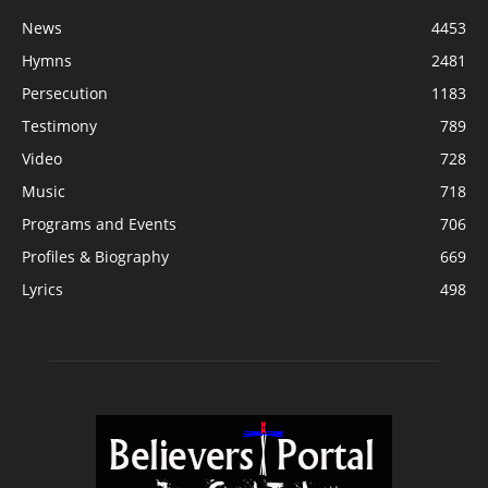
News
4453
Hymns
2481
Persecution
1183
Testimony
789
Video
728
Music
718
Programs and Events
706
Profiles & Biography
669
Lyrics
498