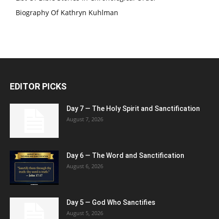
Biography Of Kathryn Kuhlman
EDITOR PICKS
Day 7 — The Holy Spirit and Sanctification
August 7, 2026
Day 6 — The Word and Sanctification
August 6, 2026
Day 5 — God Who Sanctifies
August 5, 2026