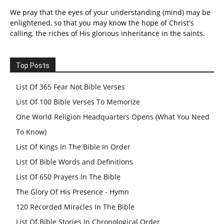
We pray that the eyes of your understanding (mind) may be
enlightened, so that you may know the hope of Christ's
calling, the riches of His glorious inheritance in the saints.
Top Posts
List Of 365 Fear Not Bible Verses
List Of 100 Bible Verses To Memorize
One World Religion Headquarters Opens (What You Need
To Know)
List Of Kings In The Bible In Order
List Of Bible Words and Definitions
List Of 650 Prayers In The Bible
The Glory Of His Presence - Hymn
120 Recorded Miracles In The Bible
List Of Bible Stories In Chronological Order