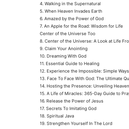
4. Walking in the Supernatural
5. When Heaven Invades Earth
6. Amazed by the Power of God
7. An Apple for the Road: Wisdom for Life
Center of the Universe Too
8. Center of the Universe: A Look at Life Fr
9. Claim Your Anointing
10. Dreaming With God
11. Essential Guide to Healing
12. Experience the Impossible: Simple Way
13. Face To Face With God: The Ultimate Q
14. Hosting the Presence: Unveiling Heave
15. A Life of Miracles: 365-Day Guide to Pr
16. Release the Power of Jesus
17. Secrets To Imitating God
18. Spiritual Java
19. Strengthen Yourself In The Lord