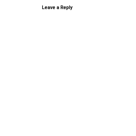
Leave a Reply