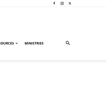
SOURCES
MINISTRIES