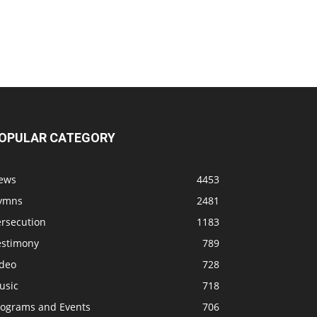
OPULAR CATEGORY
ews
4453
ymns
2481
ersecution
1183
estimony
789
ideo
728
usic
718
rograms and Events
706