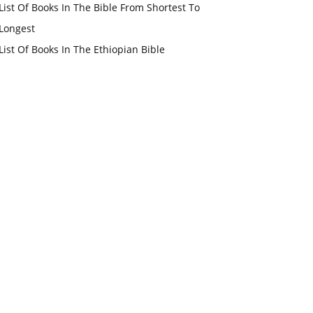
List Of Books In The Bible From Shortest To
Longest
List Of Books In The Ethiopian Bible