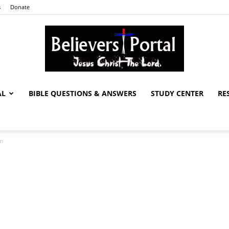
s
Donate
AL
BIBLE QUESTIONS & ANSWERS
STUDY CENTER
RE
Believers
on
Portal