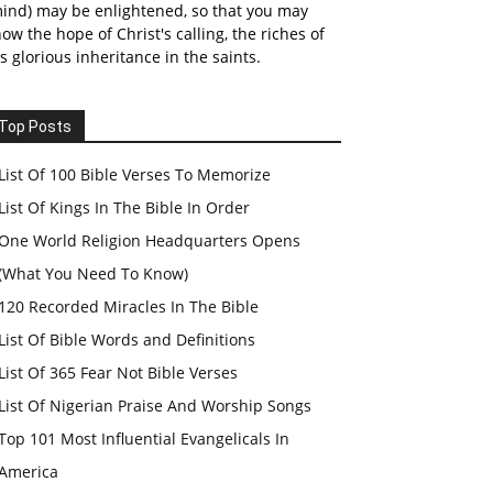
ind) may be enlightened, so that you may
ow the hope of Christ's calling, the riches of
s glorious inheritance in the saints.
Top Posts
List Of 100 Bible Verses To Memorize
List Of Kings In The Bible In Order
One World Religion Headquarters Opens
(What You Need To Know)
120 Recorded Miracles In The Bible
List Of Bible Words and Definitions
List Of 365 Fear Not Bible Verses
List Of Nigerian Praise And Worship Songs
Top 101 Most Influential Evangelicals In
America