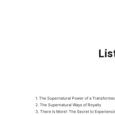
Lis
1. The Supernatural Power of a Transformed 
2. The Supernatural Ways of Royalty
3. There Is More!: The Secret to Experienc