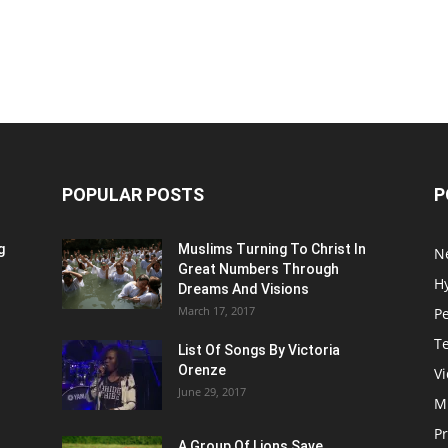
POPULAR POSTS
P
g
Muslims Turning To Christ In
N
Great Numbers Through
H
Dreams And Visions
March 17, 2017
P
T
List Of Songs By Victoria
Orenze
V
June 29, 2017
M
P
A Group Of Lions Save