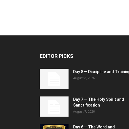
EDITOR PICKS
Day 8 — Discipline and Trainin
August 8, 2026
Day 7 — The Holy Spirit and
Sanctification
August 7, 2026
Day 6 — The Word and