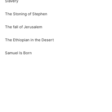
Slavery
The Stoning of Stephen
The fall of Jerusalem
The Ethiopian in the Desert
Samuel Is Born