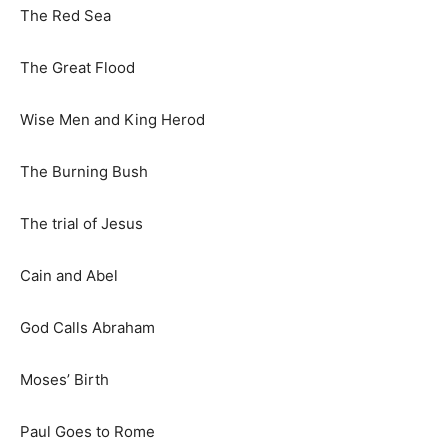
The Red Sea
The Great Flood
Wise Men and King Herod
The Burning Bush
The trial of Jesus
Cain and Abel
God Calls Abraham
Moses’ Birth
Paul Goes to Rome