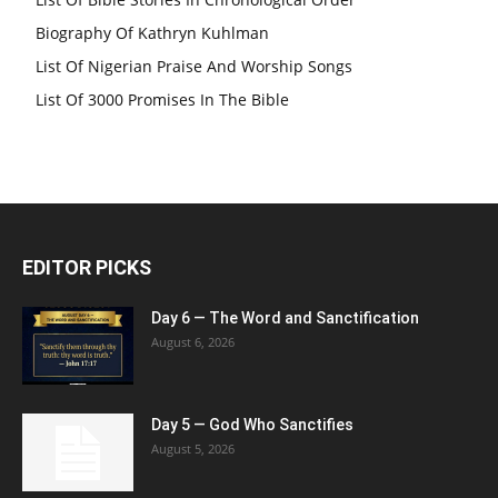
Biography Of Kathryn Kuhlman
List Of Nigerian Praise And Worship Songs
List Of 3000 Promises In The Bible
EDITOR PICKS
Day 6 — The Word and Sanctification
August 6, 2026
Day 5 — God Who Sanctifies
August 5, 2026