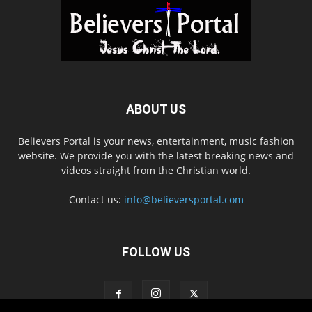
ABOUT US
Believers Portal is your news, entertainment, music fashion
website. We provide you with the latest breaking news and
videos straight from the Christian world.
Contact us:
info@believersportal.com
FOLLOW US