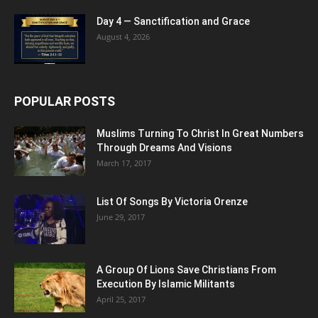
Day 4 — Sanctification and Grace
August 4, 2026
POPULAR POSTS
Muslims Turning To Christ In Great Numbers
Through Dreams And Visions
March 17, 2017
List Of Songs By Victoria Orenze
June 29, 2017
A Group Of Lions Save Christians From
Execution By Islamic Militants
April 25, 2017