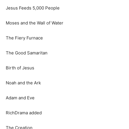
Jesus Feeds 5,000 People
Moses and the Wall of Water
The Fiery Furnace
The Good Samaritan
Birth of Jesus
Noah and the Ark
Adam and Eve
RichDrama added
The Creation