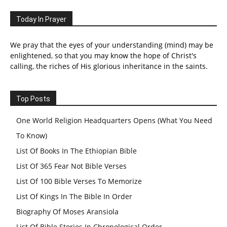
Today In Prayer
We pray that the eyes of your understanding (mind) may be
enlightened, so that you may know the hope of Christ's
calling, the riches of His glorious inheritance in the saints.
Top Posts
One World Religion Headquarters Opens (What You Need
To Know)
List Of Books In The Ethiopian Bible
List Of 365 Fear Not Bible Verses
List Of 100 Bible Verses To Memorize
List Of Kings In The Bible In Order
Biography Of Moses Aransiola
List Of Bible Stories In Chronological Order