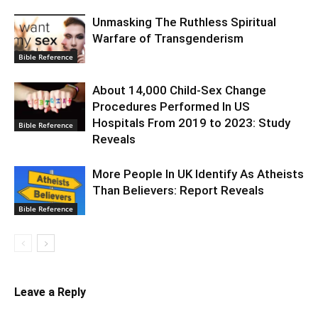
Unmasking The Ruthless Spiritual
Warfare of Transgenderism
Bible Reference
About 14,000 Child-Sex Change
Procedures Performed In US
Hospitals From 2019 to 2023: Study
Bible Reference
Reveals
More People In UK Identify As Atheists
Than Believers: Report Reveals
Bible Reference
Leave a Reply