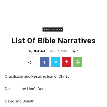
Bible Reference
List Of Bible Narratives
By
BP-Pub-2
-
March 7, 2018
0
Crucifixion and Resurrection of Christ
Daniel in the Lion’s Den
David and Goliath