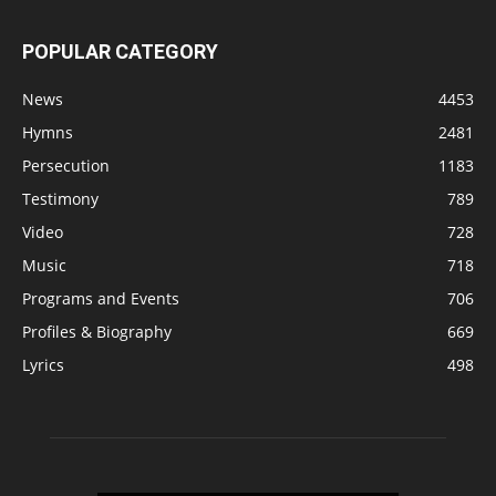
POPULAR CATEGORY
News
4453
Hymns
2481
Persecution
1183
Testimony
789
Video
728
Music
718
Programs and Events
706
Profiles & Biography
669
Lyrics
498