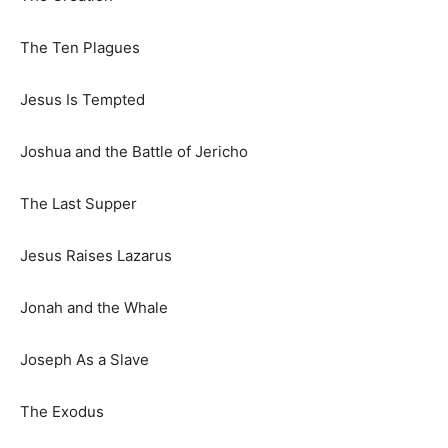
The Ten Plagues
Jesus Is Tempted
Joshua and the Battle of Jericho
The Last Supper
Jesus Raises Lazarus
Jonah and the Whale
Joseph As a Slave
The Exodus