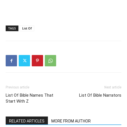
TAGS
List Of
Previous article
Next article
List Of Bible Names That
List Of Bible Narrators
Start With Z
RELATED ARTICLES
MORE FROM AUTHOR