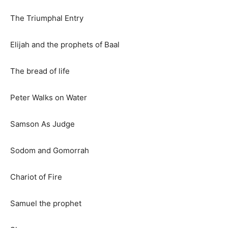
The Triumphal Entry
Elijah and the prophets of Baal
The bread of life
Peter Walks on Water
Samson As Judge
Sodom and Gomorrah
Chariot of Fire
Samuel the prophet