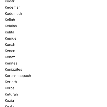
Kedar
Kedemah
Kedemoth
Keilah
Kelaiah
Kelita
Kemuel
Kenah
Kenan
Kenaz
Kenites
Kenizzites
Keren-happuch
Kerioth
Keros
Keturah
Kezia
Keziz