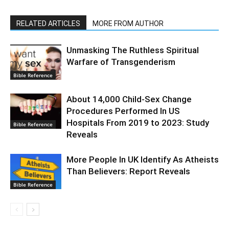
RELATED ARTICLES
MORE FROM AUTHOR
Unmasking The Ruthless Spiritual
Warfare of Transgenderism
Bible Reference
About 14,000 Child-Sex Change
Procedures Performed In US
Hospitals From 2019 to 2023: Study
Bible Reference
Reveals
More People In UK Identify As Atheists
Than Believers: Report Reveals
Bible Reference