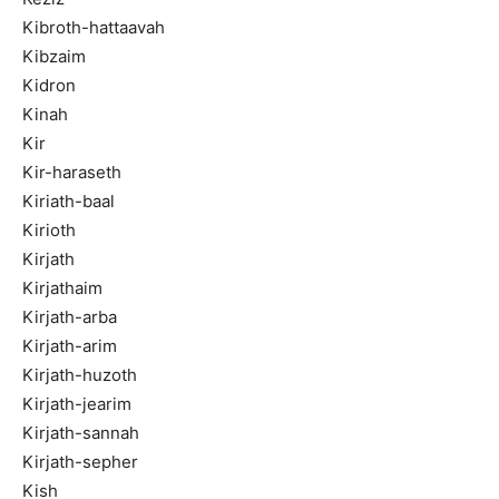
Kibroth-hattaavah
Kibzaim
Kidron
Kinah
Kir
Kir-haraseth
Kiriath-baal
Kirioth
Kirjath
Kirjathaim
Kirjath-arba
Kirjath-arim
Kirjath-huzoth
Kirjath-jearim
Kirjath-sannah
Kirjath-sepher
Kish