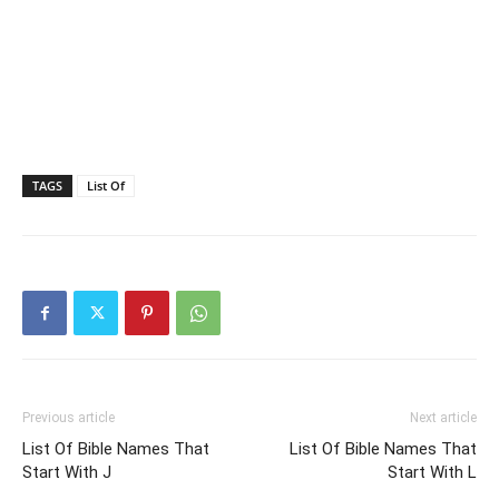
TAGS
List Of
Previous article
Next article
List Of Bible Names That
List Of Bible Names That
Start With J
Start With L