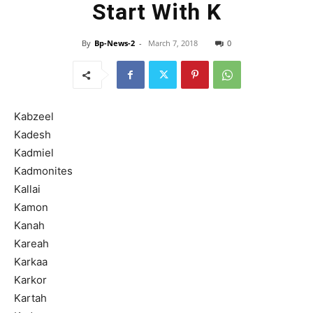
Start With K
By
Bp-News-2
-
March 7, 2018
0
Kabzeel
Kadesh
Kadmiel
Kadmonites
Kallai
Kamon
Kanah
Kareah
Karkaa
Karkor
Kartah