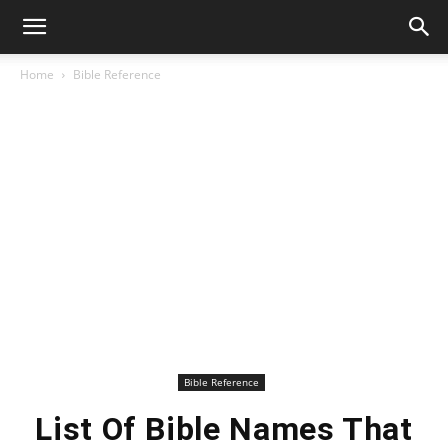
Home
Bible Reference
Bible Reference
List Of Bible Names That