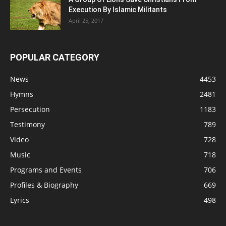
Execution By Islamic Militants
April 25, 2017
POPULAR CATEGORY
News
4453
Hymns
2481
Persecution
1183
Testimony
789
Video
728
Music
718
Programs and Events
706
Profiles & Biography
669
Lyrics
498