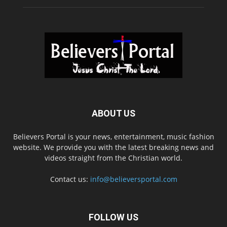
ABOUT US
Believers Portal is your news, entertainment, music fashion
website. We provide you with the latest breaking news and
videos straight from the Christian world.
Contact us:
info@believersportal.com
FOLLOW US