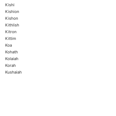
Kishi
Kishion
Kishon
Kithlish
Kitron
Kittim
Koa
Kohath
Kolaiah
Korah
Kushaiah