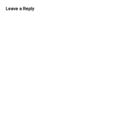
Leave a Reply