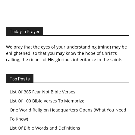
Today In Prayer
We pray that the eyes of your understanding (mind) may be
enlightened, so that you may know the hope of Christ's
calling, the riches of His glorious inheritance in the saints.
Top Posts
List Of 365 Fear Not Bible Verses
List Of 100 Bible Verses To Memorize
One World Religion Headquarters Opens (What You Need
To Know)
List Of Bible Words and Definitions