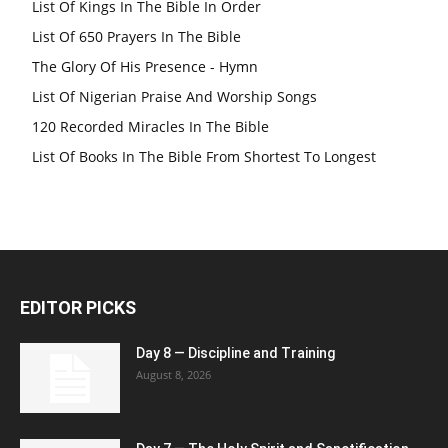
List Of Kings In The Bible In Order
List Of 650 Prayers In The Bible
The Glory Of His Presence - Hymn
List Of Nigerian Praise And Worship Songs
120 Recorded Miracles In The Bible
List Of Books In The Bible From Shortest To Longest
EDITOR PICKS
Day 8 — Discipline and Training
August 8, 2026