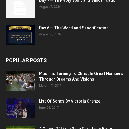
Day 7 — The Holy Spirit and Sanctification
August 7, 2026
Day 6 — The Word and Sanctification
August 6, 2026
POPULAR POSTS
Muslims Turning To Christ In Great Numbers
Through Dreams And Visions
March 17, 2017
List Of Songs By Victoria Orenze
June 29, 2017
A Group Of Lions Save Christians From