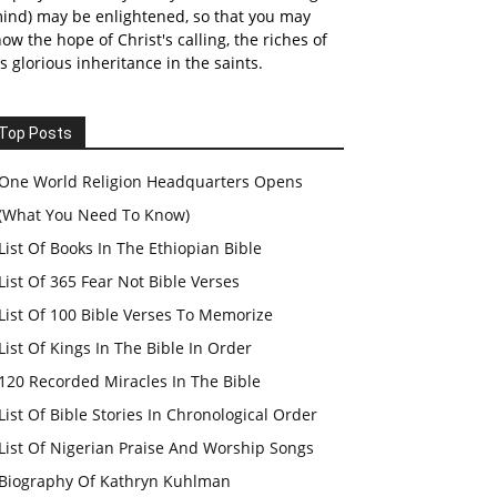
ind) may be enlightened, so that you may
ow the hope of Christ's calling, the riches of
s glorious inheritance in the saints.
Top Posts
One World Religion Headquarters Opens
(What You Need To Know)
List Of Books In The Ethiopian Bible
List Of 365 Fear Not Bible Verses
List Of 100 Bible Verses To Memorize
List Of Kings In The Bible In Order
120 Recorded Miracles In The Bible
List Of Bible Stories In Chronological Order
List Of Nigerian Praise And Worship Songs
Biography Of Kathryn Kuhlman