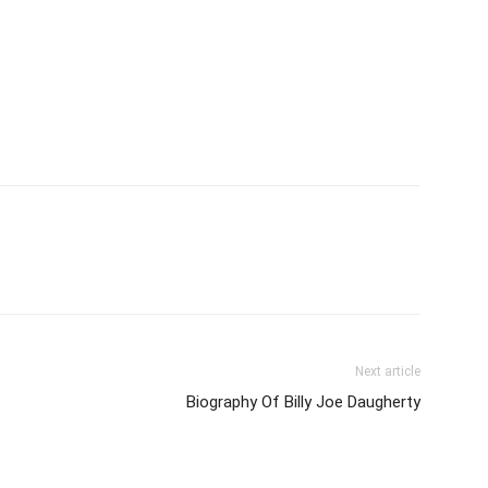
Next article
Biography Of Billy Joe Daugherty