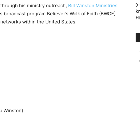
(m
 through his ministry outreach,
Bill Winston Ministries
kn
is broadcast program Believer’s Walk of Faith (BWOF).
Hi
 networks within the United States.
a Winston)