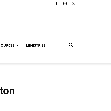
SOURCES
MINISTRIES
ston