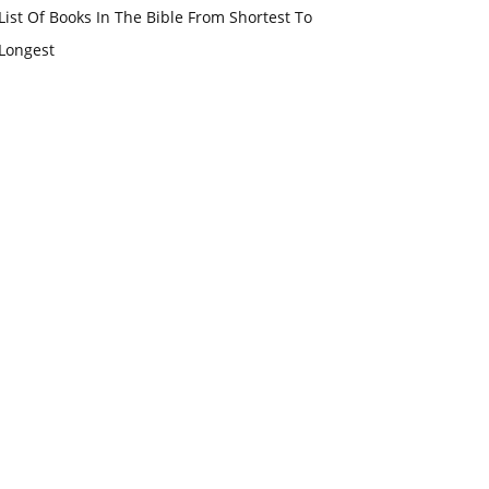
List Of Books In The Bible From Shortest To
Longest