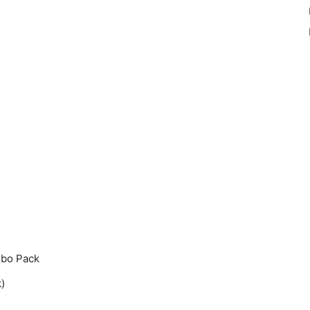
mbo Pack
)