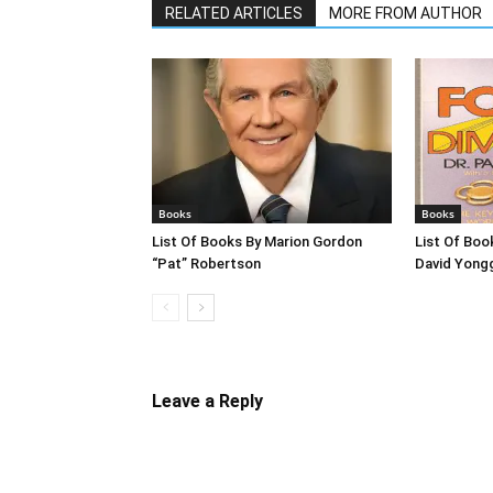
RELATED ARTICLES
MORE FROM AUTHOR
Books
Books
List Of Books By Marion Gordon
List Of Boo
“Pat” Robertson
David Yong
Leave a Reply