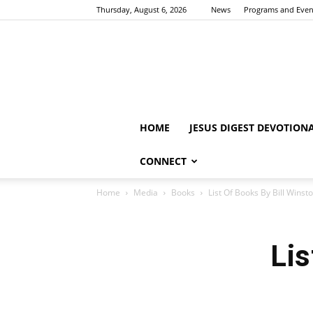
Thursday, August 6, 2026
News
Programs and Even
HOME
JESUS DIGEST DEVOTION
CONNECT
Home
Media
Books
List Of Books By Bill Winst
Lis