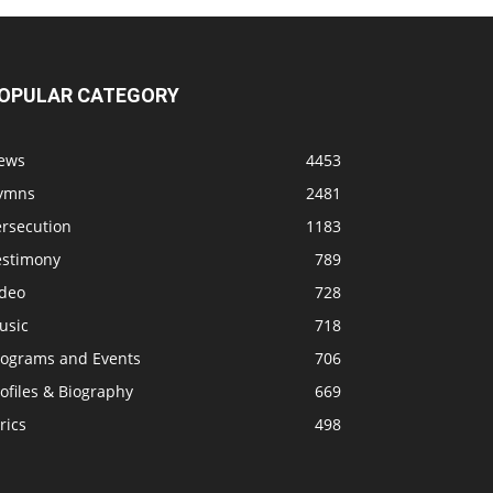
OPULAR CATEGORY
ews
4453
ymns
2481
ersecution
1183
estimony
789
ideo
728
usic
718
rograms and Events
706
ofiles & Biography
669
rics
498