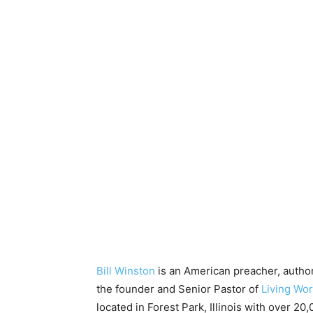
Bill Winston
is an American preacher, author
the founder and Senior Pastor of
Living Wor
located in Forest Park, Illinois with over 2