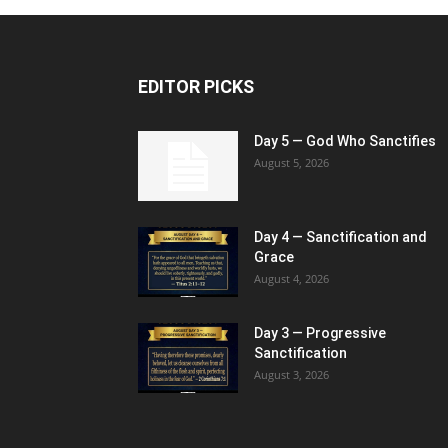
EDITOR PICKS
Day 5 — God Who Sanctifies
August 5, 2026
Day 4 — Sanctification and
Grace
August 4, 2026
Day 3 — Progressive
Sanctification
August 3, 2026