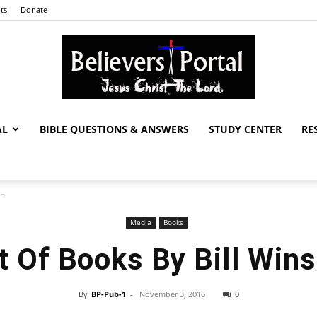
ts
Donate
AL
BIBLE QUESTIONS & ANSWERS
STUDY CENTER
RE
Believers
on
Media
Books
Portal
t Of Books By Bill Win
By
BP-Pub-1
-
November 3, 2016
0