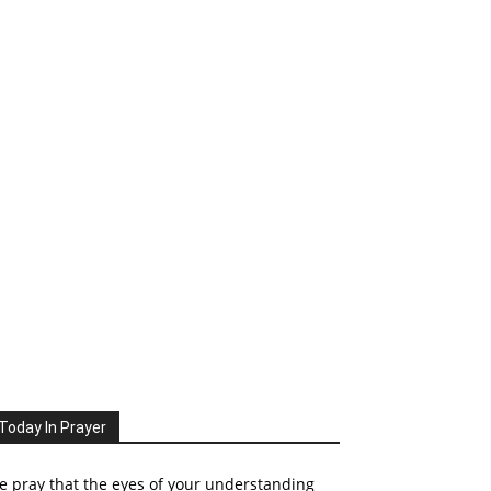
Today In Prayer
 pray that the eyes of your understanding