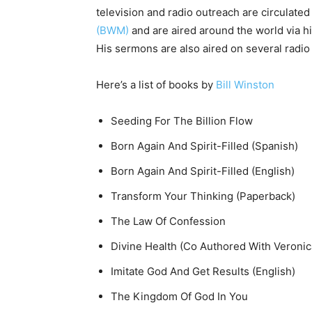
television and radio outreach are circulated
(BWM)
and are aired around the world via h
His sermons are also aired on several radio
Here’s a list of books by
Bill Winston
Seeding For The Billion Flow
Born Again And Spirit-Filled (Spanish)
Born Again And Spirit-Filled (English)
Transform Your Thinking (Paperback)
The Law Of Confession
Divine Health (Co Authored With Veronic
Imitate God And Get Results (English)
The Kingdom Of God In You