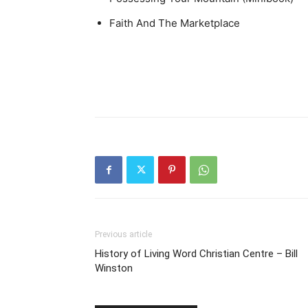
Faith And The Marketplace
Previous article
History of Living Word Christian Centre – Bill
Winston