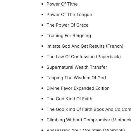
Power Of Tithe
Power Of The Tongue
The Power Of Grace
Training For Reigning
Imitate God And Get Results (French)
The Law Of Confession (Paperback)
Supernatural Wealth Transfer
Tapping The Wisdom Of God
Divine Favor Expanded Edition
The God Kind Of Faith
The God Kind Of Faith Book And Cd Co
Climbing Without Compromise (Minibook
Possessing Your Mountain (Minibook)