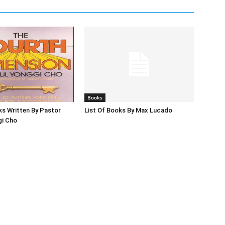
Books
ks Written By Pastor
List Of Books By Max Lucado
gi Cho