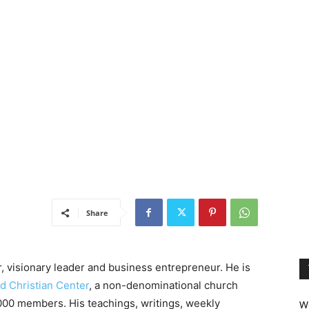
Share
, visionary leader and business entrepreneur. He is
d Christian Center
, a non-denominational church
0,000 members. His teachings, writings, weekly
We