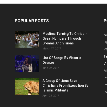
POPULAR POSTS
P
Muslims Turning To Christ In
N
Great Numbers Through
H
Dreams And Visions
March 17, 2017
P
T
List Of Songs By Victoria
Orenze
V
June 29, 2017
M
P
A Group Of Lions Save
Pr
Christians From Execution By
Islamic Militants
Ly
April 25, 2017