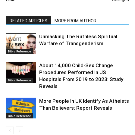
RELATED ARTICLES
MORE FROM AUTHOR
Unmasking The Ruthless Spiritual
Warfare of Transgenderism
Bible Reference
About 14,000 Child-Sex Change
Procedures Performed In US
Hospitals From 2019 to 2023: Study
Bible Reference
Reveals
More People In UK Identify As Atheists
Than Believers: Report Reveals
Bible Reference