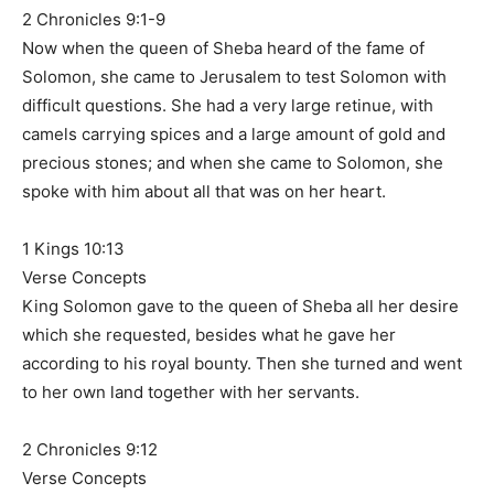
2 Chronicles 9:1-9
Now when the queen of Sheba heard of the fame of
Solomon, she came to Jerusalem to test Solomon with
difficult questions. She had a very large retinue, with
camels carrying spices and a large amount of gold and
precious stones; and when she came to Solomon, she
spoke with him about all that was on her heart.
1 Kings 10:13
Verse Concepts
King Solomon gave to the queen of Sheba all her desire
which she requested, besides what he gave her
according to his royal bounty. Then she turned and went
to her own land together with her servants.
2 Chronicles 9:12
Verse Concepts