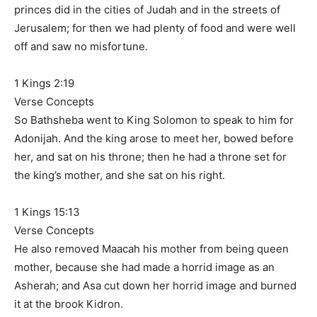
princes did in the cities of Judah and in the streets of
Jerusalem; for then we had plenty of food and were well
off and saw no misfortune.
1 Kings 2:19
Verse Concepts
So Bathsheba went to King Solomon to speak to him for
Adonijah. And the king arose to meet her, bowed before
her, and sat on his throne; then he had a throne set for
the king’s mother, and she sat on his right.
1 Kings 15:13
Verse Concepts
He also removed Maacah his mother from being queen
mother, because she had made a horrid image as an
Asherah; and Asa cut down her horrid image and burned
it at the brook Kidron.