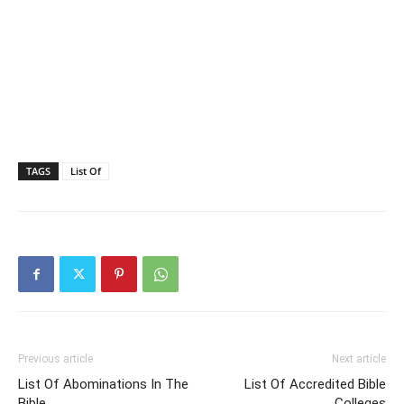
TAGS
List Of
Previous article
Next article
List Of Abominations In The
List Of Accredited Bible
Bible
Colleges