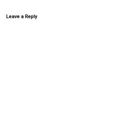
Leave a Reply