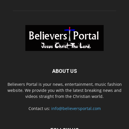
ABOUT US
Believers Portal is your news, entertainment, music fashion
website. We provide you with the latest breaking news and
videos straight from the Christian world.
Contact us:
info@believersportal.com