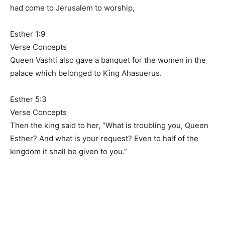
had come to Jerusalem to worship,
Esther 1:9
Verse Concepts
Queen Vashti also gave a banquet for the women in the
palace which belonged to King Ahasuerus.
Esther 5:3
Verse Concepts
Then the king said to her, “What is troubling you, Queen
Esther? And what is your request? Even to half of the
kingdom it shall be given to you.”