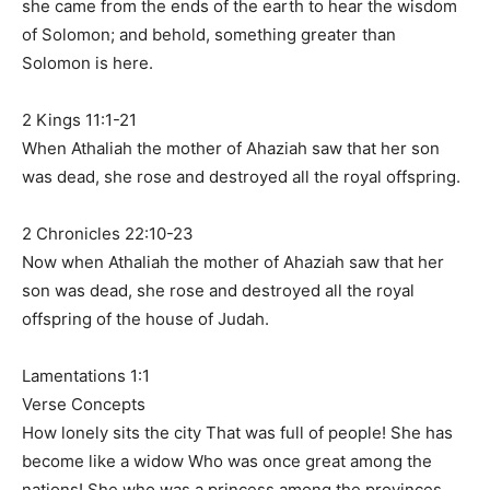
she came from the ends of the earth to hear the wisdom
of Solomon; and behold, something greater than
Solomon is here.
2 Kings 11:1-21
When Athaliah the mother of Ahaziah saw that her son
was dead, she rose and destroyed all the royal offspring.
2 Chronicles 22:10-23
Now when Athaliah the mother of Ahaziah saw that her
son was dead, she rose and destroyed all the royal
offspring of the house of Judah.
Lamentations 1:1
Verse Concepts
How lonely sits the city That was full of people! She has
become like a widow Who was once great among the
nations! She who was a princess among the provinces