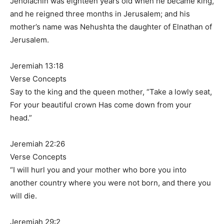
Jehoiachin was eighteen years old when he became king,
and he reigned three months in Jerusalem; and his
mother’s name was Nehushta the daughter of Elnathan of
Jerusalem.
Jeremiah 13:18
Verse Concepts
Say to the king and the queen mother, “Take a lowly seat,
For your beautiful crown Has come down from your
head.”
Jeremiah 22:26
Verse Concepts
“I will hurl you and your mother who bore you into
another country where you were not born, and there you
will die.
Jeremiah 29:2