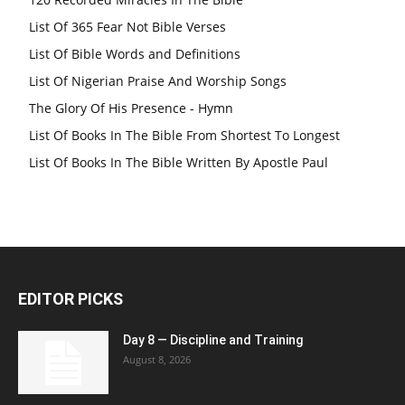
List Of 365 Fear Not Bible Verses
List Of Bible Words and Definitions
List Of Nigerian Praise And Worship Songs
The Glory Of His Presence - Hymn
List Of Books In The Bible From Shortest To Longest
List Of Books In The Bible Written By Apostle Paul
EDITOR PICKS
Day 8 — Discipline and Training
August 8, 2026