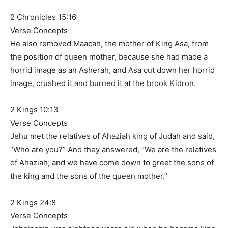
2 Chronicles 15:16
Verse Concepts
He also removed Maacah, the mother of King Asa, from
the position of queen mother, because she had made a
horrid image as an Asherah, and Asa cut down her horrid
image, crushed it and burned it at the brook Kidron.
2 Kings 10:13
Verse Concepts
Jehu met the relatives of Ahaziah king of Judah and said,
“Who are you?” And they answered, “We are the relatives
of Ahaziah; and we have come down to greet the sons of
the king and the sons of the queen mother.”
2 Kings 24:8
Verse Concepts