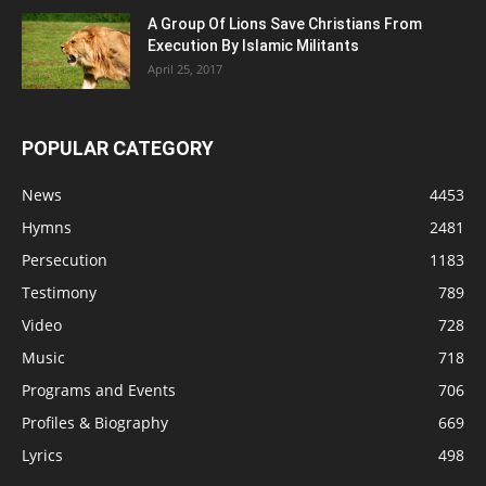
A Group Of Lions Save Christians From
Execution By Islamic Militants
April 25, 2017
POPULAR CATEGORY
News
4453
Hymns
2481
Persecution
1183
Testimony
789
Video
728
Music
718
Programs and Events
706
Profiles & Biography
669
Lyrics
498