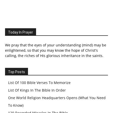
Today In Prayer
We pray that the eyes of your understanding (mind) may be
enlightened, so that you may know the hope of Christ's
calling, the riches of His glorious inheritance in the saints.
Top Posts
List Of 100 Bible Verses To Memorize
List Of Kings In The Bible In Order
One World Religion Headquarters Opens (What You Need
To Know)
120 Recorded Miracles In The Bible