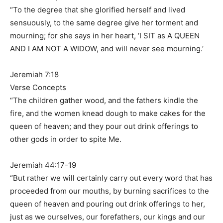
“To the degree that she glorified herself and lived
sensuously, to the same degree give her torment and
mourning; for she says in her heart, ‘I SIT as A QUEEN
AND I AM NOT A WIDOW, and will never see mourning.’
Jeremiah 7:18
Verse Concepts
“The children gather wood, and the fathers kindle the
fire, and the women knead dough to make cakes for the
queen of heaven; and they pour out drink offerings to
other gods in order to spite Me.
Jeremiah 44:17-19
“But rather we will certainly carry out every word that has
proceeded from our mouths, by burning sacrifices to the
queen of heaven and pouring out drink offerings to her,
just as we ourselves, our forefathers, our kings and our