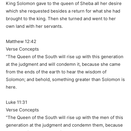
King Solomon gave to the queen of Sheba all her desire
which she requested besides a return for what she had
brought to the king. Then she turned and went to her
own land with her servants.
Matthew 12:42
Verse Concepts
“The Queen of the South will rise up with this generation
at the judgment and will condemn it, because she came
from the ends of the earth to hear the wisdom of
Solomon; and behold, something greater than Solomon is
here.
Luke 11:31
Verse Concepts
“The Queen of the South will rise up with the men of this
generation at the judgment and condemn them, because