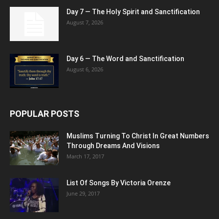
Day 7 — The Holy Spirit and Sanctification
August 7, 2026
Day 6 — The Word and Sanctification
August 6, 2026
POPULAR POSTS
Muslims Turning To Christ In Great Numbers
Through Dreams And Visions
March 17, 2017
List Of Songs By Victoria Orenze
June 29, 2017