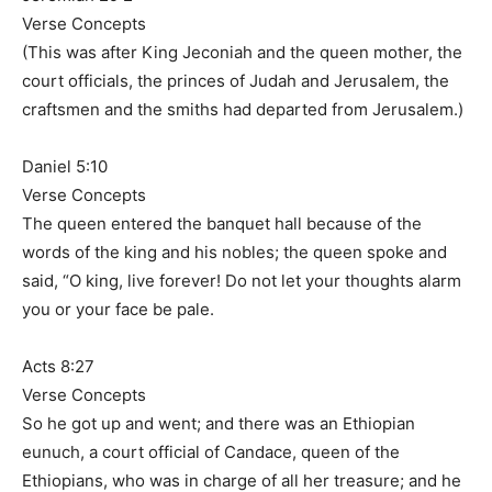
Verse Concepts
(This was after King Jeconiah and the queen mother, the
court officials, the princes of Judah and Jerusalem, the
craftsmen and the smiths had departed from Jerusalem.)
Daniel 5:10
Verse Concepts
The queen entered the banquet hall because of the
words of the king and his nobles; the queen spoke and
said, “O king, live forever! Do not let your thoughts alarm
you or your face be pale.
Acts 8:27
Verse Concepts
So he got up and went; and there was an Ethiopian
eunuch, a court official of Candace, queen of the
Ethiopians, who was in charge of all her treasure; and he