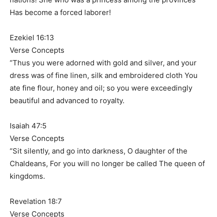
Has become a forced laborer!
Ezekiel 16:13
Verse Concepts
“Thus you were adorned with gold and silver, and your
dress was of fine linen, silk and embroidered cloth You
ate fine flour, honey and oil; so you were exceedingly
beautiful and advanced to royalty.
Isaiah 47:5
Verse Concepts
“Sit silently, and go into darkness, O daughter of the
Chaldeans, For you will no longer be called The queen of
kingdoms.
Revelation 18:7
Verse Concepts