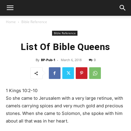
Home
Bible Reference
Bible Reference
List Of Bible Queens
By
BP-Pub-1
-
March 6, 2018
0
1 Kings 10:2-10
So she came to Jerusalem with a very large retinue, with
camels carrying spices and very much gold and precious
stones. When she came to Solomon, she spoke with him
about all that was in her heart.