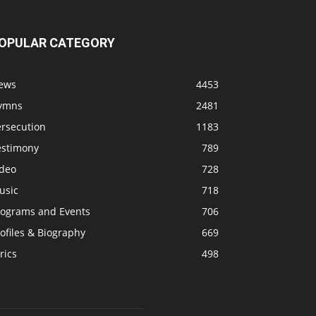
OPULAR CATEGORY
ews
4453
ymns
2481
ersecution
1183
estimony
789
ideo
728
usic
718
rograms and Events
706
ofiles & Biography
669
rics
498