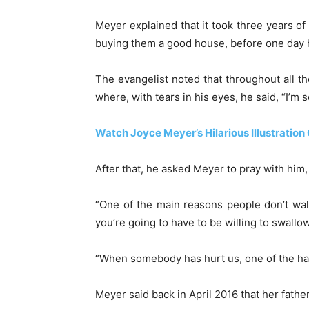
Meyer explained that it took three years of 
buying them a good house, before one day h
The evangelist noted that throughout all t
where, with tears in his eyes, he said, “I’m 
Watch Joyce Meyer’s Hilarious Illustratio
After that, he asked Meyer to pray with him,
“One of the main reasons people don’t walk
you’re going to have to be willing to swallow
“When somebody has hurt us, one of the harde
Meyer said back in April 2016 that her fath