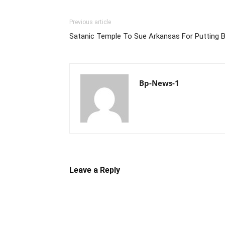
Previous article
Satanic Temple To Sue Arkansas For Putting B
Bp-News-1
Leave a Reply