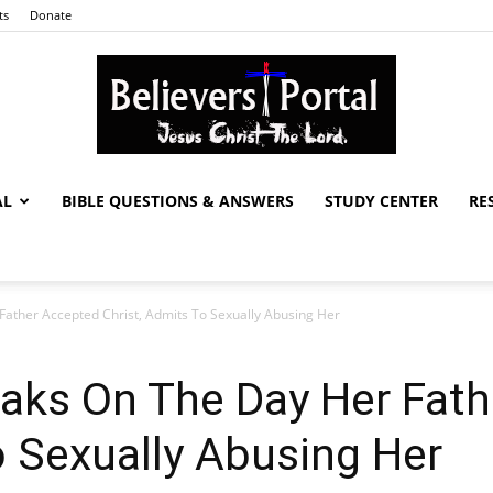
ts
Donate
AL
BIBLE QUESTIONS & ANSWERS
STUDY CENTER
RE
Believers
ather Accepted Christ, Admits To Sexually Abusing Her
Portal
aks On The Day Her Fath
o Sexually Abusing Her