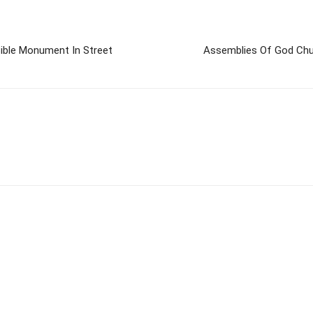
ible Monument In Street
Assemblies Of God Chur