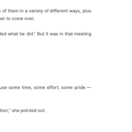
 of them in a variety of different ways, plus
her to come over.
ed what he did.” But it was in that meeting
 cause some time, some effort, some pride —
tion,” she pointed out.