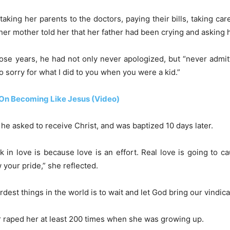
taking her parents to the doctors, paying their bills, taking care
er mother told her that her father had been crying and asking 
hose years, he had not only never apologized, but “never admitt
so sorry for what I did to you when you were a kid.”
n On Becoming Like Jesus (Video)
 he asked to receive Christ, and was baptized 10 days later.
 in love is because love is an effort. Real love is going to
 your pride,” she reflected.
st things in the world is to wait and let God bring our vindica
er raped her at least 200 times when she was growing up.