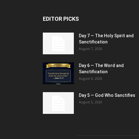
EDITOR PICKS
Day 7 — The Holy Spirit and
Sanctification
August 7, 2026
Day 6 — The Word and
Sanctification
August 6, 2026
Day 5 — God Who Sanctifies
August 5, 2026