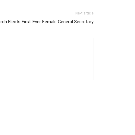
Next article
ch Elects First-Ever Female General Secretary