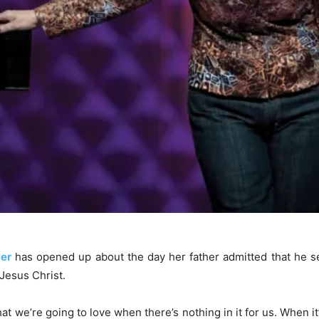
er
has opened up about the day her father admitted that he s
Jesus Christ.
t we’re going to love when there’s nothing in it for us. When it’s