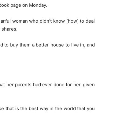
ebook page on Monday.
arful woman who didn’t know [how] to deal
y shares.
ed to buy them a better house to live in, and
at her parents had ever done for her, given
 that is the best way in the world that you