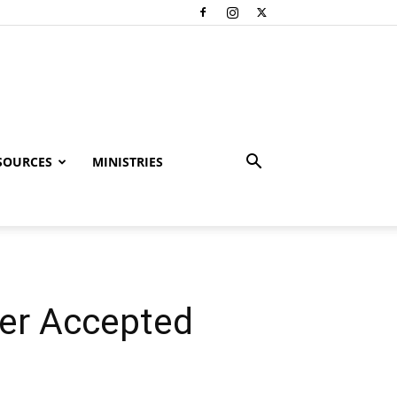
SOURCES
MINISTRIES
er Accepted