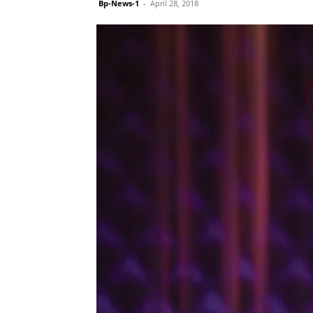
Bp-News-1
-
April 28, 2018