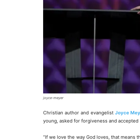
joyce-meyer
Christian author and evangelist
Joyce Mey
young, asked for forgiveness and accepted 
“If we love the way God loves, that means tha