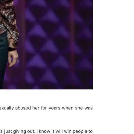
exually abused her for years when she was
 just giving out. I know it will win people to