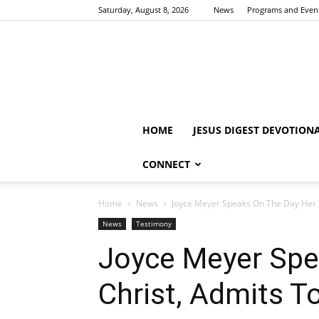
Saturday, August 8, 2026
News
Programs and Even
HOME
JESUS DIGEST DEVOTION
CONNECT
Home
News
Joyce Meyer Speaks On The Day Her F
News
Testimony
Joyce Meyer Spe
Christ, Admits T