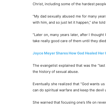
Christ, including some of the hardest peop
“My dad sexually abused me for many year
with him, and so just let it happen,” she to
“Later on, many years later, after I thought
take really good care of them until they die
Joyce Meyer Shares How God Healed Her 
The evangelist explained that was the “las
the history of sexual abuse.
Eventually she realized that “God wants us
can do spiritual warfare and keep the devil 
She warned that focusing one’s life on reve