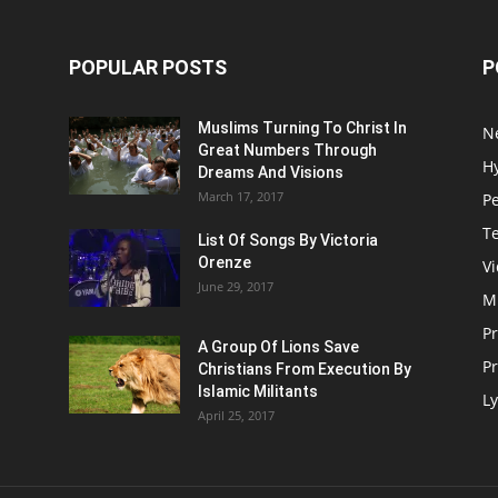
POPULAR POSTS
P
Muslims Turning To Christ In
N
Great Numbers Through
H
Dreams And Visions
March 17, 2017
P
T
List Of Songs By Victoria
Orenze
V
June 29, 2017
M
P
A Group Of Lions Save
Pr
Christians From Execution By
Islamic Militants
Ly
April 25, 2017