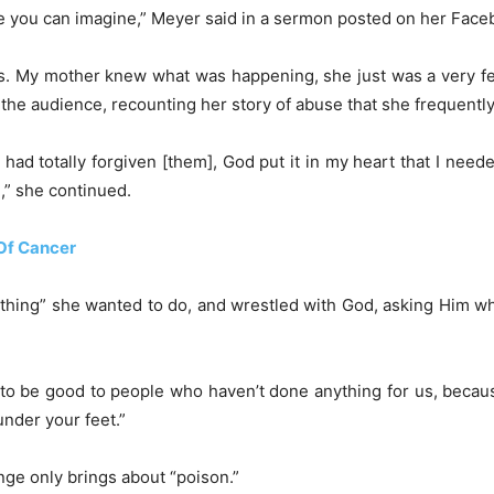
le you can imagine,” Meyer said in a sermon posted on her Fac
s. My mother knew what was happening, she just was a very fe
ld the audience, recounting her story of abuse that she frequentl
 I had totally forgiven [them], God put it in my heart that I need
d,” she continued.
Of Cancer
t thing” she wanted to do, and wrestled with God, asking Him wh
 to be good to people who haven’t done anything for us, because
under your feet.”
nge only brings about “poison.”