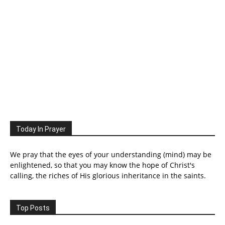
Today In Prayer
We pray that the eyes of your understanding (mind) may be
enlightened, so that you may know the hope of Christ's
calling, the riches of His glorious inheritance in the saints.
Top Posts