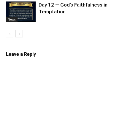
Day 12 — God’s Faithfulness in
Temptation
News
Leave a Reply