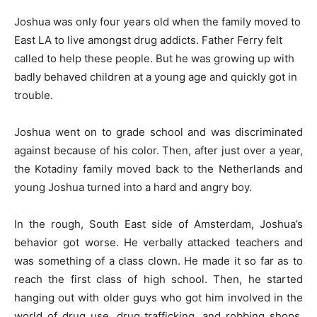
Joshua was only four years old when the family moved to
East LA to live amongst drug addicts. Father Ferry felt
called to help these people. But he was growing up with
badly behaved children at a young age and quickly got in
trouble.
Joshua went on to grade school and was discriminated
against because of his color. Then, after just over a year,
the Kotadiny family moved back to the Netherlands and
young Joshua turned into a hard and angry boy.
In the rough, South East side of Amsterdam, Joshua’s
behavior got worse. He verbally attacked teachers and
was something of a class clown. He made it so far as to
reach the first class of high school. Then, he started
hanging out with older guys who got him involved in the
world of drug use, drug trafficking, and robbing shops.