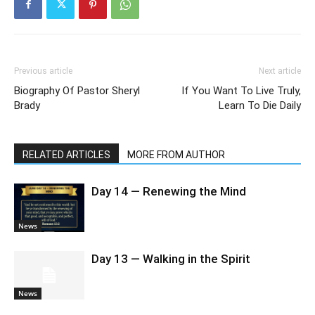
Previous article
Next article
Biography Of Pastor Sheryl
If You Want To Live Truly,
Brady
Learn To Die Daily
RELATED ARTICLES
MORE FROM AUTHOR
Day 14 — Renewing the Mind
News
Day 13 — Walking in the Spirit
News