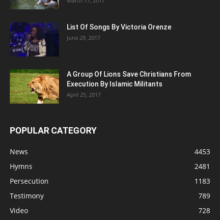
March 17, 2017
List Of Songs By Victoria Orenze
June 29, 2017
A Group Of Lions Save Christians From
Execution By Islamic Militants
April 25, 2017
POPULAR CATEGORY
News
4453
Hymns
2481
Persecution
1183
Testimony
789
Video
728