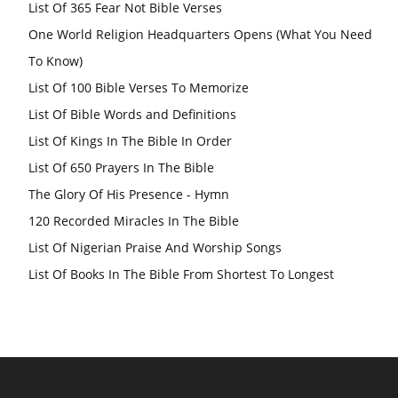
List Of 365 Fear Not Bible Verses
One World Religion Headquarters Opens (What You Need
To Know)
List Of 100 Bible Verses To Memorize
List Of Bible Words and Definitions
List Of Kings In The Bible In Order
List Of 650 Prayers In The Bible
The Glory Of His Presence - Hymn
120 Recorded Miracles In The Bible
List Of Nigerian Praise And Worship Songs
List Of Books In The Bible From Shortest To Longest