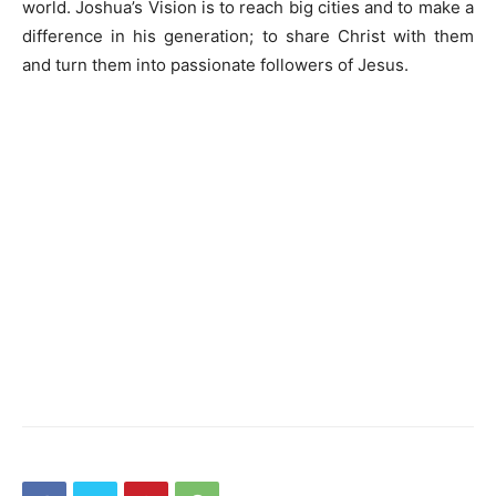
world. Joshua’s Vision is to reach big cities and to make a
difference in his generation; to share Christ with them
and turn them into passionate followers of Jesus.