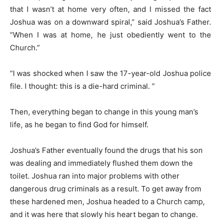
that I wasn’t at home very often, and I missed the fact
Joshua was on a downward spiral,” said Joshua’s Father.
“When I was at home, he just obediently went to the
Church.”
“I was shocked when I saw the 17-year-old Joshua police
file. I thought: this is a die-hard criminal. ”
Then, everything began to change in this young man’s
life, as he began to find God for himself.
Joshua’s Father eventually found the drugs that his son
was dealing and immediately flushed them down the
toilet. Joshua ran into major problems with other
dangerous drug criminals as a result. To get away from
these hardened men, Joshua headed to a Church camp,
and it was here that slowly his heart began to change.