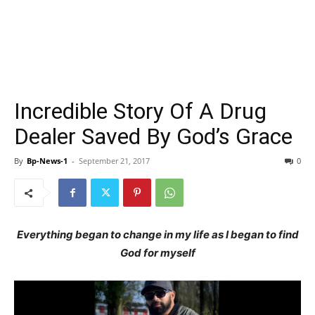
Incredible Story Of A Drug
Dealer Saved By God’s Grace
By
Bp-News-1
-
September 21, 2017
0
Everything began to change in my life as I began to find
God for myself