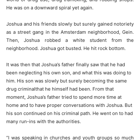
He was on a downward spiral yet again.
Joshua and his friends slowly but surely gained notoriety
as a street gang in the Amsterdam neighborhood, Gein.
Then, Joshua robbed a white student from the
neighborhood. Joshua got busted. He hit rock bottom.
It was then that Joshua’s father finally saw that he had
been neglecting his own son, and what this was doing to
him. His son was slowly but surely becoming the same
drug criminalthat he himself had been. From that
moment, Joshua’s father tried to spend more time at
home and to have proper conversations with Joshua. But
his son continued on his criminal path. He went on to had
many run-ins with the authorities.
“I was speaking in churches and youth groups so much