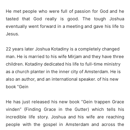
He met people who were full of passion for God and he
tasted that God really is good. The tough Joshua
eventually went forward in a meeting and gave his life to
Jesus.
22 years later Joshua Kotadiny is a completely changed
man. He is married to his wife Mirjam and they have three
children. Kotadiny dedicated his life to full-time ministry
as a church planter in the inner city of Amsterdam. He is
also an author, and an international speaker. of his new
book ”Gein
He has just released his new book ”Gein trappen Grace
vinden” (Finding Grace in the Gutter) which tells his
incredible life story. Joshua and his wife are reaching
people with the gospel in Amsterdam and across the