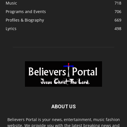
Music
718
Programs and Events
706
Profiles & Biography
669
Lyrics
498
ABOUT US
Believers Portal is your news, entertainment, music fashion
website. We provide you with the latest breaking news and