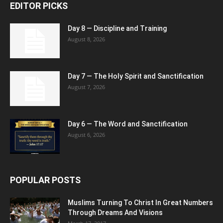
EDITOR PICKS
Day 8 — Discipline and Training
August 8, 2026
Day 7 — The Holy Spirit and Sanctification
August 7, 2026
Day 6 — The Word and Sanctification
August 6, 2026
POPULAR POSTS
Muslims Turning To Christ In Great Numbers
Through Dreams And Visions