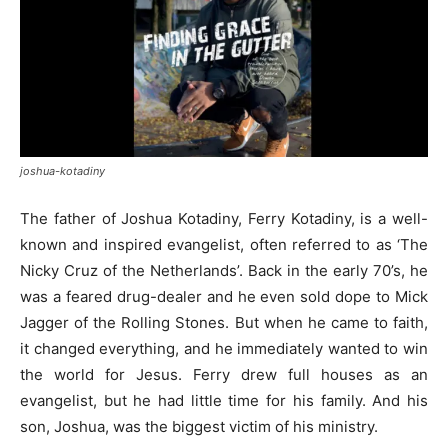
joshua-kotadiny
The father of Joshua Kotadiny, Ferry Kotadiny, is a well-
known and inspired evangelist, often referred to as ‘The
Nicky Cruz of the Netherlands’. Back in the early 70’s, he
was a feared drug-dealer and he even sold dope to Mick
Jagger of the Rolling Stones. But when he came to faith,
it changed everything, and he immediately wanted to win
the world for Jesus. Ferry drew full houses as an
evangelist, but he had little time for his family. And his
son, Joshua, was the biggest victim of his ministry.