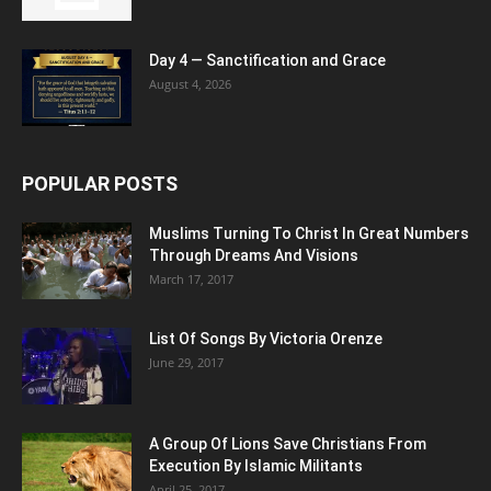
Day 4 — Sanctification and Grace
August 4, 2026
POPULAR POSTS
Muslims Turning To Christ In Great Numbers
Through Dreams And Visions
March 17, 2017
List Of Songs By Victoria Orenze
June 29, 2017
A Group Of Lions Save Christians From
Execution By Islamic Militants
April 25, 2017