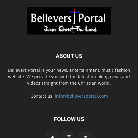
ABOUT US
Believers Portal is your news, entertainment, music fashion
website. We provide you with the latest breaking news and
videos straight from the Christian world.
Contact us:
info@believersportal.com
FOLLOW US