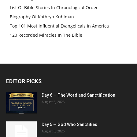
List Of Bible Stories In Chronological Order
Biography Of Kathryn Kuhlman
Top 101 Most Influential Evangelicals In America
120 Recorded Miracles In The Bible
EDITOR PICKS
Day 6 — The Word and Sanctification
August 6, 2026
Day 5 — God Who Sanctifies
August 5, 2026