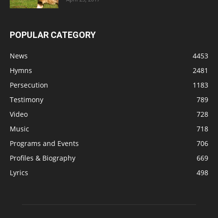
POPULAR CATEGORY
News
4453
Hymns
2481
Persecution
1183
Testimony
789
Video
728
Music
718
Programs and Events
706
Profiles & Biography
669
Lyrics
498