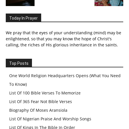
Today In Prayer
We pray that the eyes of your understanding (mind) may be
enlightened, so that you may know the hope of Christ's
calling, the riches of His glorious inheritance in the saints.
Top Posts
One World Religion Headquarters Opens (What You Need
To Know)
List Of 100 Bible Verses To Memorize
List Of 365 Fear Not Bible Verses
Biography Of Moses Aransiola
List Of Nigerian Praise And Worship Songs
List Of Kings In The Bible In Order