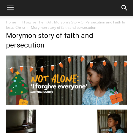
Home
‘I Forgive Them All’: Moryom’s Story Of Persecution and Faith In
Jesus Christ
Morymon story of faith and persecution
Morymon story of faith and
persecution