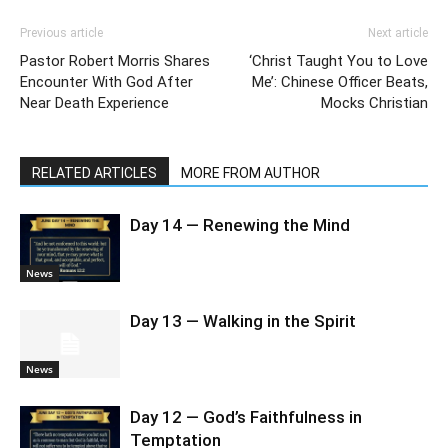
Previous article
Next article
Pastor Robert Morris Shares
‘Christ Taught You to Love
Encounter With God After
Me’: Chinese Officer Beats,
Near Death Experience
Mocks Christian
RELATED ARTICLES
MORE FROM AUTHOR
Day 14 — Renewing the Mind
News
Day 13 — Walking in the Spirit
News
Day 12 — God’s Faithfulness in
Temptation