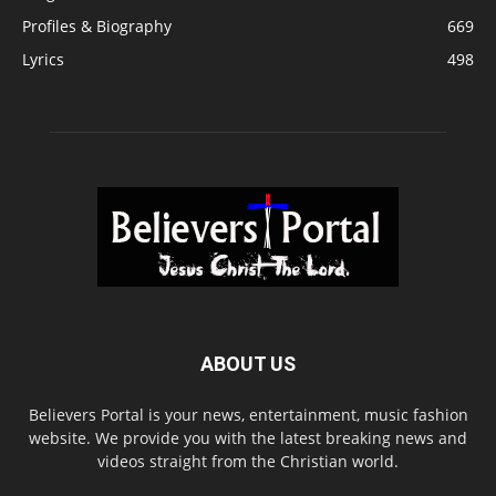
Profiles & Biography
669
Lyrics
498
ABOUT US
Believers Portal is your news, entertainment, music fashion
website. We provide you with the latest breaking news and
videos straight from the Christian world.