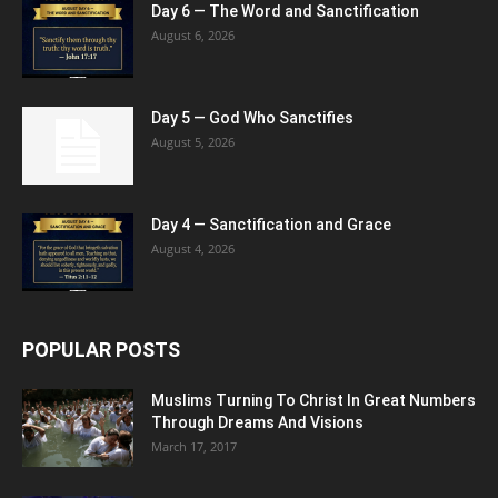
Day 6 — The Word and Sanctification
August 6, 2026
Day 5 — God Who Sanctifies
August 5, 2026
Day 4 — Sanctification and Grace
August 4, 2026
POPULAR POSTS
Muslims Turning To Christ In Great Numbers
Through Dreams And Visions
March 17, 2017