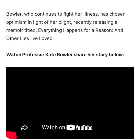
Bowler, who continues to fight her illness, has chosen
optimism in light of her plight, recently releasing a
memoir titled, Everything Happens for a Reason: And
Other Lies I’ve Loved.
Watch Professor Kate Bowler share her story below: