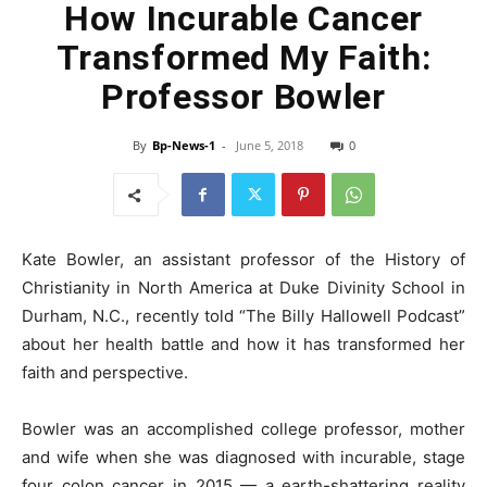
How Incurable Cancer
Transformed My Faith:
Professor Bowler
By
Bp-News-1
-
June 5, 2018
0
Kate Bowler, an assistant professor of the History of
Christianity in North America at Duke Divinity School in
Durham, N.C., recently told “The Billy Hallowell Podcast”
about her health battle and how it has transformed her
faith and perspective.
Bowler was an accomplished college professor, mother
and wife when she was diagnosed with incurable, stage
four colon cancer in 2015 — a earth-shattering reality