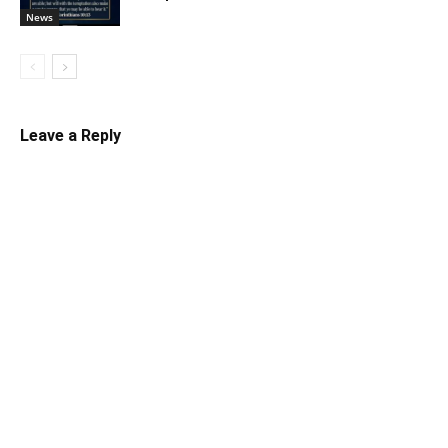
News
Leave a Reply