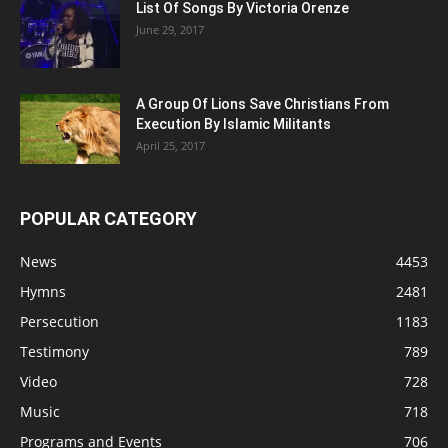
List Of Songs By Victoria Orenze
June 29, 2017
A Group Of Lions Save Christians From
Execution By Islamic Militants
April 25, 2017
POPULAR CATEGORY
News
4453
Hymns
2481
Persecution
1183
Testimony
789
Video
728
Music
718
Programs and Events
706