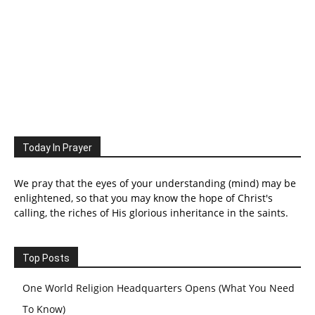
Today In Prayer
We pray that the eyes of your understanding (mind) may be
enlightened, so that you may know the hope of Christ's
calling, the riches of His glorious inheritance in the saints.
Top Posts
One World Religion Headquarters Opens (What You Need
To Know)