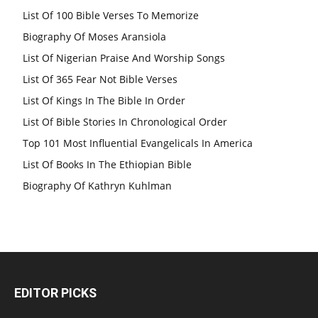
List Of 100 Bible Verses To Memorize
Biography Of Moses Aransiola
List Of Nigerian Praise And Worship Songs
List Of 365 Fear Not Bible Verses
List Of Kings In The Bible In Order
List Of Bible Stories In Chronological Order
Top 101 Most Influential Evangelicals In America
List Of Books In The Ethiopian Bible
Biography Of Kathryn Kuhlman
EDITOR PICKS