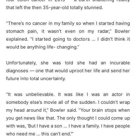
that left the then 35-year-old totally stunned.
“There’s no cancer in my family so when I started having
stomach pain, it wasn’t even on my radar,” Bowler
explained. “I started going to doctors … I didn’t think it
would be anything life- changing.”
Unfortunately, she was told she had an incurable
diagnoses — one that would uproot her life and send her
future into total uncertainty.
“It was unbelievable. It was like I was an actor in
somebody else’s movie all of the sudden. I couldn’t wrap
my head around it,” Bowler said. “Your brain stops when
you get news like that. The only thought I could come up
with was, ‘But I have a son … I have a family. I have people
who need me … this can’t end.'”