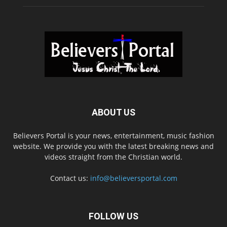
ABOUT US
Believers Portal is your news, entertainment, music fashion
website. We provide you with the latest breaking news and
videos straight from the Christian world.
Contact us:
info@believersportal.com
FOLLOW US