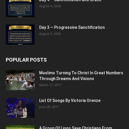
August 4, 2026
Day 3 — Progressive Sanctification
August 3, 2026
POPULAR POSTS
Muslims Turning To Christ In Great Numbers
Through Dreams And Visions
March 17, 2017
List Of Songs By Victoria Orenze
June 29, 2017
A Group Of Lions Save Christians From