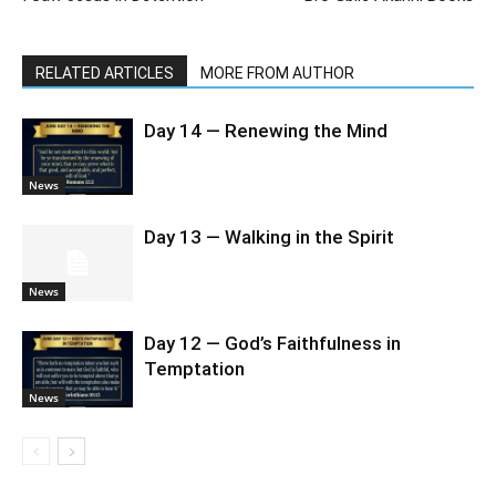
RELATED ARTICLES
MORE FROM AUTHOR
Day 14 — Renewing the Mind
News
Day 13 — Walking in the Spirit
News
Day 12 — God’s Faithfulness in
Temptation
News