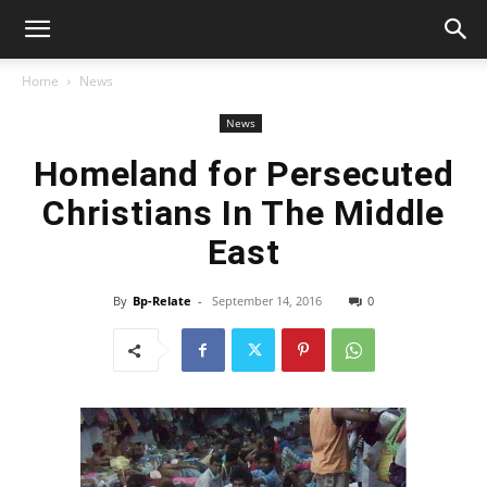
Home
News
News
Homeland for Persecuted
Christians In The Middle
East
By
Bp-Relate
-
September 14, 2016
0