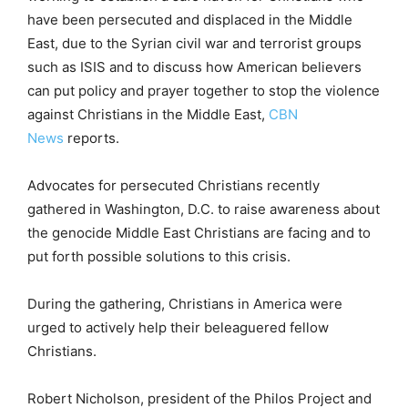
have been persecuted and displaced in the Middle
East, due to the Syrian civil war and terrorist groups
such as ISIS and to discuss how American believers
can put policy and prayer together to stop the violence
against Christians in the Middle East,
CBN
News
reports.
Advocates for persecuted Christians recently
gathered in Washington, D.C. to raise awareness about
the genocide Middle East Christians are facing and to
put forth possible solutions to this crisis.
During the gathering, Christians in America were
urged to actively help their beleaguered fellow
Christians.
Robert Nicholson, president of the Philos Project and