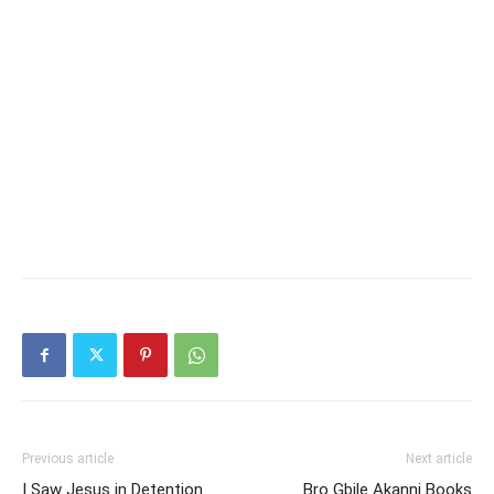
Previous article
Next article
I Saw Jesus in Detention
Bro Gbile Akanni Books