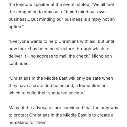
the keynote speaker at the event, stated, “We all feel
the temptation to stay out of it and mind our own
business… But minding our business is simply not an
option.”
“Everyone wants to help Christians with aid, but until
now there has been no structure through which to
deliver it – no address to mail the check,” Nicholson
continued.
“Christians in the Middle East will only be safe when
they have a protected homeland, a foundation on
which to build their shattered society.”
Many of the advocates are convinced that the only way
to protect Christians in the Middle East is to create a
homeland for them.