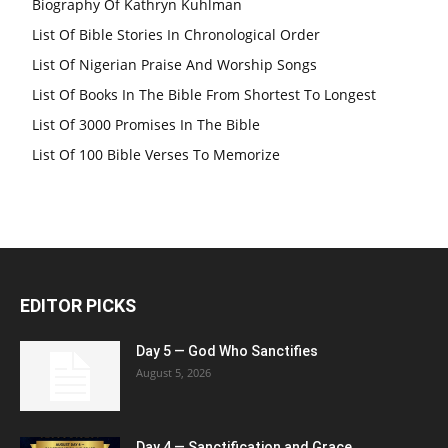
Biography Of Kathryn Kuhlman
List Of Bible Stories In Chronological Order
List Of Nigerian Praise And Worship Songs
List Of Books In The Bible From Shortest To Longest
List Of 3000 Promises In The Bible
List Of 100 Bible Verses To Memorize
EDITOR PICKS
Day 5 — God Who Sanctifies
August 5, 2026
Day 4 — Sanctification and Grace