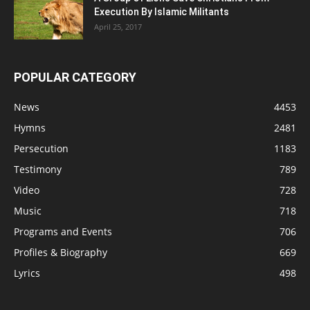
Execution By Islamic Militants
April 25, 2017
POPULAR CATEGORY
News
4453
Hymns
2481
Persecution
1183
Testimony
789
Video
728
Music
718
Programs and Events
706
Profiles & Biography
669
Lyrics
498