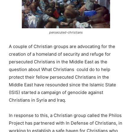
persecuted-christians
A couple of Christian groups are advocating for the
creation of a homeland of security and refuge for
persecuted Christians in the Middle East as the
question about What Christians could do to help
protect their fellow persecuted Christians in the
Middle East have resounded since the Islamic State
(ISIS) started a campaign of genocide against
Christians in Syria and Iraq.
In response to this, a Christian group called the Philos
Project has partnered with In Defense of Christians, in
working to establish a safe haven for Christians who