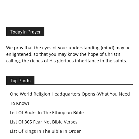
Today In Prayer
We pray that the eyes of your understanding (mind) may be
enlightened, so that you may know the hope of Christ's
calling, the riches of His glorious inheritance in the saints.
Top Posts
One World Religion Headquarters Opens (What You Need
To Know)
List Of Books In The Ethiopian Bible
List Of 365 Fear Not Bible Verses
List Of Kings In The Bible In Order