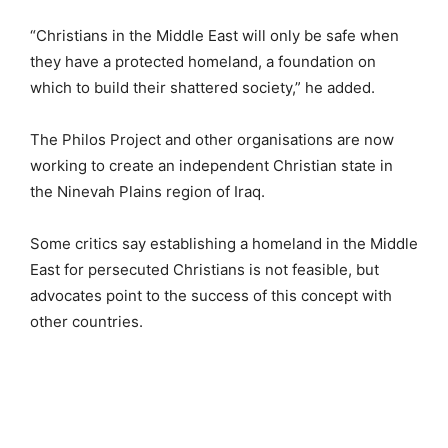
“Christians in the Middle East will only be safe when
they have a protected homeland, a foundation on
which to build their shattered society,” he added.
The Philos Project and other organisations are now
working to create an independent Christian state in
the Ninevah Plains region of Iraq.
Some critics say establishing a homeland in the Middle
East for persecuted Christians is not feasible, but
advocates point to the success of this concept with
other countries.