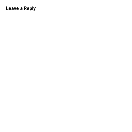
Leave a Reply