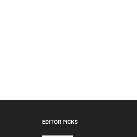
EDITOR PICKS