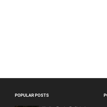
POPULAR POSTS
P