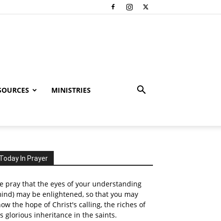
SOURCES
MINISTRIES
Today In Prayer
 pray that the eyes of your understanding
ind) may be enlightened, so that you may
ow the hope of Christ's calling, the riches of
s glorious inheritance in the saints.