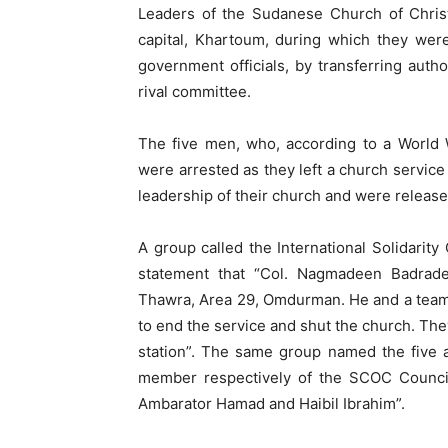
Leaders of the Sudanese Church of Chris
capital, Khartoum, during which they wer
government officials, by transferring auth
rival committee.
The five men, who, according to a World 
were arrested as they left a church servic
leadership of their church and were released
A group called the International Solidarit
statement that “Col. Nagmadeen Badrad
Thawra, Area 29, Omdurman. He and a team o
to end the service and shut the church. The
station”. The same group named the five 
member respectively of the SCOC Council
Ambarator Hamad and Haibil Ibrahim”.