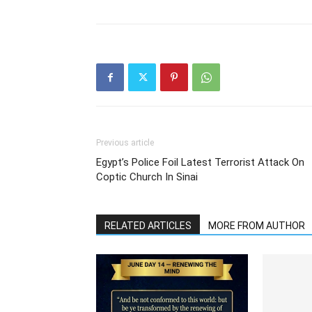
Previous article
Egypt’s Police Foil Latest Terrorist Attack On
Coptic Church In Sinai
RELATED ARTICLES
MORE FROM AUTHOR