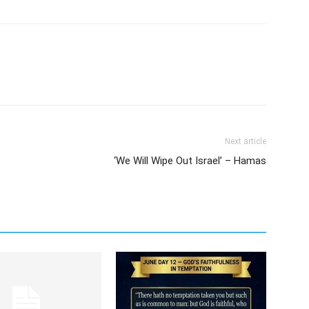
Next article
‘We Will Wipe Out Israel’ – Hamas