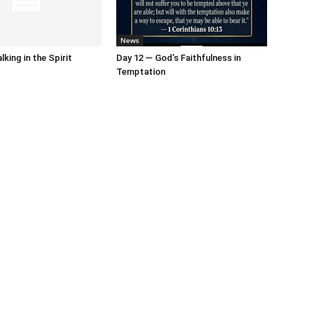
News
king in the Spirit
Day 12 — God’s Faithfulness in
Temptation