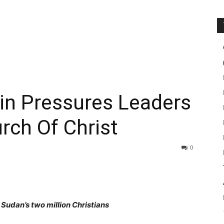
n Pressures Leaders
rch Of Christ
0
udan’s two million Christians