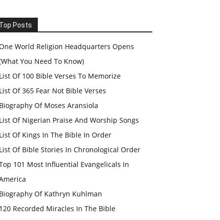
Top Posts
One World Religion Headquarters Opens
(What You Need To Know)
List Of 100 Bible Verses To Memorize
List Of 365 Fear Not Bible Verses
Biography Of Moses Aransiola
List Of Nigerian Praise And Worship Songs
List Of Kings In The Bible In Order
List Of Bible Stories In Chronological Order
Top 101 Most Influential Evangelicals In
America
Biography Of Kathryn Kuhlman
120 Recorded Miracles In The Bible