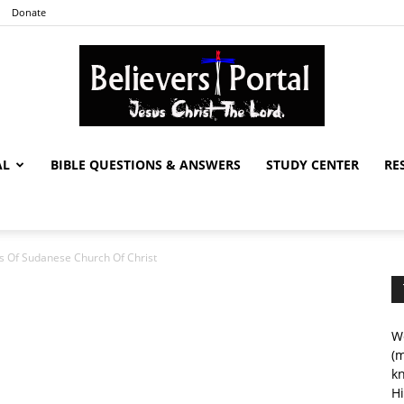
Donate
AL
BIBLE QUESTIONS & ANSWERS
STUDY CENTER
RE
Believers
 Of Sudanese Church Of Christ
Portal
We
(m
kn
Hi