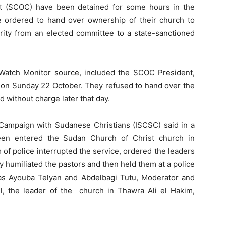
t (SCOC) have been detained for some hours in the
e ordered to hand over ownership of their church to
ority from an elected committee to a state-sanctioned
Watch Monitor source, included the SCOC President,
e on Sunday 22 October. They refused to hand over the
 without charge later that day.
y Campaign with Sudanese Christians (ISCSC) said in a
een entered the Sudan Church of Christ church in
f police interrupted the service, ordered the leaders
y humiliated the pastors and then held them at a police
as Ayouba Telyan and Abdelbagi Tutu, Moderator and
, the leader of the church in Thawra Ali el Hakim,