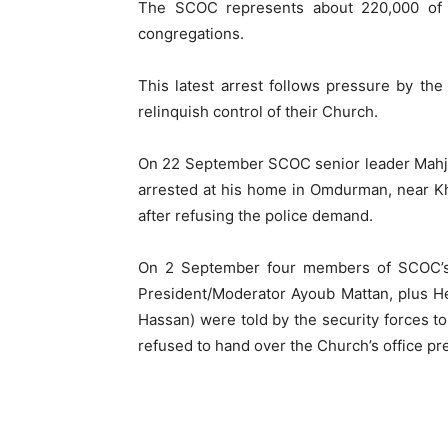
The SCOC represents about 220,000 of S
congregations.
This latest arrest follows pressure by t
relinquish control of their Church.
On 22 September SCOC senior leader Mahjo
arrested at his home in Omdurman, near Kh
after refusing the police demand.
On 2 September four members of SCOC’s s
President/Moderator Ayoub Mattan, plus H
Hassan) were told by the security forces t
refused to hand over the Church’s office pr