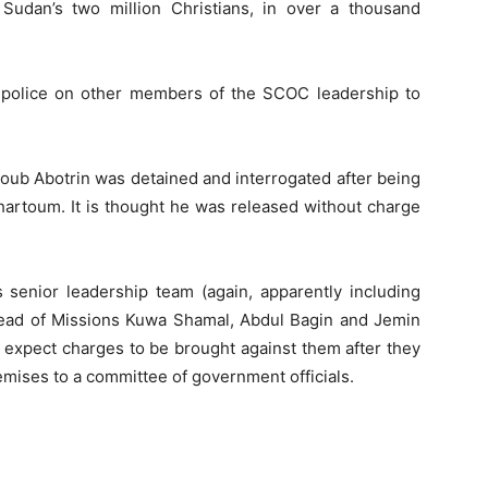
udan’s two million Christians, in over a thousand
he police on other members of the SCOC leadership to
ub Abotrin was detained and interrogated after being
artoum. It is thought he was released without charge
enior leadership team (again, apparently including
ead of Missions Kuwa Shamal, Abdul Bagin and Jemin
o expect charges to be brought against them after they
emises to a committee of government officials.