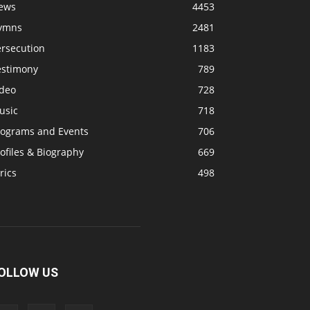
ews
4453
ymns
2481
ersecution
1183
estimony
789
ideo
728
usic
718
rograms and Events
706
ofiles & Biography
669
rics
498
OLLOW US