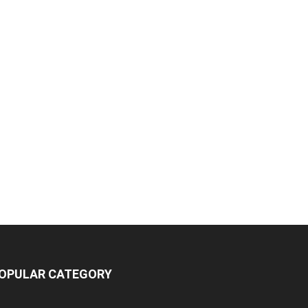
OPULAR CATEGORY