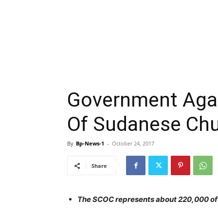
Government Agai
Of Sudanese Chu
By
Bp-News-1
-
October 24, 2017
Share
The SCOC represents about 220,000 of S