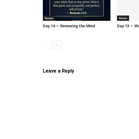
News
News
Day 14 — Renewing the Mind
Day 13 — Wal
Leave a Reply