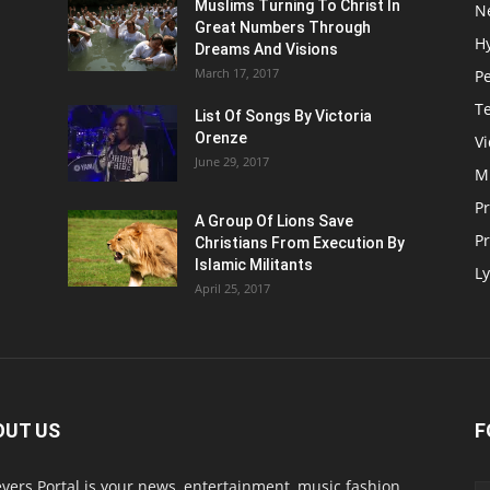
Muslims Turning To Christ In
N
Great Numbers Through
H
Dreams And Visions
March 17, 2017
P
T
List Of Songs By Victoria
Orenze
V
June 29, 2017
M
P
A Group Of Lions Save
Pr
Christians From Execution By
Islamic Militants
Ly
April 25, 2017
OUT US
F
evers Portal is your news, entertainment, music fashion