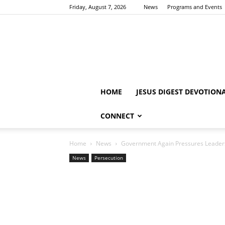
Friday, August 7, 2026
News
Programs and Events
HOME
JESUS DIGEST DEVOTION
CONNECT
Home
News
Government Again Pressures Leaders
News
Persecution