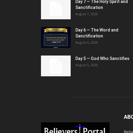
Day 7 — The Holy Spirit and
Sanctification
August 7, 2026
Day 6 — The Word and
Sanctification
August 6, 2026
Day 5 — God Who Sanctifies
August 5, 2026
AB
Beli