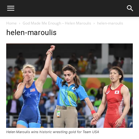
Home
God Made Me Enough – Helen Maroulis
helen-maroulis
helen-maroulis
Helen Maroulis wins historic wrestling gold for Team USA