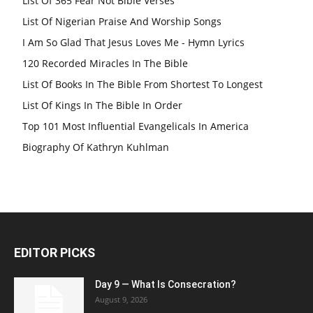
List Of 365 Fear Not Bible Verses
List Of Nigerian Praise And Worship Songs
I Am So Glad That Jesus Loves Me - Hymn Lyrics
120 Recorded Miracles In The Bible
List Of Books In The Bible From Shortest To Longest
List Of Kings In The Bible In Order
Top 101 Most Influential Evangelicals In America
Biography Of Kathryn Kuhlman
EDITOR PICKS
Day 9 — What Is Consecration?
August 9, 2026