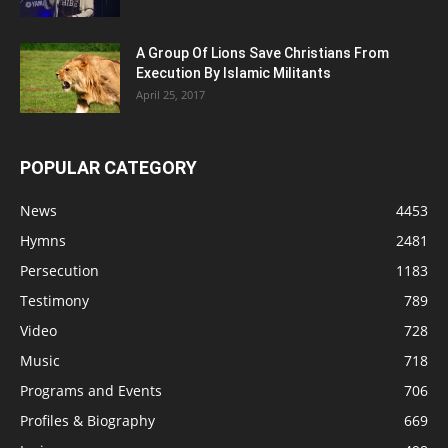
A Group Of Lions Save Christians From
Execution By Islamic Militants
April 25, 2017
POPULAR CATEGORY
News
4453
Hymns
2481
Persecution
1183
Testimony
789
Video
728
Music
718
Programs and Events
706
Profiles & Biography
669