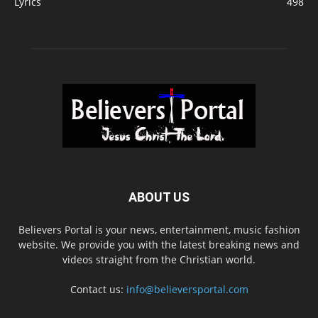
Lyrics
498
ABOUT US
Believers Portal is your news, entertainment, music fashion
website. We provide you with the latest breaking news and
videos straight from the Christian world.
Contact us:
info@believersportal.com