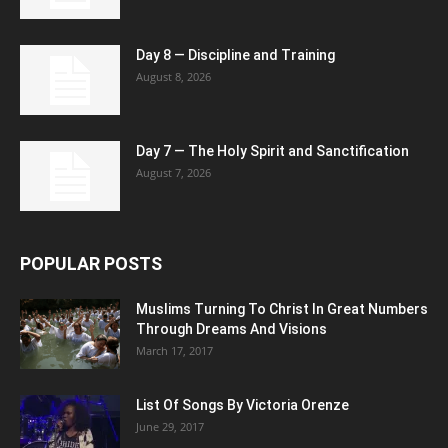
Day 8 — Discipline and Training
August 8, 2026
Day 7 — The Holy Spirit and Sanctification
August 7, 2026
POPULAR POSTS
Muslims Turning To Christ In Great Numbers
Through Dreams And Visions
March 17, 2017
List Of Songs By Victoria Orenze
June 29, 2017