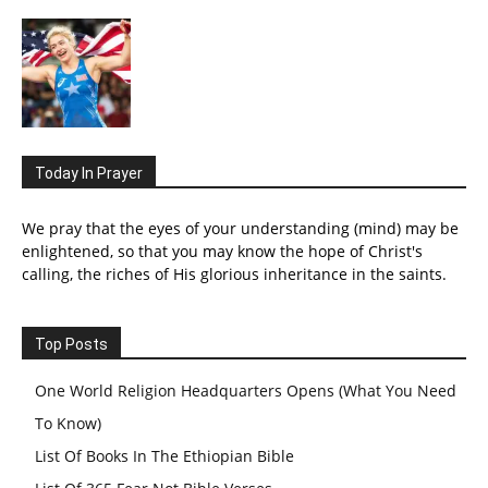
Today In Prayer
We pray that the eyes of your understanding (mind) may be
enlightened, so that you may know the hope of Christ's
calling, the riches of His glorious inheritance in the saints.
Top Posts
One World Religion Headquarters Opens (What You Need
To Know)
List Of Books In The Ethiopian Bible