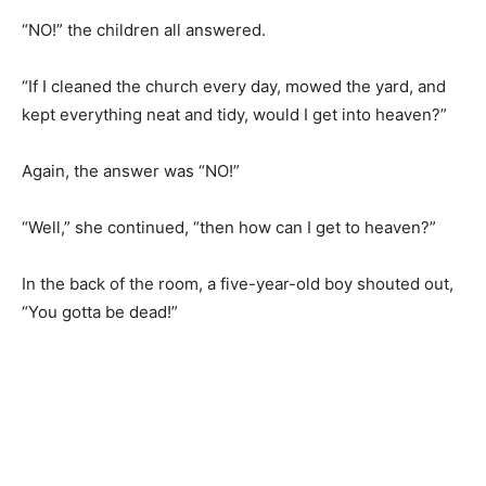
“NO!” the children all answered.
“If I cleaned the church every day, mowed the yard, and
kept everything neat and tidy, would I get into heaven?”
Again, the answer was “NO!”
“Well,” she continued, “then how can I get to heaven?”
In the back of the room, a five-year-old boy shouted out,
“You gotta be dead!”