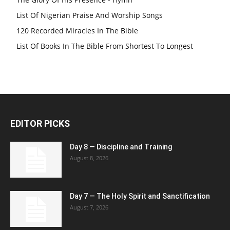
List Of Nigerian Praise And Worship Songs
120 Recorded Miracles In The Bible
List Of Books In The Bible From Shortest To Longest
EDITOR PICKS
Day 8 — Discipline and Training
August 8, 2026
Day 7 — The Holy Spirit and Sanctification
August 7, 2026