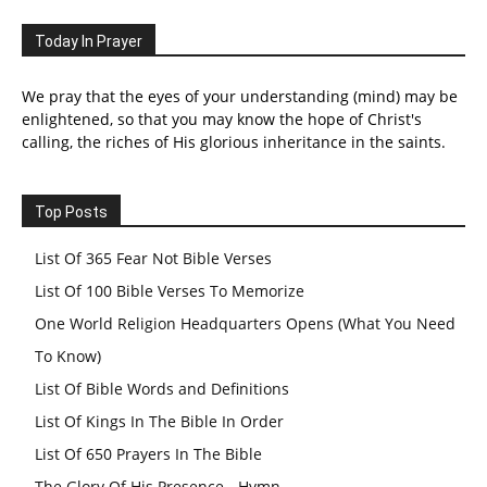
Today In Prayer
We pray that the eyes of your understanding (mind) may be
enlightened, so that you may know the hope of Christ's
calling, the riches of His glorious inheritance in the saints.
Top Posts
List Of 365 Fear Not Bible Verses
List Of 100 Bible Verses To Memorize
One World Religion Headquarters Opens (What You Need
To Know)
List Of Bible Words and Definitions
List Of Kings In The Bible In Order
List Of 650 Prayers In The Bible
The Glory Of His Presence - Hymn