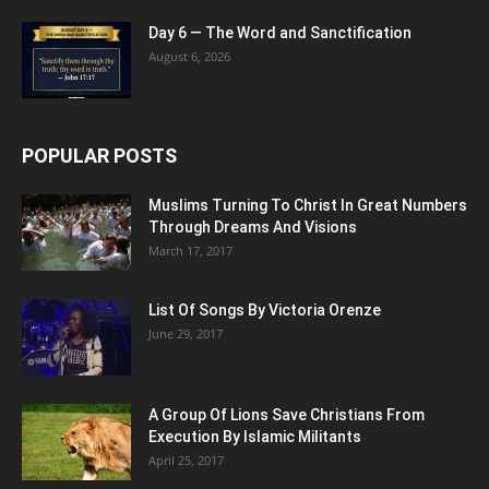
Day 6 — The Word and Sanctification
August 6, 2026
POPULAR POSTS
Muslims Turning To Christ In Great Numbers
Through Dreams And Visions
March 17, 2017
List Of Songs By Victoria Orenze
June 29, 2017
A Group Of Lions Save Christians From
Execution By Islamic Militants
April 25, 2017