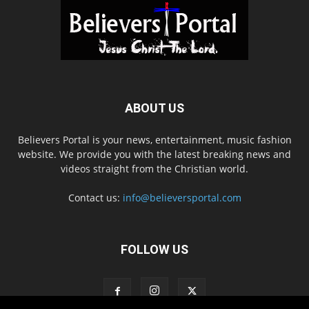
ABOUT US
Believers Portal is your news, entertainment, music fashion
website. We provide you with the latest breaking news and
videos straight from the Christian world.
Contact us:
info@believersportal.com
FOLLOW US