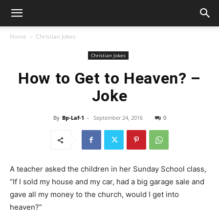
Home
Christian Jokes
Christian Jokes
How to Get to Heaven? –
Joke
By
Bp-Laf-1
-
September 24, 2016
0
A teacher asked the children in her Sunday School class,
“If I sold my house and my car, had a big garage sale and
gave all my money to the church, would I get into
heaven?”