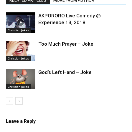
RELATED ARTICLES
MORE FROM AUTHOR
AKPORORO Live Comedy @
Experience 13, 2018
Christian Jokes
Too Much Prayer – Joke
Christian Jokes
God’s Left Hand – Joke
Christian Jokes
Leave a Reply