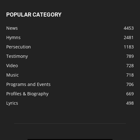
POPULAR CATEGORY
News
4453
Hymns
2481
Persecution
1183
Testimony
789
Video
728
Music
718
Programs and Events
706
Profiles & Biography
669
Lyrics
498