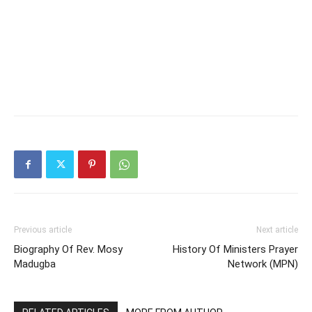
Previous article
Next article
Biography Of Rev. Mosy
History Of Ministers Prayer
Madugba
Network (MPN)