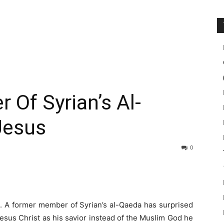
Of Syrian’s Al-
Jesus
0
et. A former member of Syrian’s al-Qaeda has surprised
Jesus Christ as his savior instead of the Muslim God he