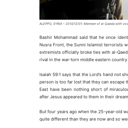
ALEPPO, SYRIA – 2014/12/01: Member of al-Qaeda with cover
Bashir Mohammad said that he once identif
Nusra Front, the Sunni Islamist terrorists
extremists officially broke ties with al-Qae
rival in the war-torn middle eastern country 
Isaiah 59:1 says that the Lord’s hand not sh
person is too far lost that they can escape
East have been nothing short of miraculou
after Jesus appeared to them in their dream
But four years ago when the 25-year-old wa
quite different than they are now and so we