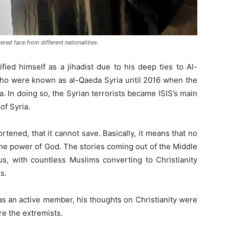
ed face from different nationalities.
ied himself as a jihadist due to his deep ties to Al-
 who were known as al-Qaeda Syria until 2016 when the
da. In doing so, the Syrian terrorists became ISIS’s main
of Syria.
ortened, that it cannot save. Basically, it means that no
 the power of God. The stories coming out of the Middle
s, with countless Muslims converting to Christianity
s.
s an active member, his thoughts on Christianity were
re the extremists.