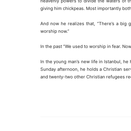
heavenly powers to divide the waters of
giving him chickpeas. Most importantly both 
And now he realizes that, “There’s a big
worship now.”
In the past “We used to worship in fear. No
In the young man’s new life in Istanbul, h
Sunday afternoon, he holds a Christian serv
and twenty-two other Christian refugees re