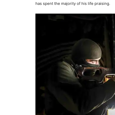
has spent the majority of his life praising.