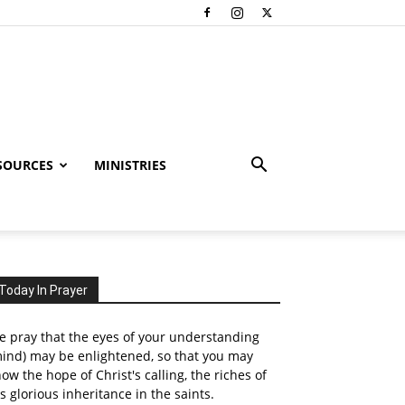
SOURCES
MINISTRIES
Today In Prayer
 pray that the eyes of your understanding
ind) may be enlightened, so that you may
ow the hope of Christ's calling, the riches of
s glorious inheritance in the saints.