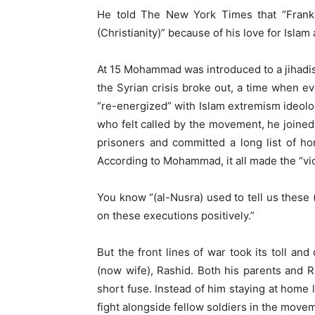
He told The New York Times that “Frank
(Christianity)” because of his love for Isla
At 15 Mohammad was introduced to a jihadist 
the Syrian crisis broke out, a time when e
“re-energized” with Islam extremism ideol
who felt called by the movement, he joined 
prisoners and committed a long list of ho
According to Mohammad, it all made the “vi
You know “(al-Nusra) used to tell us these
on these executions positively.”
But the front lines of war took its toll and
(now wife), Rashid. Both his parents and
short fuse. Instead of him staying at home 
fight alongside fellow soldiers in the move