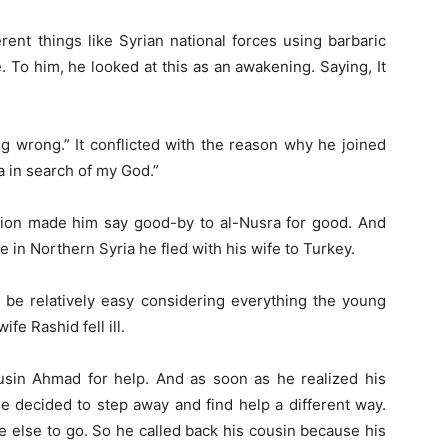
erent things like Syrian national forces using barbaric
de. To him, he looked at this as an awakening. Saying, It
ng wrong.” It conflicted with the reason why he joined
a in search of my God.”
ation made him say good-by to al-Nusra for good. And
e in Northern Syria he fled with his wife to Turkey.
ld be relatively easy considering everything the young
fe Rashid fell ill.
sin Ahmad for help. And as soon as he realized his
he decided to step away and find help a different way.
e else to go. So he called back his cousin because his