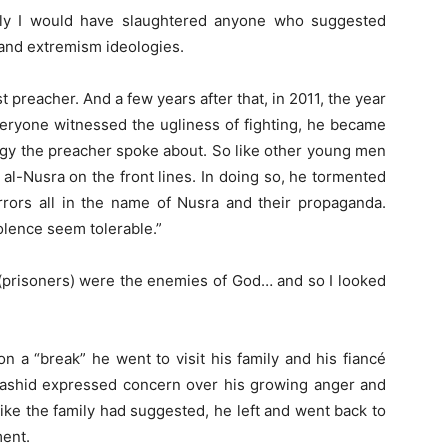
ly I would have slaughtered anyone who suggested
m and extremism ideologies.
preacher. And a few years after that, in 2011, the year
veryone witnessed the ugliness of fighting, he became
ogy the preacher spoke about. So like other young men
al-Nusra on the front lines. In doing so, he tormented
rrors all in the name of Nusra and their propaganda.
olence seem tolerable.”
 (prisoners) were the enemies of God… and so I looked
 on a “break” he went to visit his family and his fiancé
 Rashid expressed concern over his growing anger and
like the family had suggested, he left and went back to
ment.