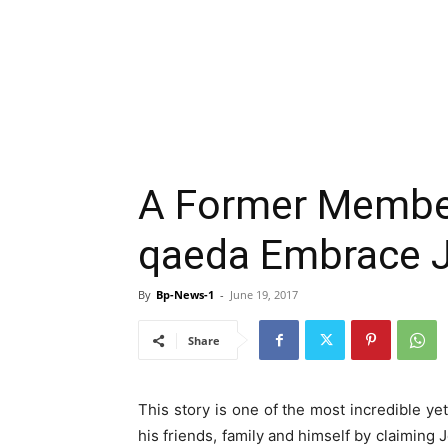
A Former Member 
qaeda Embrace 
By
Bp-News-1
-
June 19, 2017
Share
This story is one of the most incredible y
his friends, family and himself by claiming 