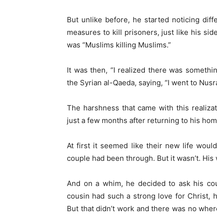
But unlike before, he started noticing diff
measures to kill prisoners, just like his si
was “Muslims killing Muslims.”
It was then, “I realized there was somethi
the Syrian al-Qaeda, saying, “I went to Nusr
The harshness that came with this realiz
just a few months after returning to his hom
At first it seemed like their new life wou
couple had been through. But it wasn’t. His wi
And on a whim, he decided to ask his cou
cousin had such a strong love for Christ, 
But that didn’t work and there was no wher