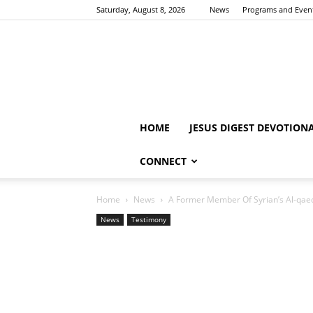
Saturday, August 8, 2026
News
Programs and Even
HOME
JESUS DIGEST DEVOTION
CONNECT
Home
News
A Former Member Of Syrian’s Al-qae
News
Testimony