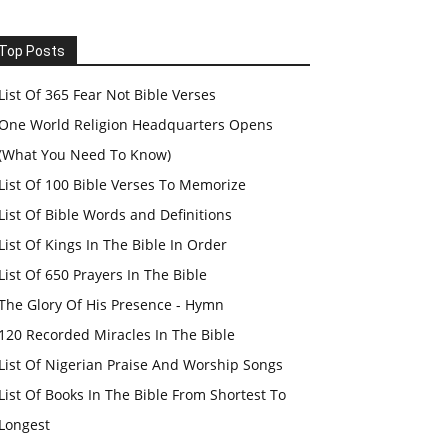
Top Posts
List Of 365 Fear Not Bible Verses
One World Religion Headquarters Opens
(What You Need To Know)
List Of 100 Bible Verses To Memorize
List Of Bible Words and Definitions
List Of Kings In The Bible In Order
List Of 650 Prayers In The Bible
The Glory Of His Presence - Hymn
120 Recorded Miracles In The Bible
List Of Nigerian Praise And Worship Songs
List Of Books In The Bible From Shortest To
Longest