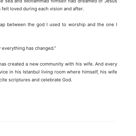
 the sea and Mohammad himself had dreamed of Jesus
felt loved during each vision and after.
 gap between the god I used to worship and the one I
w everything has changed.”
e has created a new community with his wife. And every
ice in his Istanbul living room where himself, his wife
cite scriptures and celebrate God.