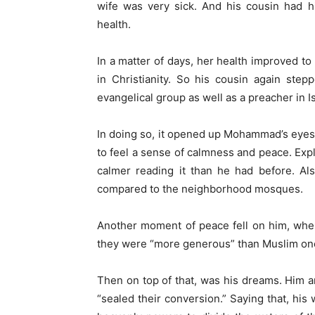
wife was very sick. And his cousin had h
health.
In a matter of days, her health improved to 
in Christianity. So his cousin again ste
evangelical group as well as a preacher in I
In doing so, it opened up Mohammad’s eyes 
to feel a sense of calmness and peace. Expl
calmer reading it than he had before. Al
compared to the neighborhood mosques.
Another moment of peace fell on him, when
they were “more generous” than Muslim ones 
Then on top of that, was his dreams. Him an
“sealed their conversion.” Saying that, his