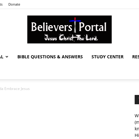
ts
Donate
AL
BIBLE QUESTIONS & ANSWERS
STUDY CENTER
RE
Believers
da Embrace Jesus
Portal
We
(m
kn
Hi