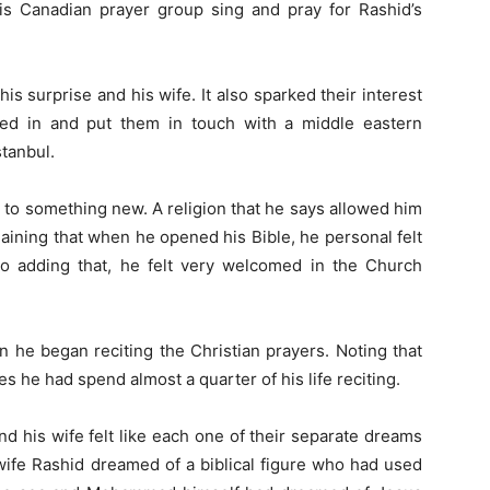
is Canadian prayer group sing and pray for Rashid’s
his surprise and his wife. It also sparked their interest
pped in and put them in touch with a middle eastern
stanbul.
to something new. A religion that he says allowed him
aining that when he opened his Bible, he personal felt
so adding that, he felt very welcomed in the Church
 he began reciting the Christian prayers. Noting that
he had spend almost a quarter of his life reciting.
d his wife felt like each one of their separate dreams
 wife Rashid dreamed of a biblical figure who had used