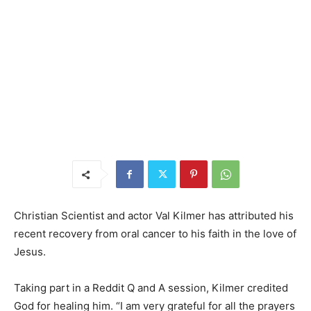
Christian Scientist and actor Val Kilmer has attributed his
recent recovery from oral cancer to his faith in the love of
Jesus.
Taking part in a Reddit Q and A session, Kilmer credited
God for healing him. “I am very grateful for all the prayers