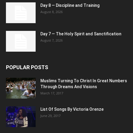
Day 8 — Discipline and Training
August 8, 2026
Day 7 — The Holy Spirit and Sanctification
August 7, 2026
POPULAR POSTS
Muslims Turning To Christ In Great Numbers
Through Dreams And Visions
March 17, 2017
List Of Songs By Victoria Orenze
June 29, 2017