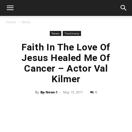
Home
News
News
Testimony
Faith In The Love Of
Jesus Healed Me Of
Cancer – Actor Val
Kilmer
By
Bp-News-1
-
May 19, 2017
0