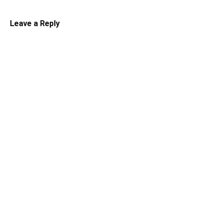
Leave a Reply