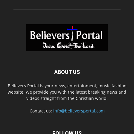
ABOUT US
Believers Portal is your news, entertainment, music fashion
website. We provide you with the latest breaking news and
videos straight from the Christian world.
Contact us:
info@believersportal.com
FOLLOW US