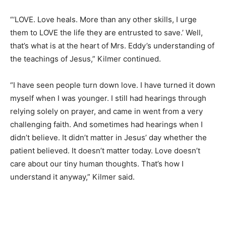
“‘LOVE. Love heals. More than any other skills, I urge
them to LOVE the life they are entrusted to save.’ Well,
that’s what is at the heart of Mrs. Eddy’s understanding of
the teachings of Jesus,” Kilmer continued.
“I have seen people turn down love. I have turned it down
myself when I was younger. I still had hearings through
relying solely on prayer, and came in went from a very
challenging faith. And sometimes had hearings when I
didn’t believe. It didn’t matter in Jesus’ day whether the
patient believed. It doesn’t matter today. Love doesn’t
care about our tiny human thoughts. That’s how I
understand it anyway,” Kilmer said.