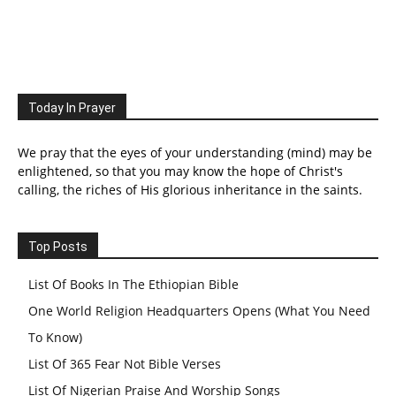
Today In Prayer
We pray that the eyes of your understanding (mind) may be
enlightened, so that you may know the hope of Christ's
calling, the riches of His glorious inheritance in the saints.
Top Posts
List Of Books In The Ethiopian Bible
One World Religion Headquarters Opens (What You Need
To Know)
List Of 365 Fear Not Bible Verses
List Of Nigerian Praise And Worship Songs