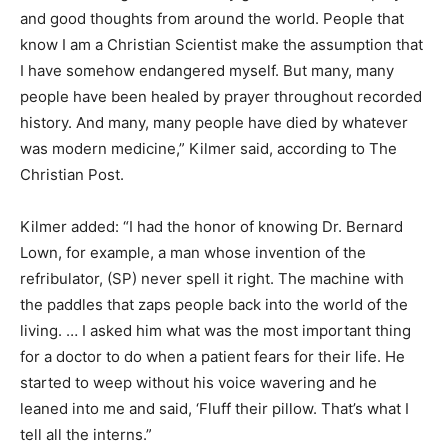
and good thoughts from around the world. People that
know I am a Christian Scientist make the assumption that
I have somehow endangered myself. But many, many
people have been healed by prayer throughout recorded
history. And many, many people have died by whatever
was modern medicine,” Kilmer said, according to The
Christian Post.
Kilmer added: “I had the honor of knowing Dr. Bernard
Lown, for example, a man whose invention of the
refribulator, (SP) never spell it right. The machine with
the paddles that zaps people back into the world of the
living. … I asked him what was the most important thing
for a doctor to do when a patient fears for their life. He
started to weep without his voice wavering and he
leaned into me and said, ‘Fluff their pillow. That’s what I
tell all the interns.”