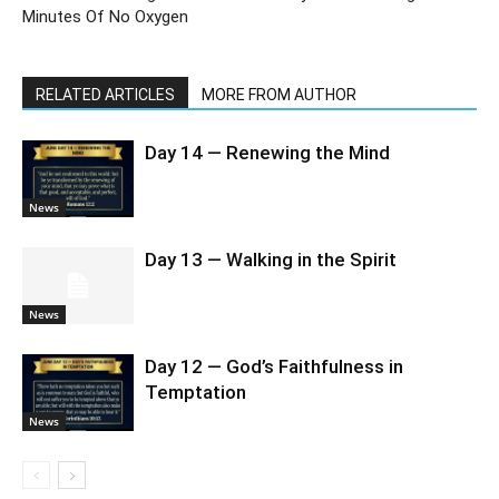
Minutes Of No Oxygen
RELATED ARTICLES
MORE FROM AUTHOR
Day 14 — Renewing the Mind
News
Day 13 — Walking in the Spirit
News
Day 12 — God’s Faithfulness in
Temptation
News