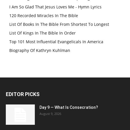
I Am So Glad That Jesus Loves Me - Hymn Lyrics
120 Recorded Miracles In The Bible
List Of Books In The Bible From Shortest To Longest
List Of Kings In The Bible In Order
Top 101 Most Influential Evangelicals In America
Biography Of Kathryn Kuhlman
EDITOR PICKS
Day 9 — What Is Consecration?
August 9, 2026