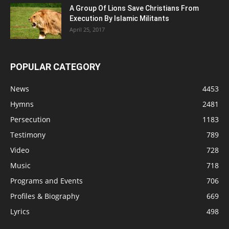
A Group Of Lions Save Christians From
Execution By Islamic Militants
April 25, 2017
POPULAR CATEGORY
News
4453
Hymns
2481
Persecution
1183
Testimony
789
Video
728
Music
718
Programs and Events
706
Profiles & Biography
669
Lyrics
498