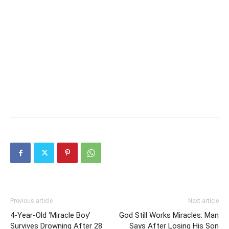
Previous article
Next article
4-Year-Old ‘Miracle Boy’
God Still Works Miracles: Man
Survives Drowning After 28
Says After Losing His Son